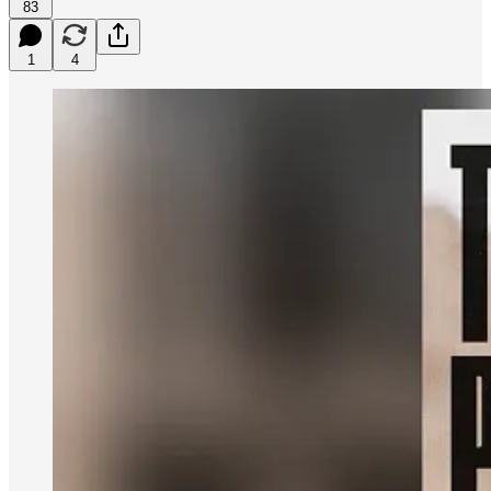
83
1
4