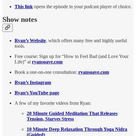
This link
opens the episode in your podcast player of choice.
Show notes
Ryan’s Website
, which offers many free and highly useful
tools.
Free course: Sign up for “How to Feel Bad (and Love Your
Life)” at
ryansoave.com
Book a one-on-one consultation:
ryansoave.com
Ryan’s Instagram
Ryan’s YouTube page
A few of my favorite videos from Ryan:
20 Minute Guided Meditation That Releases
Tension, Starves Stress
10 Minute Deep Relaxation Through Yoga Nidra
(Guided)