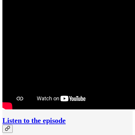
Listen to the episode