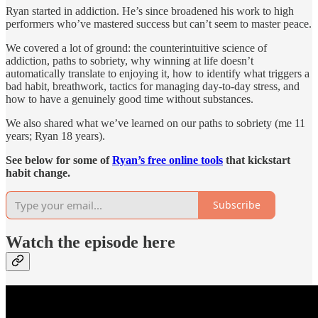
Ryan started in addiction. He’s since broadened his work to high
performers who’ve mastered success but can’t seem to master peace.
We covered a lot of ground: the counterintuitive science of
addiction, paths to sobriety, why winning at life doesn’t
automatically translate to enjoying it, how to identify what triggers a
bad habit, breathwork, tactics for managing day-to-day stress, and
how to have a genuinely good time without substances.
We also shared what we’ve learned on our paths to sobriety (me 11
years; Ryan 18 years).
See below for some of
Ryan’s free online tools
that kickstart
habit change.
Subscribe
Watch the episode here