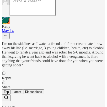
Kelly
May 14
I’m on the sidelines as I watch a friend and former teammate throw
away his life (I.e. marriage, 3 young children, health, etc) to alcohol.
He went to rehab a year ago and was sober for 5-6 months. Around
thanksgiving he went back to alcohol with a vengeance. Is there
anything that your friends could have done for you when you were
getting sober?
Reply
Share
Top
Latest
Discussions