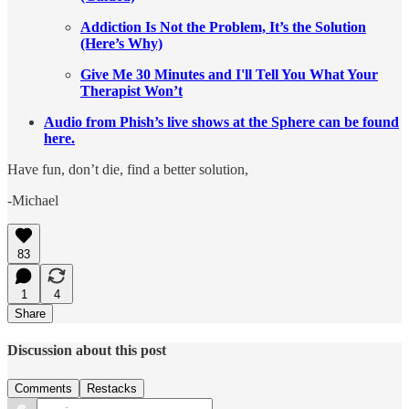
Addiction Is Not the Problem, It’s the Solution
(Here’s Why)
Give Me 30 Minutes and I'll Tell You What Your
Therapist Won’t
Audio from Phish’s live shows at the Sphere can be found
here.
Have fun, don’t die, find a better solution,
-Michael
83
1
4
Share
Discussion about this post
Comments
Restacks