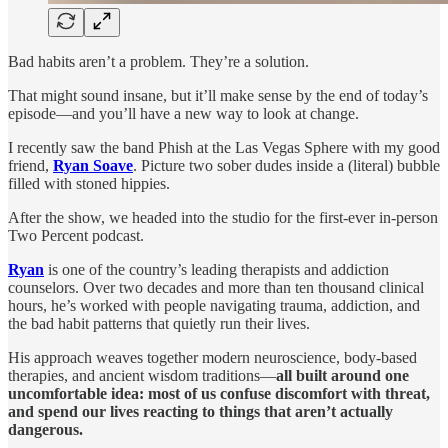
Bad habits aren’t a problem. They’re a solution.
That might sound insane, but it’ll make sense by the end of today’s
episode—and you’ll have a new way to look at change.
I recently saw the band Phish at the Las Vegas Sphere with my good
friend,
Ryan Soave
. Picture two sober dudes inside a (literal) bubble
filled with stoned hippies.
After the show, we headed into the studio for the first-ever in-person
Two Percent podcast.
Ryan
is one of the country’s leading therapists and addiction
counselors. Over two decades and more than ten thousand clinical
hours, he’s worked with people navigating trauma, addiction, and
the bad habit patterns that quietly run their lives.
His approach weaves together modern neuroscience, body-based
therapies, and ancient wisdom traditions—
all built around one
uncomfortable idea: most of us confuse discomfort with threat,
and spend our lives reacting to things that aren’t actually
dangerous.