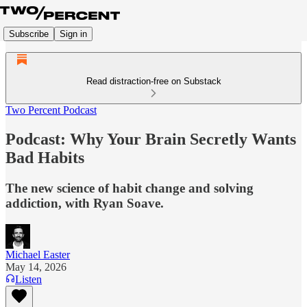
Subscribe
Sign in
Read distraction-free on Substack
Two Percent Podcast
Podcast: Why Your Brain Secretly Wants
Bad Habits
The new science of habit change and solving
addiction, with Ryan Soave.
Michael Easter
May 14, 2026
Listen