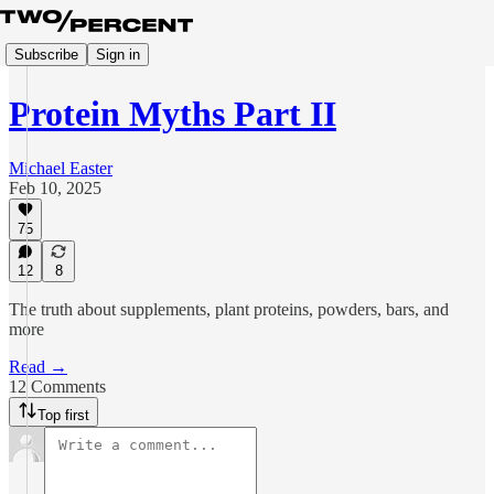
Subscribe
Sign in
Protein Myths Part II
Michael Easter
Feb 10, 2025
75
12
8
The truth about supplements, plant proteins, powders, bars, and
more
Read →
12 Comments
Top first