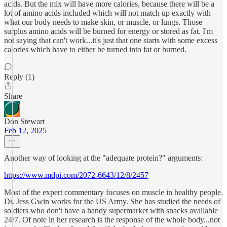
acids. But the mix will have more calories, because there will be a
lot of amino acids included which will not match up exactly with
what our body needs to make skin, or muscle, or lungs. Those
surplus amino acids will be burned for energy or stored as fat. I'm
not saying that can't work...it's just that one starts with some excess
calories which have to either be turned into fat or burned.
Reply (1)
Share
Don Stewart
Feb 12, 2025
Another way of looking at the "adequate protein?" arguments:
https://www.mdpi.com/2072-6643/12/8/2457
Most of the expert commentary focuses on muscle in healthy people.
Dr. Jess Gwin works for the US Army. She has studied the needs of
soldiers who don't have a handy supermarket with snacks available
24/7. Of note in her research is the response of the whole body...not