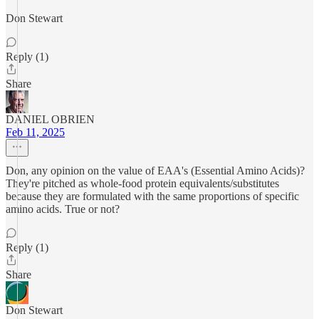
Don Stewart
Reply (1)
Share
DANIEL OBRIEN
Feb 11, 2025
Don, any opinion on the value of EAA's (Essential Amino Acids)?
They're pitched as whole-food protein equivalents/substitutes
because they are formulated with the same proportions of specific
amino acids. True or not?
Reply (1)
Share
Don Stewart