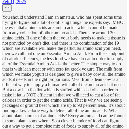
Feb 11, 2025
You should understand I am an amateur, who has spent some time
trying to figure out a lot of confusing things the experts say. IMHO,
the essential amino acids are amino acids which cannot be made
from any collection of other amino acids. There are around 20
amino acids. If one of them that your body needs to make a tissue is
not provided by one's diet, and there is no combination of the 19
which are available will make the particular amino acid you need,
then we call that one an Essential Amino Acid. From the standpoint
of calorie efficiency, the less food we have to eat in order to supply
all of the Essential Amino Acids, the better. The simple way to do
that is with lean meat or with zero fat greek yogurt. The milk from
which we make yogurt is designed to give a baby cow all the amino
acids it needs in the right proportions. Meat from a lean cow is an
efficient way to supply a human with all of the amino acids it needs.
But a cow in a feedlot which is stuffed with seed oils in order to
make it fat is NOT efficient in that we will need to eat a lot of fat
calories in order to get the amino acids. That is why we are seeing
packages of ground beef which are up to 90 percent lean...it's about
finding a low calorie way to deliver all of the amino acids. What
about plant sources of amino acids? Every amino acid can be found
in some plant, somewhere. So a clever blender of food can figure
out a way to get a complete mix of foods to supply all of the amino