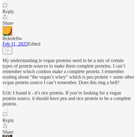
Reply
Share
Bekeleftw
Feb 11, 2025
Edited
My understanding is vegan proteins need to be a mix of certain
types of protein sources to make them complete proteins. I can’t
remember which combos make a complete protein. I remember
reading about “the vegan’s whey” which is pea protein + some other
vegan protein source I can’t remember. Does this ring a bell?
Edit: I found it - it’s rice protein. If you’re looking for a vegan
protein source, it should have pea and rice protein to be a complete
protein.
Reply
Share