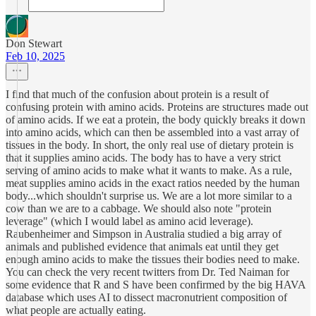
Don Stewart
Feb 10, 2025
I find that much of the confusion about protein is a result of
confusing protein with amino acids. Proteins are structures made out
of amino acids. If we eat a protein, the body quickly breaks it down
into amino acids, which can then be assembled into a vast array of
tissues in the body. In short, the only real use of dietary protein is
that it supplies amino acids. The body has to have a very strict
serving of amino acids to make what it wants to make. As a rule,
meat supplies amino acids in the exact ratios needed by the human
body...which shouldn't surprise us. We are a lot more similar to a
cow than we are to a cabbage. We should also note "protein
leverage" (which I would label as amino acid leverage).
Raubenheimer and Simpson in Australia studied a big array of
animals and published evidence that animals eat until they get
enough amino acids to make the tissues their bodies need to make.
You can check the very recent twitters from Dr. Ted Naiman for
some evidence that R and S have been confirmed by the big HAVA
database which uses AI to dissect macronutrient composition of
what people are actually eating.