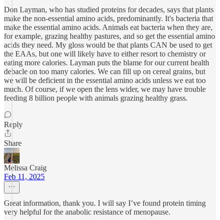
Don Layman, who has studied proteins for decades, says that plants
make the non-essential amino acids, predominantly. It's bacteria that
make the essential amino acids. Animals eat bacteria when they are,
for example, grazing healthy pastures, and so get the essential amino
acids they need. My gloss would be that plants CAN be used to get
the EAAs, but one will likely have to either resort to chemistry or
eating more calories. Layman puts the blame for our current health
debacle on too many calories. We can fill up on cereal grains, but
we will be deficient in the essential amino acids unless we eat too
much. Of course, if we open the lens wider, we may have trouble
feeding 8 billion people with animals grazing healthy grass.
Reply
Share
Melissa Craig
Feb 11, 2025
Great information, thank you. I will say I’ve found protein timing
very helpful for the anabolic resistance of menopause.