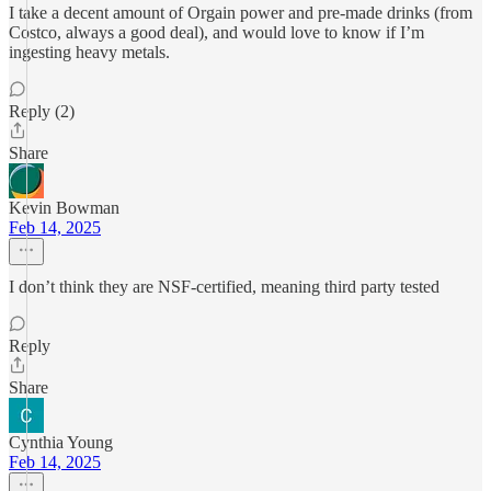
I take a decent amount of Orgain power and pre-made drinks (from
Costco, always a good deal), and would love to know if I’m
ingesting heavy metals.
Reply (2)
Share
Kevin Bowman
Feb 14, 2025
I don’t think they are NSF-certified, meaning third party tested
Reply
Share
Cynthia Young
Feb 14, 2025