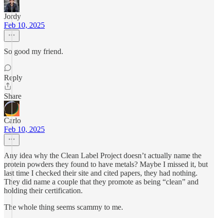
Jordy
Feb 10, 2025
So good my friend.
Reply
Share
Carlo
Feb 10, 2025
Any idea why the Clean Label Project doesn’t actually name the
protein powders they found to have metals? Maybe I missed it, but
last time I checked their site and cited papers, they had nothing.
They did name a couple that they promote as being “clean” and
holding their certification.
The whole thing seems scammy to me.