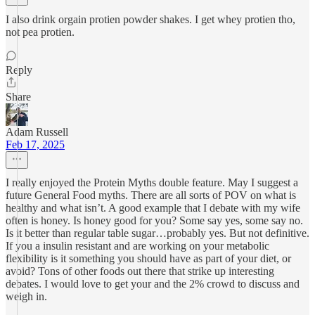
I also drink orgain protien powder shakes. I get whey protien tho,
not pea protien.
Reply
Share
Adam Russell
Feb 17, 2025
I really enjoyed the Protein Myths double feature. May I suggest a
future General Food myths. There are all sorts of POV on what is
healthy and what isn’t. A good example that I debate with my wife
often is honey. Is honey good for you? Some say yes, some say no.
Is it better than regular table sugar…probably yes. But not definitive.
If you a insulin resistant and are working on your metabolic
flexibility is it something you should have as part of your diet, or
avoid? Tons of other foods out there that strike up interesting
debates. I would love to get your and the 2% crowd to discuss and
weigh in.