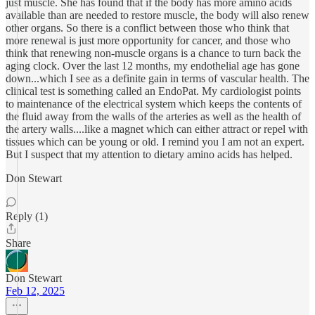
just muscle. She has found that if the body has more amino acids
available than are needed to restore muscle, the body will also renew
other organs. So there is a conflict between those who think that
more renewal is just more opportunity for cancer, and those who
think that renewing non-muscle organs is a chance to turn back the
aging clock. Over the last 12 months, my endothelial age has gone
down...which I see as a definite gain in terms of vascular health. The
clinical test is something called an EndoPat. My cardiologist points
to maintenance of the electrical system which keeps the contents of
the fluid away from the walls of the arteries as well as the health of
the artery walls....like a magnet which can either attract or repel with
tissues which can be young or old. I remind you I am not an expert.
But I suspect that my attention to dietary amino acids has helped.
Don Stewart
Reply (1)
Share
Don Stewart
Feb 12, 2025