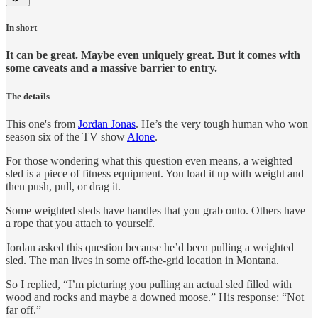
In short
It can be great. Maybe even uniquely great. But it comes with
some caveats and a massive barrier to entry.
The details
This one's from
Jordan Jonas
. He’s the very tough human who won
season six of the TV show
Alone
.
For those wondering what this question even means, a weighted
sled is a piece of fitness equipment. You load it up with weight and
then push, pull, or drag it.
Some weighted sleds have handles that you grab onto. Others have
a rope that you attach to yourself.
Jordan asked this question because he’d been pulling a weighted
sled. The man lives in some off-the-grid location in Montana.
So I replied, “I’m picturing you pulling an actual sled filled with
wood and rocks and maybe a downed moose.” His response: “Not
far off.”