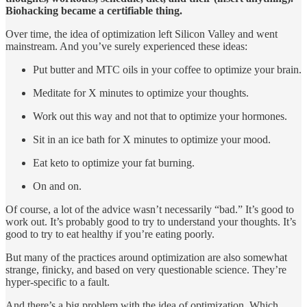
Biohacking became a certifiable thing.
Over time, the idea of optimization left Silicon Valley and went
mainstream. And you’ve surely experienced these ideas:
Put butter and MTC oils in your coffee to optimize your brain.
Meditate for X minutes to optimize your thoughts.
Work out this way and not that to optimize your hormones.
Sit in an ice bath for X minutes to optimize your mood.
Eat keto to optimize your fat burning.
On and on.
Of course, a lot of the advice wasn’t necessarily “bad.” It’s good to
work out. It’s probably good to try to understand your thoughts. It’s
good to try to eat healthy if you’re eating poorly.
But many of the practices around optimization are also somewhat
strange, finicky, and based on very questionable science. They’re
hyper-specific to a fault.
And there’s a big problem with the idea of optimization. Which