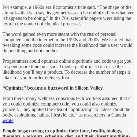
For example, a 1960s-era Economist article said, “The shape of the
aircraft—that is to say, its geometry—can be optimized for whatever
it happens to be doing.” In the 70s, scientific papers were using the
term in the context of chemical processes.
The word gained even more steam with the rise of personal
computers and the internet in the 1990s and 2000s. We learned that
tweaking some code could increase the likelihood that a user would
do one thing and not another.
Programmers could optimize online algorithms and code to get you
to spend more time on a social media platform. To increase the
likelihood you’ll buy a product. To decrease the number of steps it
takes for you to order delivery food.
“Optimize” became a buzzword in Silicon Valley.
From there, many wellness-conscious tech workers assumed that if
you could optimize computer code, you could also optimize
yourself. They applied the idea of “optimizing” to “ideas about the
body, aspirations, habits, lifestyle, etc,” as researchers in Canada
wrote
.
People began trying to optimize their time, health, biology,
thoughts, workouts, schedule, diet, and their (insert anything).