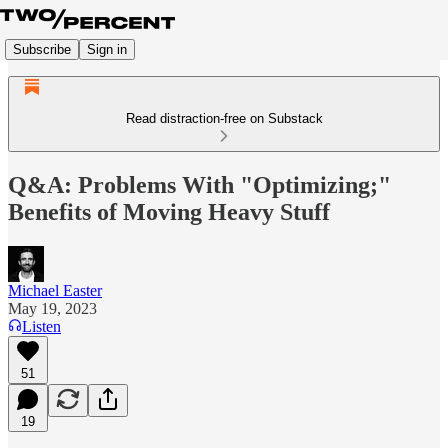
Subscribe
Sign in
Read distraction-free on Substack
Q&A: Problems With "Optimizing;"
Benefits of Moving Heavy Stuff
Michael Easter
May 19, 2023
Listen
51
19