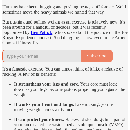
Humans have been dragging and pushing heavy stuff forever. We’d
sometimes move the heavy animals we hunted that way.
But pushing and pulling weight as an exercise is relatively new. It’s
been around for a handful of decades, but it was recently
popularized by
Ben Patrick
, who spoke about the practice on the Joe
Rogan Experience podcast. Sled dragging is now even in the Army
Combat Fitness Test.
Subscribe
It’s a fantastic exercise. You can almost think of it like a relative of
rucking. A few of its benefits:
It strengthens your legs and core.
Your core must lock
down as your legs become pistons propelling you against the
weight.
It works your heart and lungs.
Like rucking, you’re
moving weight across a distance.
It can protect your knees.
Backward sled drags hit a part of
your knee called the vastus medialis oblique muscle (VMO).
Strengthening this can help fix and prevent knee pain.