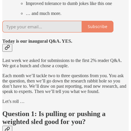
Improved tolerance to dumb jokes like this one
… and much more.
Subscribe
Today is our inaugural Q&A. YES.
Last week we asked for submissions to the first 2% reader Q&A.
We got a bunch and chose a couple.
Each month we’ll tackle two to three questions from you. You ask
the question, then we’ll go down the research rabbit hole so you
don’t have to. We’ll draw on past reporting, read new research, and
speak to experts. Then we’ll tell you what we found.
Let’s roll …
Question 1: Is pulling or pushing a
weighted sled good for you?