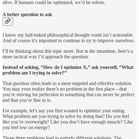
alive. If humans could be optimized, we’d be robots.
A better question to ask
I know my half-baked philosophical thought vomit isn’t actionable.
And of course it’s important to continue to try to improve ourselves.
I’ll be thinking about this topic more. But in the meantime, here’s a
more tactical way I’d approach the question.
Instead of asking, “How do I optimize X,” ask yourself, “What
problem am I trying to solve?”
That question often leads to a more targeted and effective solution.
You may even realize there’s no problem in the first place—that
you’re striving for perfection in something that can never be perfect
and that you’re fine as is.
For example, let’s say you first wanted to optimize your eating.
What problem are you trying to solve by doing that? Do you feel
like you’re overweight? Like you don’t have enough muscle? Like
you feel low on energy?
Those three problems lead to entirely different solutions. The