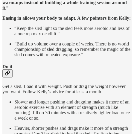
warm-ups instead of building a whole training session around
it.
”
Easing in allows your body to adapt. A few pointers from Kelly:
“Keep the sled light so the sled feels more aerobic and less of
a one rep max deadlift.”
“Build up volume over a couple of weeks. There is no world
championship of sled dragging, so remember the magic of the
sled comes with repeated exposure.”
Do it
Get a sled. Load it with weight. Push or drag the weight however
you want. Follow Kelly’s advice for at least a month.
Slower and longer pushing and dragging makes it more of an
aerobic exercise with an element of strength (much like
rucking). I’ll do 30 minutes with a relatively lighter load once
a week or so.
Heavier, shorter pushes and drags make it more of a strength
exercise. Don’t be afraid to load the sled. Try five to ten