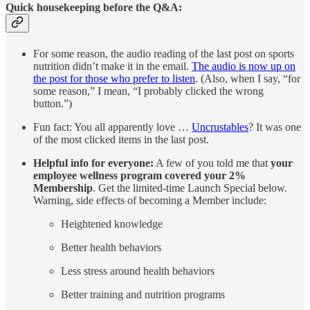
Quick housekeeping before the Q&A:
For some reason, the audio reading of the last post on sports
nutrition didn’t make it in the email.
The audio is now up on
the post for those who prefer to listen
. (Also, when I say, “for
some reason,” I mean, “I probably clicked the wrong
button.”)
Fun fact: You all apparently love …
Uncrustables
? It was one
of the most clicked items in the last post.
Helpful info for everyone:
A few of you told me that
your
employee wellness program covered your 2%
Membership
. Get the limited-time Launch Special below.
Warning, side effects of becoming a Member include:
Heightened knowledge
Better health behaviors
Less stress around health behaviors
Better training and nutrition programs