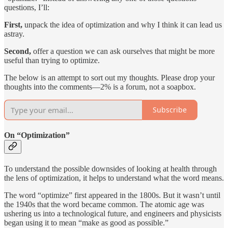
questions, I’ll:
First,
unpack the idea of optimization and why I think it can lead us
astray.
Second,
offer a question we can ask ourselves that might be more
useful than trying to optimize.
The below is an attempt to sort out my thoughts. Please drop your
thoughts into the comments—2% is a forum, not a soapbox.
Subscribe
On “Optimization”
To understand the possible downsides of looking at health through
the lens of optimization, it helps to understand what the word means.
The word “optimize” first appeared in the 1800s. But it wasn’t until
the 1940s that the word became common. The atomic age was
ushering us into a technological future, and engineers and physicists
began using it to mean “make as good as possible.”