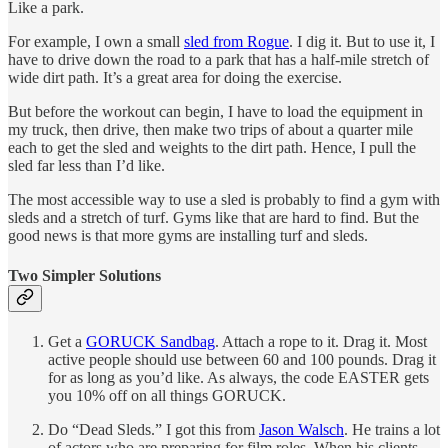
Like a park.
For example, I own a small
sled from Rogue
. I dig it. But to use it, I
have to drive down the road to a park that has a half-mile stretch of
wide dirt path. It’s a great area for doing the exercise.
But before the workout can begin, I have to load the equipment in
my truck, then drive, then make two trips of about a quarter mile
each to get the sled and weights to the dirt path. Hence, I pull the
sled far less than I’d like.
The most accessible way to use a sled is probably to find a gym with
sleds and a stretch of turf. Gyms like that are hard to find. But the
good news is that more gyms are installing turf and sleds.
Two Simpler Solutions
Get a
GORUCK Sandbag
. Attach a rope to it. Drag it. Most
active people should use between 60 and 100 pounds. Drag it
for as long as you’d like. As always, the code EASTER gets
you 10% off on all things GORUCK.
Do “Dead Sleds.” I got this from
Jason Walsch
. He trains a lot
of actors who are preparing for film roles. When his clients