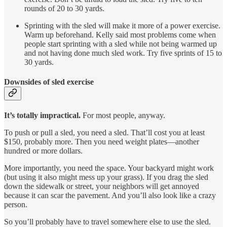
rounds of 20 to 30 yards.
Sprinting with the sled will make it more of a power exercise.
Warm up beforehand. Kelly said most problems come when
people start sprinting with a sled while not being warmed up
and not having done much sled work. Try five sprints of 15 to
30 yards.
Downsides of sled exercise
It’s totally impractical.
For most people, anyway.
To push or pull a sled, you need a sled. That’ll cost you at least
$150, probably more. Then you need weight plates—another
hundred or more dollars.
More importantly, you need the space. Your backyard might work
(but using it also might mess up your grass). If you drag the sled
down the sidewalk or street, your neighbors will get annoyed
because it can scar the pavement. And you’ll also look like a crazy
person.
So you’ll probably have to travel somewhere else to use the sled.