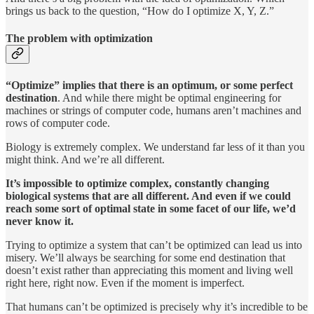
brings us back to the question, “How do I optimize X, Y, Z.”
The problem with optimization
“Optimize” implies that there is an optimum, or some perfect
destination
. And while there might be optimal engineering for
machines or strings of computer code, humans aren’t machines and
rows of computer code.
Biology is extremely complex. We understand far less of it than you
might think. And we’re all different.
It’s impossible to optimize complex, constantly changing
biological systems that are all different. And even if we could
reach some sort of optimal state in some facet of our life, we’d
never know it.
Trying to optimize a system that can’t be optimized can lead us into
misery. We’ll always be searching for some end destination that
doesn’t exist rather than appreciating this moment and living well
right here, right now. Even if the moment is imperfect.
That humans can’t be optimized is precisely why it’s incredible to be