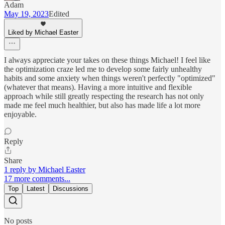
Adam
May 19, 2023
Edited
Liked by Michael Easter
I always appreciate your takes on these things Michael! I feel like
the optimization craze led me to develop some fairly unhealthy
habits and some anxiety when things weren't perfectly "optimized"
(whatever that means). Having a more intuitive and flexible
approach while still greatly respecting the research has not only
made me feel much healthier, but also has made life a lot more
enjoyable.
Reply
Share
1 reply by Michael Easter
17 more comments...
Top
Latest
Discussions
No posts