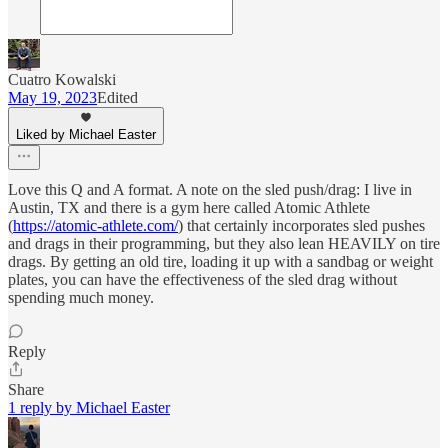
Cuatro Kowalski
May 19, 2023
Edited
Liked by Michael Easter
Love this Q and A format. A note on the sled push/drag: I live in
Austin, TX and there is a gym here called Atomic Athlete
(
https://atomic-athlete.com/
) that certainly incorporates sled pushes
and drags in their programming, but they also lean HEAVILY on tire
drags. By getting an old tire, loading it up with a sandbag or weight
plates, you can have the effectiveness of the sled drag without
spending much money.
Reply
Share
1 reply by Michael Easter