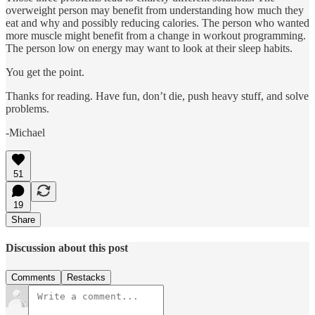
overweight person may benefit from understanding how much they
eat and why and possibly reducing calories. The person who wanted
more muscle might benefit from a change in workout programming.
The person low on energy may want to look at their sleep habits.
You get the point.
Thanks for reading. Have fun, don’t die, push heavy stuff, and solve
problems.
-Michael
51
19
Share
Discussion about this post
Comments
Restacks