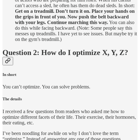
can’t access a sled, he often has them do dead sleds. In short:
Get on a treadmill. Don’t turn it on. Place your hands on
the grips in front of you. Now push the belt backward
with your legs. Continue marching this way.
You can also
do this while facing backward. (Note: Some people say this
messes up treadmills. I have yet to see issues. But maybe try it
on the gym’s treadmill.)
Question 2: How do I optimize X, Y, Z?
In short
You can’t optimize. You can solve problems.
The details
I received a few questions from readers who asked me how to
optimize different facets of their life. Their exercise, their hormones,
their eating, etc.
I’ve been noodling for awhile on why I don’t love the term
“optimize.” Instead of answering any one of those questions