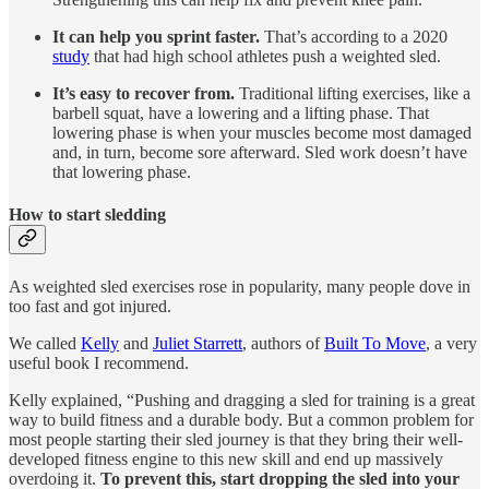
It can help you sprint faster.
That’s according to a 2020
study
that had high school athletes push a weighted sled.
It’s easy to recover from.
Traditional lifting exercises, like a
barbell squat, have a lowering and a lifting phase. That
lowering phase is when your muscles become most damaged
and, in turn, become sore afterward. Sled work doesn’t have
that lowering phase.
How to start sledding
As weighted sled exercises rose in popularity, many people dove in
too fast and got injured.
We called
Kelly
and
Juliet Starrett
, authors of
Built To Move
, a very
useful book I recommend.
Kelly explained, “Pushing and dragging a sled for training is a great
way to build fitness and a durable body. But a common problem for
most people starting their sled journey is that they bring their well-
developed fitness engine to this new skill and end up massively
overdoing it.
To prevent this, start dropping the sled into your