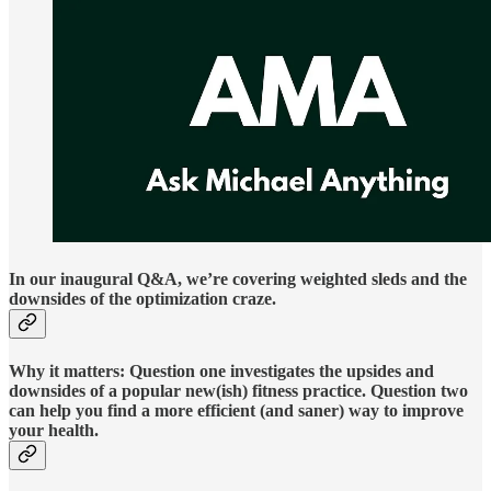
In our inaugural Q&A, we’re covering weighted sleds and the
downsides of the optimization craze.
Why it matters: Question one investigates the upsides and
downsides of a popular new(ish) fitness practice. Question two
can help you find a more efficient (and saner) way to improve
your health.