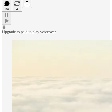
34
4
Upgrade to paid to play voiceover