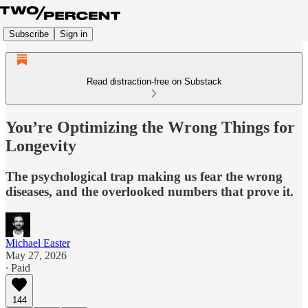
Subscribe
Sign in
Read distraction-free on Substack
You’re Optimizing the Wrong Things for
Longevity
The psychological trap making us fear the wrong
diseases, and the overlooked numbers that prove it.
Michael Easter
May 27, 2026
∙ Paid
144