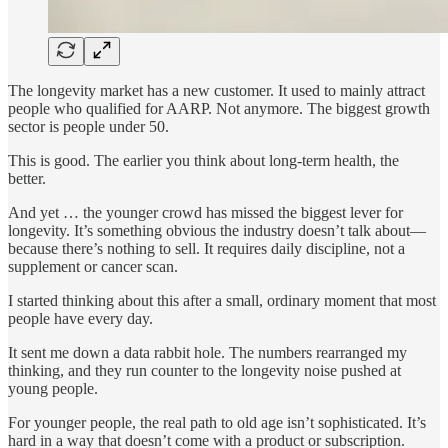
The longevity market has a new customer. It used to mainly attract
people who qualified for AARP. Not anymore. The biggest growth
sector is people under 50.
This is good. The earlier you think about long-term health, the
better.
And yet … the younger crowd has missed the biggest lever for
longevity. It’s something obvious the industry doesn’t talk about—
because there’s nothing to sell. It requires daily discipline, not a
supplement or cancer scan.
I started thinking about this after a small, ordinary moment that most
people have every day.
It sent me down a data rabbit hole. The numbers rearranged my
thinking, and they run counter to the longevity noise pushed at
young people.
For younger people, the real path to old age isn’t sophisticated. It’s
hard in a way that doesn’t come with a product or subscription.