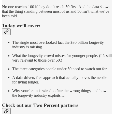
No one reaches 100 if they don’t reach 50 first. And the data shows
that the thing standing between most of us and 50 isn’t what we’ve
been told.
Today we’ll cover:
The single most overlooked fact the $30 billion longevity
industry is missing.
What the longevity crowd misses for younger people. (It’s still
very relevant to those over 50.)
The three categories people under 50 need to watch out for.
A data-driven, free approach that actually moves the needle
for living longer.
Why your brain is wired to fear the wrong things, and how
the longevity industry exploits it.
Check out our Two Percent partners