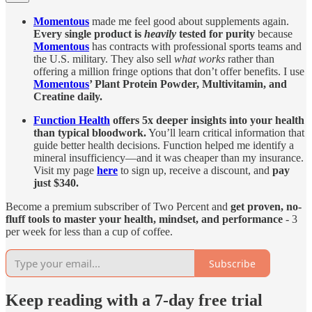
Momentous
made me feel good about supplements again.
Every single product is
heavily
tested for purity
because
Momentous
has contracts with professional sports teams and
the U.S. military. They also sell
what works
rather than
offering a million fringe options that don’t offer benefits. I use
Momentous
’ Plant Protein Powder, Multivitamin, and
Creatine daily.
Function Health
offers 5x deeper insights into your health
than typical bloodwork.
You’ll learn critical information that
guide better health decisions. Function helped me identify a
mineral insufficiency—and it was cheaper than my insurance.
Visit my page
here
to sign up, receive a discount, and
pay
just $340.
Become a premium subscriber of Two Percent and
get proven, no-
fluff tools to master your health, mindset, and performance
- 3
per week for less than a cup of coffee.
Subscribe
Keep reading with a 7-day free trial