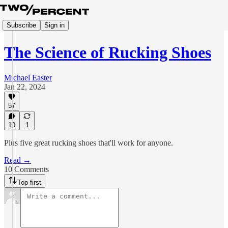
Subscribe
Sign in
The Science of Rucking Shoes
Michael Easter
Jan 22, 2024
57
10
1
Plus five great rucking shoes that'll work for anyone.
Read →
10 Comments
Top first