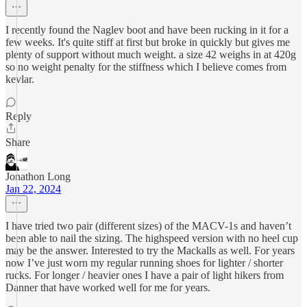
I recently found the Naglev boot and have been rucking in it for a
few weeks. It's quite stiff at first but broke in quickly but gives me
plenty of support without much weight. a size 42 weighs in at 420g
so no weight penalty for the stiffness which I believe comes from
kevlar.
Reply
Share
Jonathon Long
Jan 22, 2024
I have tried two pair (different sizes) of the MACV-1s and haven’t
been able to nail the sizing. The highspeed version with no heel cup
may be the answer. Interested to try the Mackalls as well. For years
now I’ve just worn my regular running shoes for lighter / shorter
rucks. For longer / heavier ones I have a pair of light hikers from
Danner that have worked well for me for years.