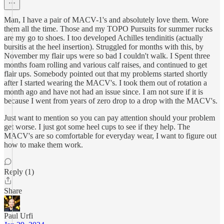
Man, I have a pair of MACV-1's and absolutely love them. Wore
them all the time. Those and my TOPO Pursuits for summer rucks
are my go to shoes. I too developed Achilles tendinitis (actually
bursitis at the heel insertion). Struggled for months with this, by
November my flair ups were so bad I couldn't walk. I Spent three
months foam rolling and various calf raises, and continued to get
flair ups. Somebody pointed out that my problems started shortly
after I started wearing the MACV's. I took them out of rotation a
month ago and have not had an issue since. I am not sure if it is
because I went from years of zero drop to a drop with the MACV's.
Just want to mention so you can pay attention should your problem
get worse. I just got some heel cups to see if they help. The
MACV's are so comfortable for everyday wear, I want to figure out
how to make them work.
Reply (1)
Share
Paul Urfi