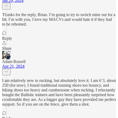
Jan 29, 2024
Thanks for the reply, Brian. I’m going to try to switch mine out for a
bit. I’m with you, I love my MACVs and would hate it if they had
to be rehomed.
Reply
Share
Adam Russell
Apr 21, 2024
I am relatively new to rucking, but absolutely love it. I am 6’3, about
250 (for now). I found traditional running shoes too bouncy, and
hiking shoes too heavy and cumbersome when rucking. I reluctantly
bought the Ballistic trainers and have been pleasantly surprised how
comfortable they are. As a bigger guy they have provided me perfect
support. So if you are on the fence, give them a shot.