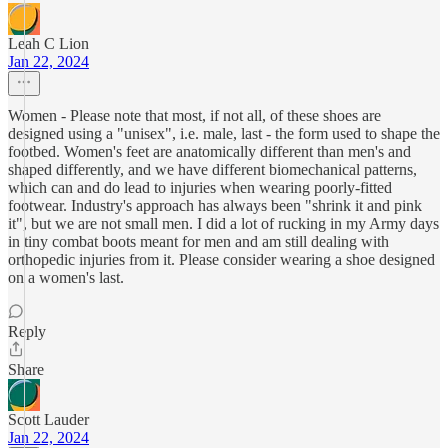
Leah C Lion
Jan 22, 2024
Women - Please note that most, if not all, of these shoes are
designed using a "unisex", i.e. male, last - the form used to shape the
footbed. Women's feet are anatomically different than men's and
shaped differently, and we have different biomechanical patterns,
which can and do lead to injuries when wearing poorly-fitted
footwear. Industry's approach has always been "shrink it and pink
it", but we are not small men. I did a lot of rucking in my Army days
in tiny combat boots meant for men and am still dealing with
orthopedic injuries from it. Please consider wearing a shoe designed
on a women's last.
Reply
Share
Scott Lauder
Jan 22, 2024