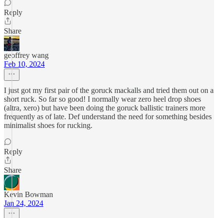
Reply
Share
geoffrey wang
Feb 10, 2024
I just got my first pair of the goruck mackalls and tried them out on a
short ruck. So far so good! I normally wear zero heel drop shoes
(altra, xero) but have been doing the goruck ballistic trainers more
frequently as of late. Def understand the need for something besides
minimalist shoes for rucking.
Reply
Share
Kevin Bowman
Jan 24, 2024