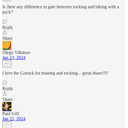
Is there any difference in gate between rucking and hiking with a
pack?
Reply
Share
Diego Villatoro
Jan 23, 2024
I love the Goruck for training and rucking... great shoes!!!!
Reply
Share
Paul Urfi
Jan 22, 2024