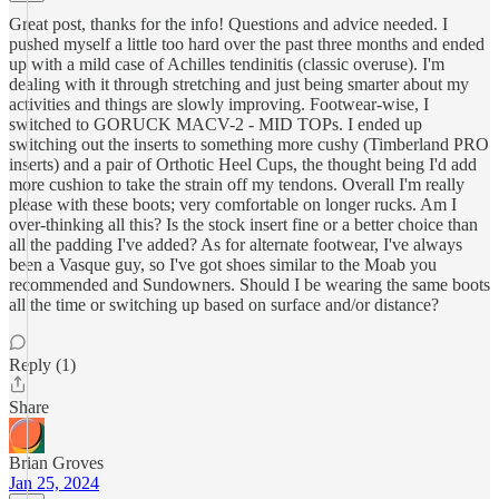
Great post, thanks for the info! Questions and advice needed. I
pushed myself a little too hard over the past three months and ended
up with a mild case of Achilles tendinitis (classic overuse). I'm
dealing with it through stretching and just being smarter about my
activities and things are slowly improving. Footwear-wise, I
switched to GORUCK MACV-2 - MID TOPs. I ended up
switching out the inserts to something more cushy (Timberland PRO
inserts) and a pair of Orthotic Heel Cups, the thought being I'd add
more cushion to take the strain off my tendons. Overall I'm really
please with these boots; very comfortable on longer rucks. Am I
over-thinking all this? Is the stock insert fine or a better choice than
all the padding I've added? As for alternate footwear, I've always
been a Vasque guy, so I've got shoes similar to the Moab you
recommended and Sundowners. Should I be wearing the same boots
all the time or switching up based on surface and/or distance?
Reply (1)
Share
Brian Groves
Jan 25, 2024