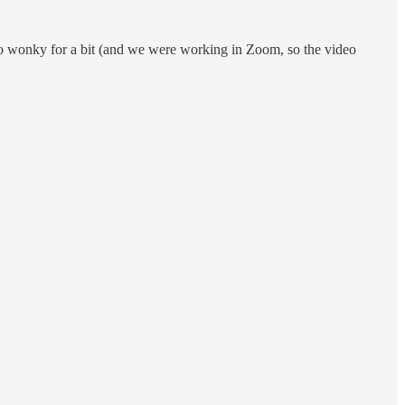
deo wonky for a bit (and we were working in Zoom, so the video