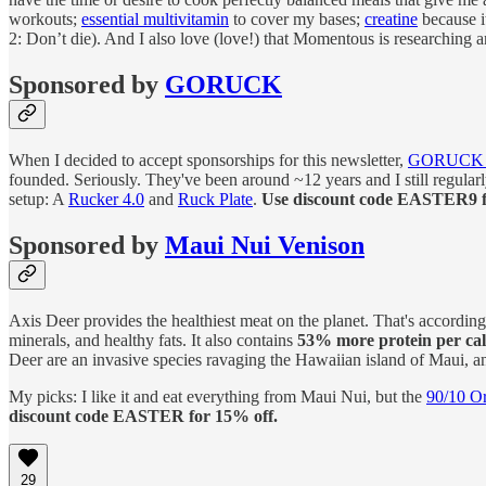
workouts;
essential multivitamin
to cover my bases;
creatine
because i
2: Don’t die). And I also love (love!) that Momentous is researching
Sponsored by
GORUCK
When I decided to accept sponsorships for this newsletter,
GORUC
founded. Seriously. They've been around ~12 years and I still regular
setup: A
Rucker 4.0
and
Ruck Plate
.
Use discount code EASTER9 
Sponsored by
Maui Nui Venison
Axis Deer provides the healthiest meat on the planet. That's according
minerals, and healthy fats. It also contains
53% more protein per cal
Deer are an invasive species ravaging the Hawaiian island of Maui, an
My picks: I like it and eat everything from Maui Nui, but the
90/10 O
discount code EASTER for 15% off.
29