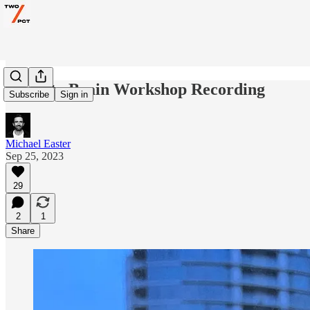
Scarcity Brain Workshop Recording
Subscribe
Sign in
Michael Easter
Sep 25, 2023
29
2
1
Share