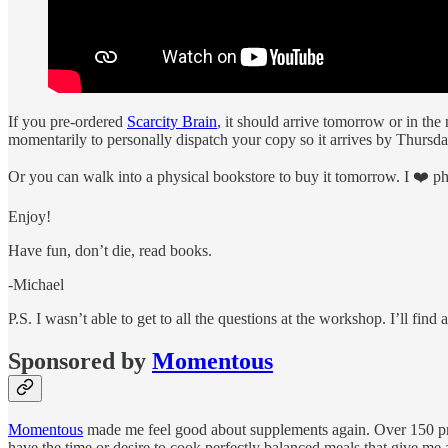
If you pre-ordered
Scarcity Brain
, it should arrive tomorrow or in th
momentarily to personally dispatch your copy so it arrives by Thursda
Or you can walk into a physical bookstore to buy it tomorrow. I ❤️ ph
Enjoy!
Have fun, don’t die, read books.
-Michael
P.S. I wasn’t able to get to all the questions at the workshop. I’ll fin
Sponsored by
Momentous
Momentous
made me feel good about supplements again. Over 150 profe
have the time or desire to cook perfectly balanced meals that give me al