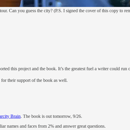
our. Can you guess the city? (P.S. I signed the cover of this copy to r
ed this project and the book. It’s the greatest fuel a writer could run
for their support of the book as well.
arcity Brain
. The book is out tomorrow, 9/26.
miliar names and faces from 2% and answer great questions.