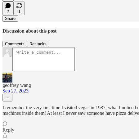
2
1
Share
Discussion about this post
Comments
Restacks
geoffrey wang
Sep 27, 2023
I remember the very first time I visited vegas in 1987, what I noticed
machines inside them! At least I never saw someone have pizza delive
Reply