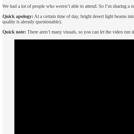
We had a lot of people who weren’t able to attend. So I’m sharing a re
Quick apology:
At a certain time of day, bright desert light beams 
quality is already questionable).
Quick note:
There aren’t many visuals, so you can let the video run in 