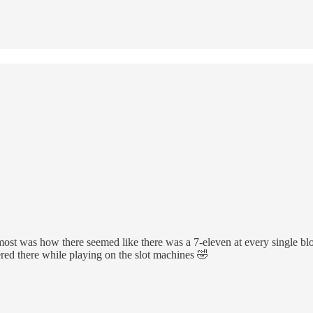
 most was how there seemed like there was a 7-eleven at every single bl
red there while playing on the slot machines 🤣