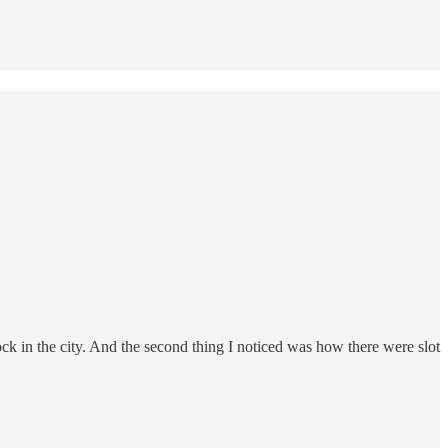
ock in the city. And the second thing I noticed was how there were slot