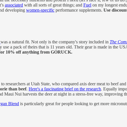
t’s
associated
with all sorts of great things; and
Fuel
on my longest endu
 and developing
women-specific
performance supplements.
Use discoun
K
was a natural fit. Not only is the company's story included in
The Comfo
ly use a pack of theirs that is 11 years old. Their gear is made in the 
for 10% off anything from GORUCK.
 to researchers at Utah State, who compared axis deer meat to beef and f
orie than beef
.
Here's a fascinating brief on the research
. Equally impo
d Maui Nui harvests the deer at night in a stress-free way, improving t
rgan Blend
is particularly great for people looking to get more micronutr