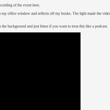
cording of the event here.
into my office window and reflects off my books. The light made the vi
the background and just listen if you want to treat this like a podcast.