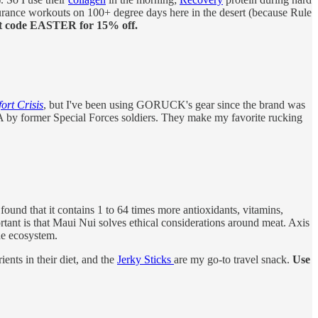
rance workouts on 100+ degree days here in the desert (because Rule
t code EASTER for 15% off.
rt Crisis
, but I've been using GORUCK's gear since the brand was
USA by former Special Forces soldiers. They make my favorite rucking
ound that it contains 1 to 64 times more antioxidants, vitamins,
rtant is that Maui Nui solves ethical considerations around meat. Axis
he ecosystem.
ients in their diet, and the
Jerky Sticks
are my go-to travel snack.
Use