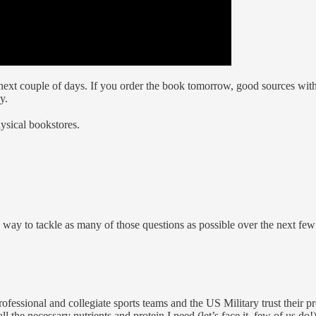
e next couple of days. If you order the book tomorrow, good sources wit
y.
ysical bookstores.
d a way to tackle as many of those questions as possible over the next fe
ssional and collegiate sports teams and the US Military trust their pro
l the necessary nutrients and protein I need (let’s face it, few of us do!)