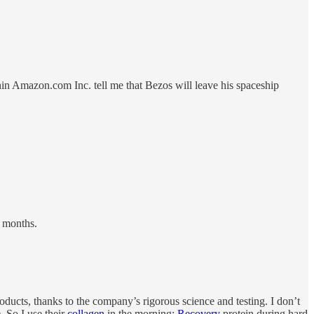
hin Amazon.com Inc. tell me that Bezos will leave his spaceship
w months.
ducts, thanks to the company’s rigorous science and testing. I don’t
. So I use their
collagen
in the morning;
Recovery
protein during hard