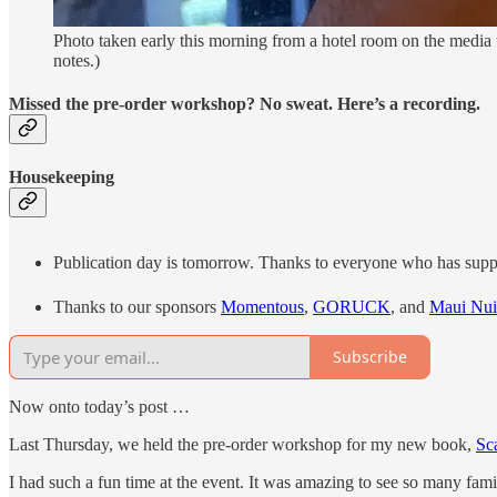
Photo taken early this morning from a hotel room on the media t
notes.)
Missed the pre-order workshop? No sweat. Here’s a recording.
Housekeeping
Publication day is tomorrow. Thanks to everyone who has support
Thanks to our sponsors
Momentous
,
GORUCK
, and
Maui Nui
Subscribe
Now onto today’s post …
Last Thursday, we held the pre-order workshop for my new book,
Sc
I had such a fun time at the event. It was amazing to see so many fa