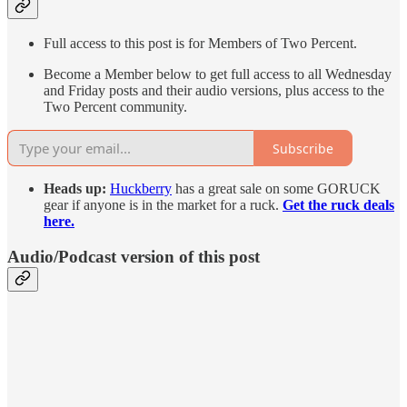
Full access to this post is for Members of Two Percent.
Become a Member below to get full access to all Wednesday
and Friday posts and their audio versions, plus access to the
Two Percent community.
Subscribe
Heads up:
Huckberry
has a great sale on some GORUCK
gear if anyone is in the market for a ruck.
Get the ruck deals
here.
Audio/Podcast version of this post