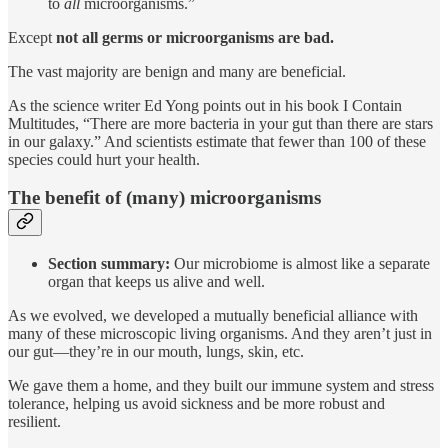
to
all
microorganisms.”
Except
not all germs or microorganisms are bad.
The vast majority are benign and many are beneficial.
As the science writer Ed Yong points out in his book I Contain
Multitudes, “There are more bacteria in your gut than there are stars
in our galaxy.” And scientists estimate that fewer than 100 of these
species could hurt your health.
The benefit of (many) microorganisms
Section summary:
Our microbiome is almost like a separate
organ that keeps us alive and well.
As we evolved, we developed a mutually beneficial alliance with
many of these microscopic living organisms. And they aren’t just in
our gut—they’re in our mouth, lungs, skin, etc.
We gave them a home, and they built our immune system and stress
tolerance, helping us avoid sickness and be more robust and
resilient.