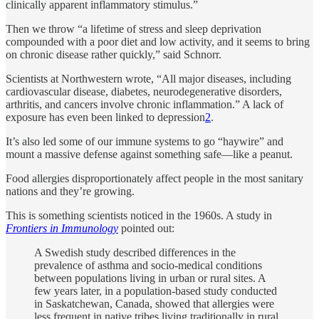
clinically apparent inflammatory stimulus.”
Then we throw “a lifetime of stress and sleep deprivation
compounded with a poor diet and low activity, and it seems to bring
on chronic disease rather quickly,” said Schnorr.
Scientists at Northwestern wrote, “All major diseases, including
cardiovascular disease, diabetes, neurodegenerative disorders,
arthritis, and cancers involve chronic inflammation.” A lack of
exposure has even been linked to depression
2
.
It’s also led some of our immune systems to go “haywire” and
mount a massive defense against something safe—like a peanut.
Food allergies disproportionately affect people in the most sanitary
nations and they’re growing.
This is something scientists noticed in the 1960s. A study in
Frontiers in Immunology
pointed out:
A Swedish study described differences in the
prevalence of asthma and socio-medical conditions
between populations living in urban or rural sites. A
few years later, in a population-based study conducted
in Saskatchewan, Canada, showed that allergies were
less frequent in native tribes living traditionally in rural