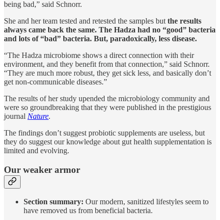
being bad,” said Schnorr.
She and her team tested and retested the samples but
the results
always came back the same. The Hadza had no “good” bacteria
and lots of “bad” bacteria. But, paradoxically, less disease.
“The Hadza microbiome shows a direct connection with their
environment, and they benefit from that connection,” said Schnorr.
“They are much more robust, they get sick less, and basically don’t
get non-communicable diseases.”
The results of her study upended the microbiology community and
were so groundbreaking that they were published in the prestigious
journal
Nature
.
The findings don’t suggest probiotic supplements are useless, but
they do suggest our knowledge about gut health supplementation is
limited and evolving.
Our weaker armor
Section summary:
Our modern, sanitized lifestyles seem to
have removed us from beneficial bacteria.