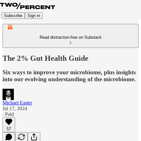
Subscribe
Sign in
Read distraction-free on Substack
The 2% Gut Health Guide
Six ways to improve your microbiome, plus insights
into our evolving understanding of the microbiome.
Michael Easter
Jul 17, 2024
∙ Paid
57