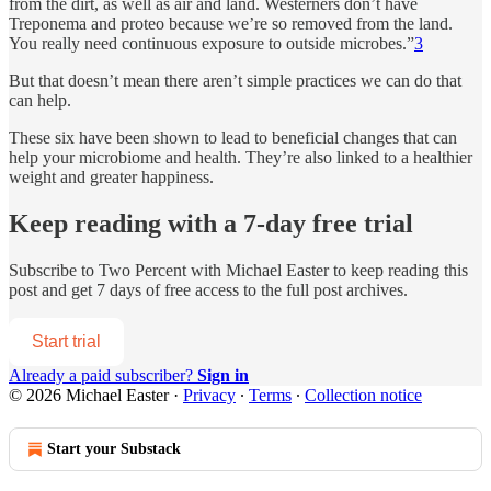
from the dirt, as well as air and land. Westerners don’t have
Treponema and proteo because we’re so removed from the land.
You really need continuous exposure to outside microbes.”
3
But that doesn’t mean there aren’t simple practices we can do that
can help.
These six have been shown to lead to beneficial changes that can
help your microbiome and health. They’re also linked to a healthier
weight and greater happiness.
Keep reading with a 7-day free trial
Subscribe to
Two Percent with Michael Easter
to keep reading this
post and get 7 days of free access to the full post archives.
Start trial
Already a paid subscriber?
Sign in
© 2026 Michael Easter
·
Privacy
∙
Terms
∙
Collection notice
Start your Substack