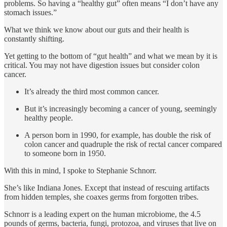
problems. So having a “healthy gut” often means “I don’t have any
stomach issues.”
What we think we know about our guts and their health is
constantly shifting.
Yet getting to the bottom of “gut health” and what we mean by it is
critical. You may not have digestion issues but consider colon
cancer.
It’s already the third most common cancer.
But it’s increasingly becoming a cancer of young, seemingly
healthy people.
A person born in 1990, for example, has double the risk of
colon cancer and quadruple the risk of rectal cancer compared
to someone born in 1950.
With this in mind, I spoke to Stephanie Schnorr.
She’s like Indiana Jones. Except that instead of rescuing artifacts
from hidden temples, she coaxes germs from forgotten tribes.
Schnorr is a leading expert on the human microbiome, the 4.5
pounds of germs, bacteria, fungi, protozoa, and viruses that live on