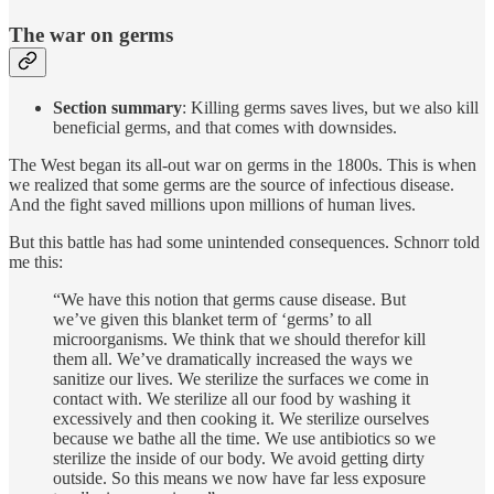
The war on germs
Section summary
: Killing germs saves lives, but we also kill
beneficial germs, and that comes with downsides.
The West began its all-out war on germs in the 1800s. This is when
we realized that some germs are the source of infectious disease.
And the fight saved millions upon millions of human lives.
But this battle has had some unintended consequences. Schnorr told
me this:
“We have this notion that germs cause disease. But
we’ve given this blanket term of ‘germs’ to all
microorganisms. We think that we should therefor kill
them all. We’ve dramatically increased the ways we
sanitize our lives. We sterilize the surfaces we come in
contact with. We sterilize all our food by washing it
excessively and then cooking it. We sterilize ourselves
because we bathe all the time. We use antibiotics so we
sterilize the inside of our body. We avoid getting dirty
outside. So this means we now have far less exposure