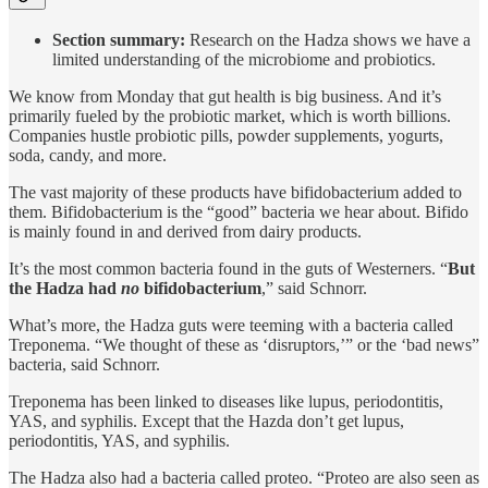
Section summary:
Research on the Hadza shows we have a
limited understanding of the microbiome and probiotics.
We know from Monday that gut health is big business. And it’s
primarily fueled by the probiotic market, which is worth billions.
Companies hustle probiotic pills, powder supplements, yogurts,
soda, candy, and more.
The vast majority of these products have bifidobacterium added to
them. Bifidobacterium is the “good” bacteria we hear about. Bifido
is mainly found in and derived from dairy products.
It’s the most common bacteria found in the guts of Westerners. “
But
the Hadza had
no
bifidobacterium
,” said Schnorr.
What’s more, the Hadza guts were teeming with a bacteria called
Treponema. “We thought of these as ‘disruptors,’” or the ‘bad news”
bacteria, said Schnorr.
Treponema has been linked to diseases like lupus, periodontitis,
YAS, and syphilis. Except that the Hazda don’t get lupus,
periodontitis, YAS, and syphilis.
The Hadza also had a bacteria called proteo. “Proteo are also seen as