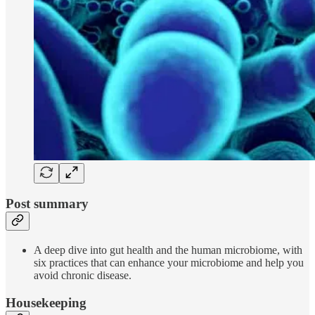
Post summary
A deep dive into gut health and the human microbiome, with
six practices that can enhance your microbiome and help you
avoid chronic disease.
Housekeeping