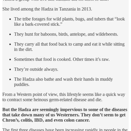
She lived among the Hadza in Tanzania in 2013.
The tribe forages for wild plants, bugs, and tubers that “look
like a bark-covered stick.”
They hunt for baboons, birds, antelope, and wildebeests.
They carry all that food back to camp and eat it while sitting
in the dirt.
Sometimes that food is cooked. Other times it’s raw.
They’re outside always.
The Hadza also bathe and wash their hands in muddy
puddles.
From a Western point of view, this lifestyle seems like a quick way
to contract some heinous germ-related disease and die.
But the Hadza are seemingly impervious to some of the diseases
that take down many of us Westerners. They don’t seem to get
Chron’s, colitis, IBD, and even colon cancer.
The first three diseases have been increasing rapidly in people in the