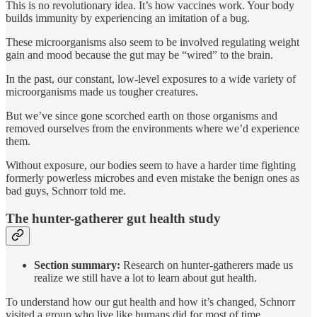
This is no revolutionary idea. It’s how vaccines work. Your body
builds immunity by experiencing an imitation of a bug.
These microorganisms also seem to be involved regulating weight
gain and mood because the gut may be “wired” to the brain.
In the past, our constant, low-level exposures to a wide variety of
microorganisms made us tougher creatures.
But we’ve since gone scorched earth on those organisms and
removed ourselves from the environments where we’d experience
them.
Without exposure, our bodies seem to have a harder time fighting
formerly powerless microbes and even mistake the benign ones as
bad guys, Schnorr told me.
The hunter-gatherer gut health study
Section summary:
Research on hunter-gatherers made us
realize we still have a lot to learn about gut health.
To understand how our gut health and how it’s changed, Schnorr
visited a group who live like humans did for most of time.