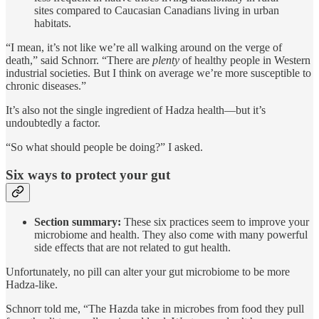
sites compared to Caucasian Canadians living in urban
habitats.
“I mean, it’s not like we’re all walking around on the verge of
death,” said Schnorr. “There are
plenty
of healthy people in Western
industrial societies. But I think on average we’re more susceptible to
chronic diseases.”
It’s also not the single ingredient of Hadza health—but it’s
undoubtedly a factor.
“So what should people be doing?” I asked.
Six ways to protect your gut
Section summary:
These six practices seem to improve your
microbiome and health. They also come with many powerful
side effects that are not related to gut health.
Unfortunately, no pill can alter your gut microbiome to be more
Hadza-like.
Schnorr told me, “The Hazda take in microbes from food they pull