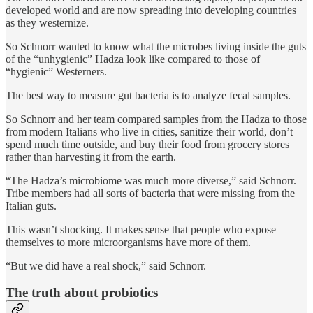
developed world and are now spreading into developing countries
as they westernize.
So Schnorr wanted to know what the microbes living inside the guts
of the “unhygienic” Hadza look like compared to those of
“hygienic” Westerners.
The best way to measure gut bacteria is to analyze fecal samples.
So Schnorr and her team compared samples from the Hadza to those
from modern Italians who live in cities, sanitize their world, don’t
spend much time outside, and buy their food from grocery stores
rather than harvesting it from the earth.
“The Hadza’s microbiome was much more diverse,” said Schnorr.
Tribe members had all sorts of bacteria that were missing from the
Italian guts.
This wasn’t shocking. It makes sense that people who expose
themselves to more microorganisms have more of them.
“But we did have a real shock,” said Schnorr.
The truth about probiotics