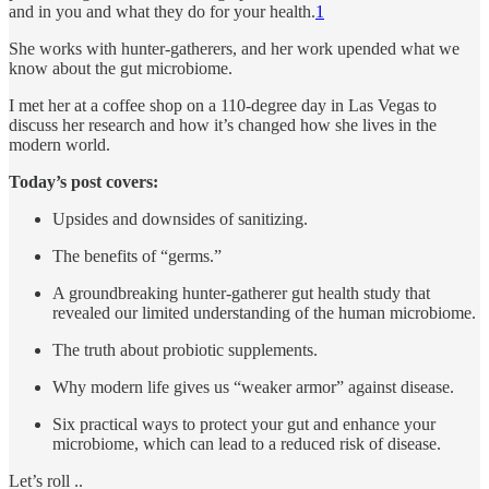
and in you and what they do for your health.
1
She works with hunter-gatherers, and her work upended what we
know about the gut microbiome.
I met her at a coffee shop on a 110-degree day in Las Vegas to
discuss her research and how it’s changed how she lives in the
modern world.
Today’s post covers:
Upsides and downsides of sanitizing.
The benefits of “germs.”
A groundbreaking hunter-gatherer gut health study that
revealed our limited understanding of the human microbiome.
The truth about probiotic supplements.
Why modern life gives us “weaker armor” against disease.
Six practical ways to protect your gut and enhance your
microbiome, which can lead to a reduced risk of disease.
Let’s roll ..