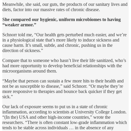
Meanwhile, she said, our guts, the products of our sanitary lives and
diets, factor into our massive rates of chronic disease.
She compared our hygienic, uniform microbiomes to having
“weaker armor.”
Schnorr told me, “Our health gets perturbed much easier, and we’re
in a physiological state that’s more likely to induce sickness and
cause harm. It’s small, subtle, and chronic, pushing us in the
direction of sickness.”
Compare that to someone who hasn’t live their life sanitized, who’s
had more opportunity to develop beneficial relationships with the
microorganisms around them.
“Maybe that person can sustain a few more hits to their health and
not be as susceptible to disease,” said Schnorr. “Or maybe they’re
more responsive to therapies and bounce back quicker if they get
sick.”
Our lack of exposure seems to put us in a state of chronic
inflammation, according to scientists at University College London.
“(In the) USA and other high-income countries,” wrote the
researchers. “There is often constant low-grade inflammation which
tends to be stable across individuals … in the absence of any