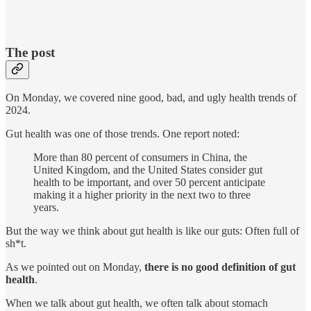
The post
On Monday, we covered nine good, bad, and ugly health trends of
2024.
Gut health was one of those trends. One report noted:
More than 80 percent of consumers in China, the
United Kingdom, and the United States consider gut
health to be important, and over 50 percent anticipate
making it a higher priority in the next two to three
years.
But the way we think about gut health is like our guts: Often full of
sh*t.
As we pointed out on Monday,
there is no good definition of gut
health
.
When we talk about gut health, we often talk about stomach