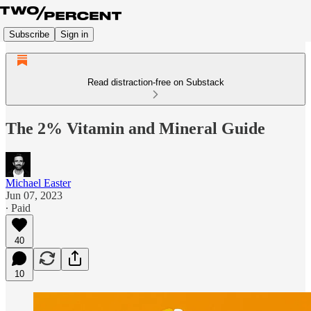
Subscribe
Sign in
Read distraction-free on Substack
The 2% Vitamin and Mineral Guide
Michael Easter
Jun 07, 2023
∙ Paid
40
10