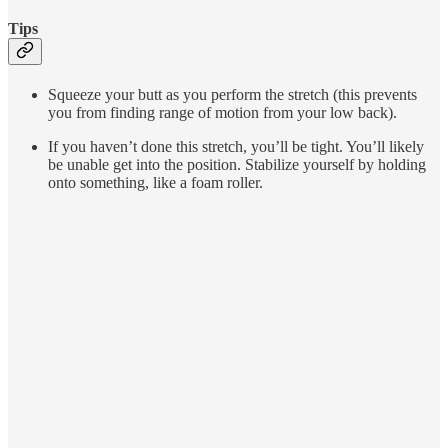
Tips
Squeeze your butt as you perform the stretch (this prevents
you from finding range of motion from your low back).
If you haven’t done this stretch, you’ll be tight. You’ll likely
be unable get into the position. Stabilize yourself by holding
onto something, like a foam roller.