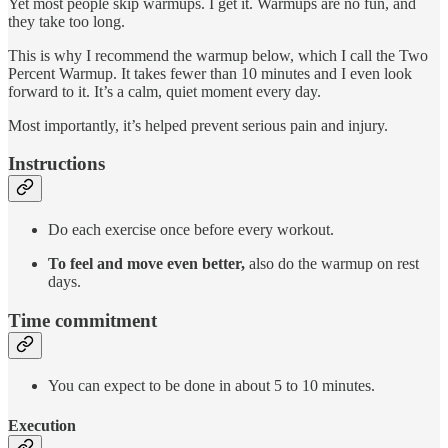
Yet most people skip warmups. I get it. Warmups are no fun, and
they take too long.
This is why I recommend the warmup below, which I call the Two
Percent Warmup. It takes fewer than 10 minutes and I even look
forward to it. It’s a calm, quiet moment every day.
Most importantly, it’s helped prevent serious pain and injury.
Instructions
Do each exercise once before every workout.
To feel and move even better,
also do the warmup on rest
days.
Time commitment
You can expect to be done in about 5 to 10 minutes.
Execution