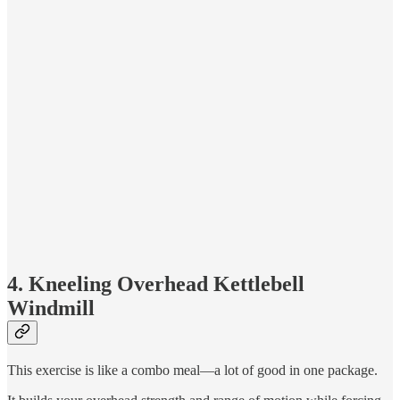
4. Kneeling Overhead Kettlebell
Windmill
This exercise is like a combo meal—a lot of good in one package.