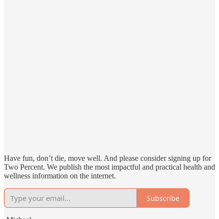
Have fun, don’t die, move well. And please consider signing up for
Two Percent. We publish the most impactful and practical health and
wellness information on the internet.
Subscribe