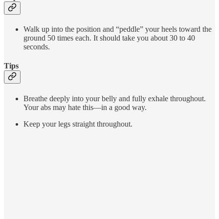
Walk up into the position and “peddle” your heels toward the
ground 50 times each. It should take you about 30 to 40
seconds.
Tips
Breathe deeply into your belly and fully exhale throughout.
Your abs may hate this—in a good way.
Keep your legs straight throughout.