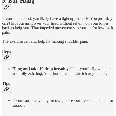
5. Bar Hang
If you sit at a desk you likely have a tight upper back. You probably
can’t lift your arms over your head without relying on your lower
back to help you. That impeded movement sets you up for low back
pain.
The exercise can also help fix rucking shoulder pain.
Reps
Hang and take 10 deep breaths,
filling your belly with air
and fully exhaling. You should feel the stretch in your lats.
Tips
If you can’t hang on your own, place your feet on a bench for
support.