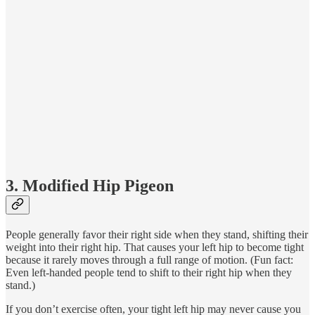
3. Modified Hip Pigeon
People generally favor their right side when they stand, shifting their
weight into their right hip. That causes your left hip to become tight
because it rarely moves through a full range of motion. (Fun fact:
Even left-handed people tend to shift to their right hip when they
stand.)
If you don’t exercise often, your tight left hip may never cause you