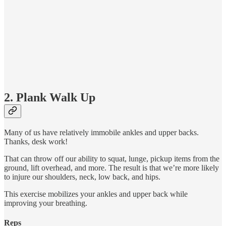
2. Plank Walk Up
Many of us have relatively immobile ankles and upper backs.
Thanks, desk work!
That can throw off our ability to squat, lunge, pickup items from the
ground, lift overhead, and more. The result is that we’re more likely
to injure our shoulders, neck, low back, and hips.
This exercise mobilizes your ankles and upper back while
improving your breathing.
Reps