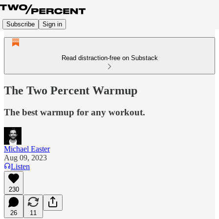
Subscribe
Sign in
Read distraction-free on Substack
The Two Percent Warmup
The best warmup for any workout.
Michael Easter
Aug 09, 2023
Listen
230
26
11