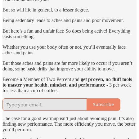
But so will life in general, to a lesser degree.
Being sedentary leads to aches and pains and poor movement.
But here’s a fun and unfair fact: So does being active! Everything
costs something.
Whether you use your body often or not, you’ll eventually face
aches and pains.
But those aches and pains are far more likely to occur if you aren’t
doing some basic drills that improve your ability to move.
Become a Member of Two Percent and
get proven, no-fluff tools
to master your health, mindset, and performance
- 3 per week
for less than a cup of coffee.
Subscribe
The case for a good warmup isn’t just about avoiding pain. It’s also
finding new performance. The more efficiently you move, the better
you’ll perform.