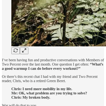
I’ve been having fun and productive conversations with Members of
Two Percent over the last month. One question I get often:
“What’s
a good warmup I can do before every workout?”
Or there’s this recent chat I had with my friend and Two Percent
reader, Chris, who is a retired Green Beret.
Chris: I need more mobility in my life.
Me: OK, what problem are you trying to solve?
Chris: My broken body.
War will do that to you.