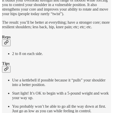
It builds your overhead strength and range of motion while forcing
you to control your shoulder in a vulnerable position. It also
strengthens your core and improves your ability to rotate and move
your hips (people today rarely “twist”).
The result: you’ll be better at everything; have a stronger core; more
resilient shoulders; less back, hip, knee pain; etc; etc; etc.
Reps
2 to 8 on each side.
Tips
Use a kettlebell if possible because it “pulls” your shoulder
into a better position.
Start light! It’s OK to begin with a 5-pound weight and work
your way up.
You probably won’t be able to go all the way down at first.
Just go as low as you can while feeling in control.