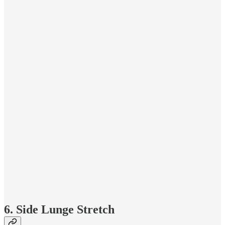
6. Side Lunge Stretch