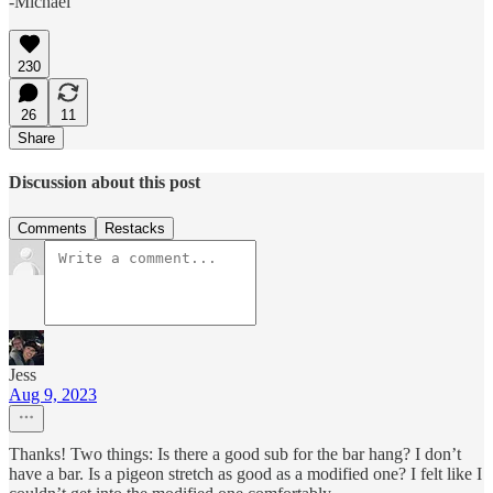
-Michael
230
26
11
Share
Discussion about this post
Comments
Restacks
Jess
Aug 9, 2023
Thanks! Two things: Is there a good sub for the bar hang? I don’t
have a bar. Is a pigeon stretch as good as a modified one? I felt like I