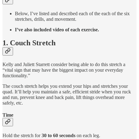
Below, I’ve listed and described each of the each of the six
stretches, drills, and movement.
I’ve also included video of each exercise.
1. Couch Stretch
Kelly and Juliett Starrett consider being able to do this stretch a
“vital sign that may have the biggest impact on your everyday
functionality.”
The couch stretch helps you extend your hips and stretches your
quad. It’ll help you maintain a safe, efficient stride when you ruck
and run, prevent knee and back pain, lift things overhead more
safely, etc.
Time
Hold the stretch for
30 to 60 seconds
on each leg.