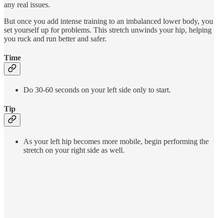
any real issues.
But once you add intense training to an imbalanced lower body, you
set yourself up for problems. This stretch unwinds your hip, helping
you ruck and run better and safer.
Time
Do 30-60 seconds on your left side only to start.
Tip
As your left hip becomes more mobile, begin performing the
stretch on your right side as well.