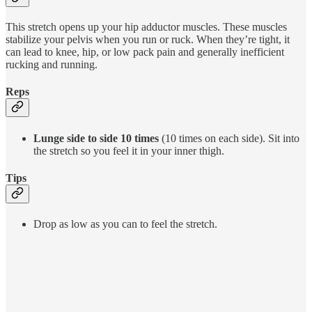
This stretch opens up your hip adductor muscles. These muscles
stabilize your pelvis when you run or ruck. When they’re tight, it
can lead to knee, hip, or low pack pain and generally inefficient
rucking and running.
Reps
Lunge side to side 10 times
(10 times on each side). Sit into
the stretch so you feel it in your inner thigh.
Tips
Drop as low as you can to feel the stretch.