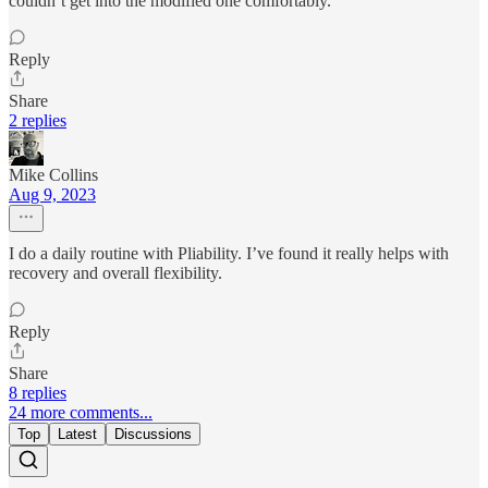
couldn’t get into the modified one comfortably.
Reply
Share
2 replies
Mike Collins
Aug 9, 2023
I do a daily routine with Pliability. I’ve found it really helps with
recovery and overall flexibility.
Reply
Share
8 replies
24 more comments...
Top
Latest
Discussions