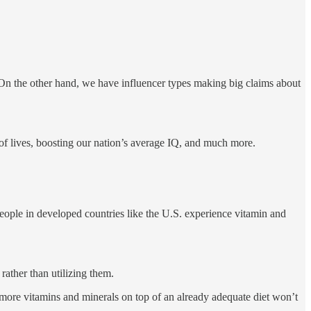
. On the other hand, we have influencer types making big claims about
of lives, boosting our nation’s average IQ, and much more.
ople in developed countries like the U.S. experience vitamin and
rather than utilizing them.
g more vitamins and minerals on top of an already adequate diet won’t