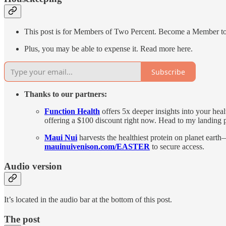
This post is for Members of Two Percent. Become a Member to get
Plus, you may be able to expense it. Read more here.
Subscribe
Thanks to our partners:
Function Health
offers 5x deeper insights into your hea
offering a $100 discount right now. Head to my landing
Maui Nui
harvests the healthiest protein on planet earth
mauinuivenison.com/EASTER
to secure access.
Audio version
It’s located in the audio bar at the bottom of this post.
The post