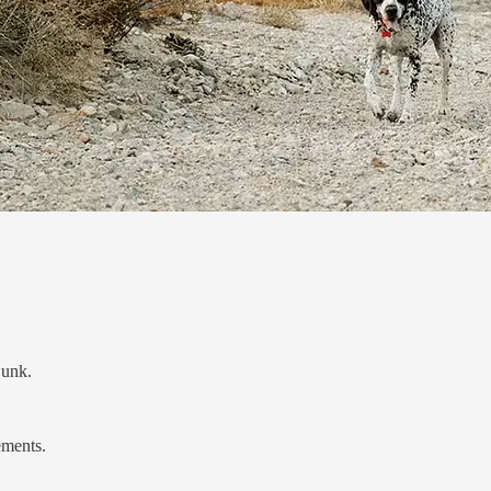
junk.
ements.