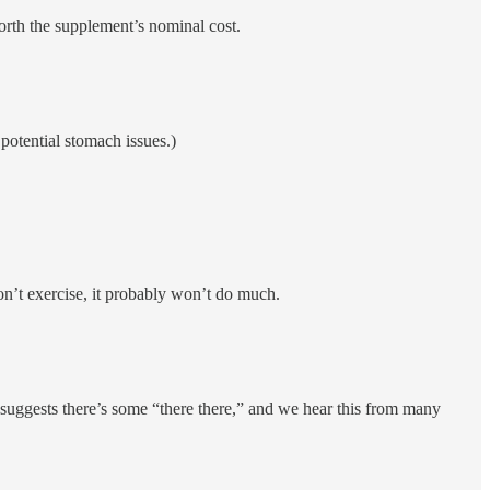
rth the supplement’s nominal cost.
otential stomach issues.)
don’t exercise, it probably won’t do much.
h suggests there’s some “there there,” and we hear this from many