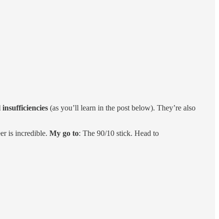
 insufficiencies
(as you’ll learn in the post below). They’re also
er is incredible.
My go to
: The 90/10 stick. Head to