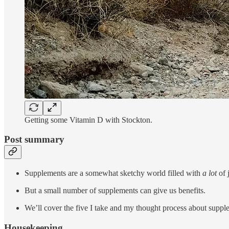
Getting some Vitamin D with Stockton.
Post summary
Supplements are a somewhat sketchy world filled with
a lot
of 
But a small number of supplements can give us benefits.
We’ll cover the five I take and my thought process about suppl
Housekeeping