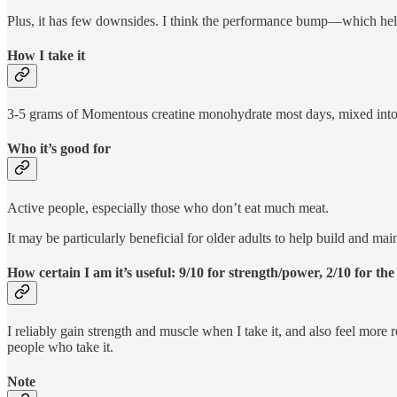
Plus, it has few downsides. I think the performance bump—which help
How I take it
3-5 grams of Momentous creatine monohydrate most days, mixed into o
Who it’s good for
Active people, especially those who don’t eat much meat.
It may be particularly beneficial for older adults to help build and m
How certain I am it’s useful: 9/10 for strength/power, 2/10 for the
I reliably gain strength and muscle when I take it, and also feel more
people who take it.
Note