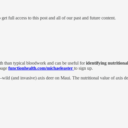
 full access to this post and all of our past and future content.
lth than typical bloodwork and can be useful for
identifying nutritional
 page
functionhealth.com/michaeleaster
to sign up.
—wild (and invasive) axis deer on Maui. The nutritional value of axis de