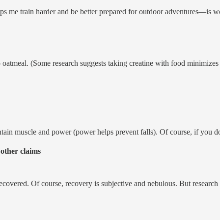
s me train harder and be better prepared for outdoor adventures—is wo
atmeal. (Some research suggests taking creatine with food minimizes p
aintain muscle and power (power helps prevent falls). Of course, if you 
 other claims
 recovered. Of course, recovery is subjective and nebulous. But researc