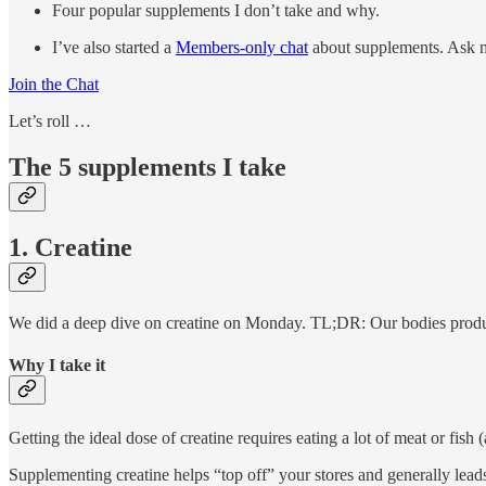
Four popular supplements I don’t take and why.
I’ve also started a
Members-only chat
about supplements. Ask m
Join the Chat
Let’s roll …
The 5 supplements I take
1. Creatine
We did a deep dive on creatine on Monday. TL;DR: Our bodies produce
Why I take it
Getting the ideal dose of creatine requires eating a lot of meat or fis
Supplementing creatine helps “top off” your stores and generally leads