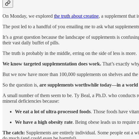
On Monday, we explored
the truth about creatine
, a supplement that 
The post led to a handful of you emailing me to ask what supplements 
It’s a great question because the landscape of supplements is confusi
their vast daily buffet of pills.
The truth is probably in the middle, erring on the side of less is more.
We know targeted supplementation does work.
That’s exactly why 
But we now have more than 100,000 supplements on shelves and the in
So the question is,
are supplements worthwhile today—in a world wh
A small number of them seem to be. Ty Beal, a Ph.D. who conducts res
mineral deficiencies because:
We eat a lot of ultra-processed foods
. Those foods have vitam
We have a high obesity rate
. Being obese leads us to require 
The catch:
Supplements are entirely individual. Some people eat a wid
do much (and could even be harmful).