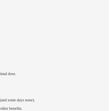
timal dose.
ay (and some days none).
other benefits.