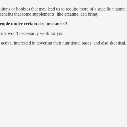
ions or hobbies that may lead us to require more of a specific vitamin
enefits that some supplements, like creatine, can bring.
eople under certain circumstances?
or me won’t necessarily work for you.
tive, interested in covering their nutritional bases, and also skeptical.