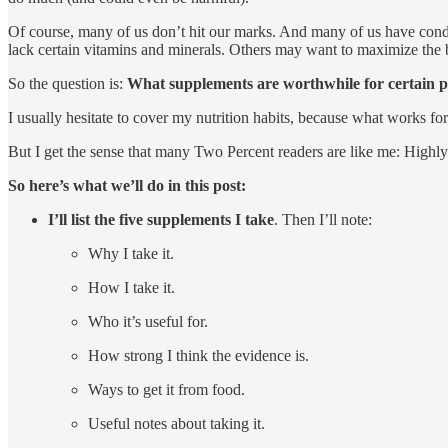
Of course, many of us don’t hit our marks. And many of us have condit
lack certain vitamins and minerals. Others may want to maximize the b
So the question is:
What supplements are worthwhile for certain p
I usually hesitate to cover my nutrition habits, because what works f
But I get the sense that many Two Percent readers are like me: Highly ac
So here’s what we’ll do in this post:
I’ll list the five supplements I take
. Then I’ll note:
Why I take it.
How I take it.
Who it’s useful for.
How strong I think the evidence is.
Ways to get it from food.
Useful notes about taking it.