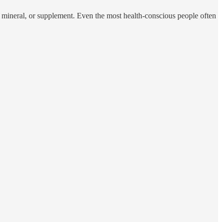
, mineral, or supplement. Even the most health-conscious people often