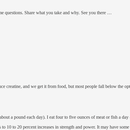
e questions. Share what you take and why. See you there …
 creatine, and we get it from food, but most people fall below the op
h (about a pound each day). I eat four to five ounces of meat or fish a d
 to 10 to 20 percent increases in strength and power. It may have some 