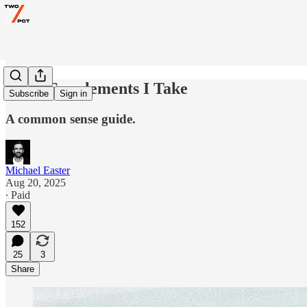
The 5 Supplements I Take
Subscribe
Sign in
A common sense guide.
Michael Easter
Aug 20, 2025
∙ Paid
152
25
3
Share