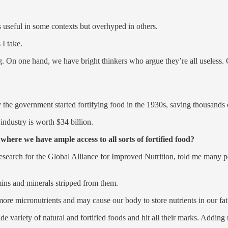
is useful in some contexts but overhyped in others.
I take.
ng. On one hand, we have bright thinkers who argue they’re all useless
the government started fortifying food in the 1930s, saving thousands 
dustry is worth $34 billion.
ere we have ample access to all sorts of fortified food?
earch for the Global Alliance for Improved Nutrition, told me many pe
ins and minerals stripped from them.
more micronutrients and may cause our body to store nutrients in our fat 
e variety of natural and fortified foods and hit all their marks. Addin