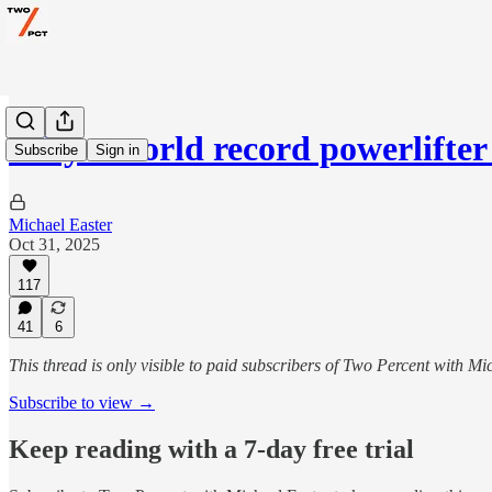
Why a world record powerlifte
Subscribe
Sign in
Michael Easter
Oct 31, 2025
117
41
6
This thread is only visible to paid subscribers of Two Percent with Mi
Subscribe to view →
Keep reading with a 7-day free trial