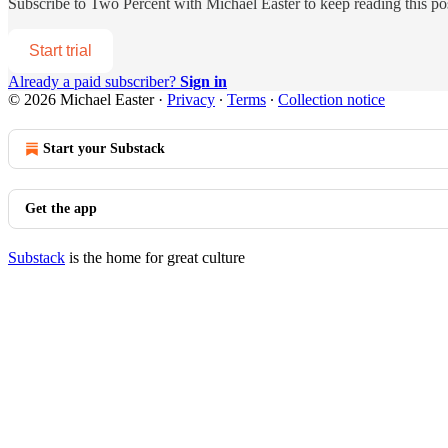
Subscribe to
Two Percent with Michael Easter
to keep reading this pos
Start trial
Already a paid subscriber?
Sign in
© 2026 Michael Easter
·
Privacy
∙
Terms
∙
Collection notice
Start your Substack
Get the app
Substack
is the home for great culture