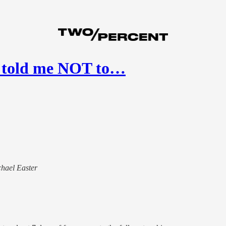
r told me NOT to…
chael Easter