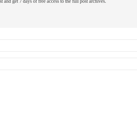
t and get 7 days of free access to the full post archives.