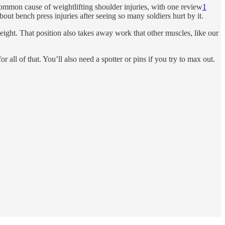
ommon cause of weightlifting shoulder injuries, with one review
1
bout bench press injuries after seeing so many soldiers hurt by it.
ight. That position also takes away work that other muscles, like our
 all of that. You’ll also need a spotter or pins if you try to max out.