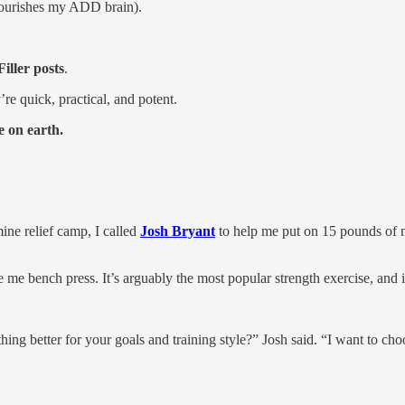
 nourishes my ADD brain).
Filler posts
.
e quick, practical, and potent.
e on earth.
ine relief camp, I called
Josh Bryant
to help me put on 15 pounds of m
 me bench press. It’s arguably the most popular strength exercise, and 
better for your goals and training style?” Josh said. “I want to choos