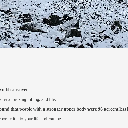
world carryover.
r at rucking, lifting, and life.
ound that people with a stronger upper body were 96 percent less l
orate it into your life and routine.