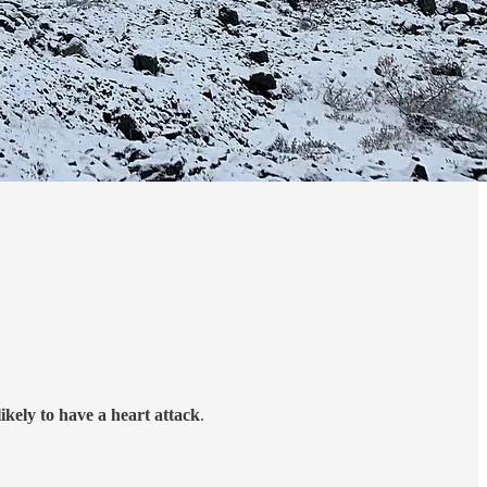
ikely to have a heart attack
.