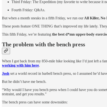
Third Friday: The Expedition (my favorite to write because it
Fourth Friday: Q&As.
But when a month sneaks in a fifth Friday, we run our
All Killer, No 
These posts feature ONE THING that’s improved my life lately. They’r
This fifth Friday, we’re featuring
the best d*mn upper-body exercis
The problem with the bench press
When I got back from my 850-mile hike looking like I’d just left a fam
working with him here
.
Josh
set a world record in barbell bench press, so I assumed he’d have
But he didn’t have me bench.
“Why would I have you bench press when I could have you do something 
restraint, and get you results.”
The bench press can have some downsides: