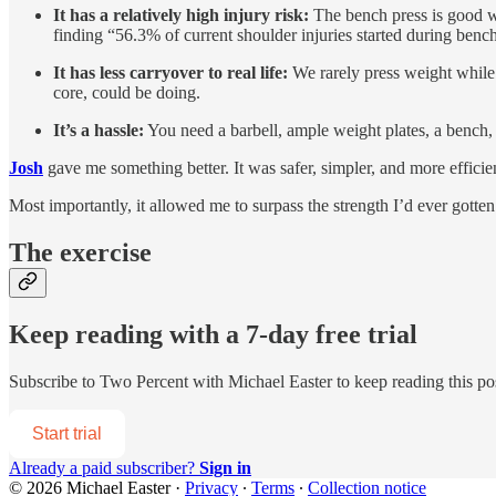
It has a relatively high injury risk:
The bench press is good wh
finding “56.3% of current shoulder injuries started during ben
It has less carryover to real life:
We rarely press weight while 
core, could be doing.
It’s a hassle:
You need a barbell, ample weight plates, a bench, an
Josh
gave me something better. It was safer, simpler, and more efficien
Most importantly, it allowed me to surpass the strength I’d ever gott
The exercise
Keep reading with a 7-day free trial
Subscribe to
Two Percent with Michael Easter
to keep reading this pos
Start trial
Already a paid subscriber?
Sign in
© 2026 Michael Easter
·
Privacy
∙
Terms
∙
Collection notice