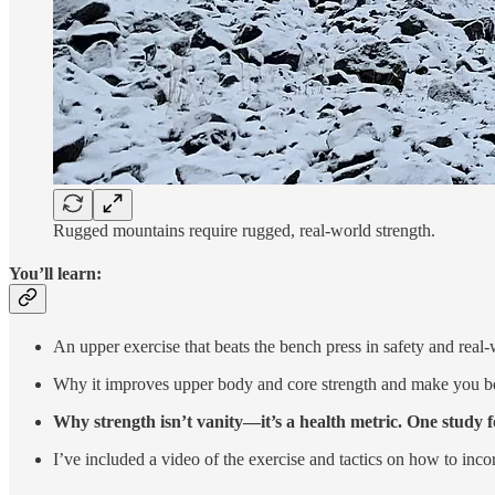
Rugged mountains require rugged, real-world strength.
You’ll learn:
An upper exercise that beats the bench press in safety and real-
Why it improves upper body and core strength and make you bette
Why strength isn’t vanity—it’s a health metric. One study f
I’ve included a video of the exercise and tactics on how to incorp