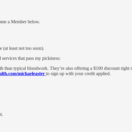
me a Member below.
 (at least not too soon).
 services that pass my pickiness:
lth than typical bloodwork. They’re also offering a $100 discount right n
alth.com/michaeleaster
to sign up with your credit applied.
t.