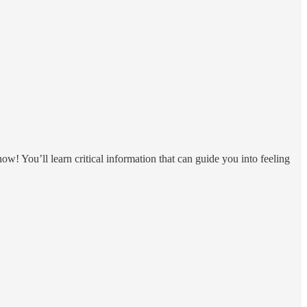
ow! You’ll learn critical information that can guide you into feeling