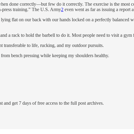
en done correctly—but few do it correctly. The exercise is the most c
ch-press training.” The U.S. Army
2
even went as far as issuing a report a
lying flat on our back with our hands locked on a perfectly balanced we
d a rack to hold the barbell to do it. Most people need to visit a gym for
t transferable to life, rucking, and my outdoor pursuits.
en from bench pressing while keeping my shoulders healthy.
t and get 7 days of free access to the full post archives.