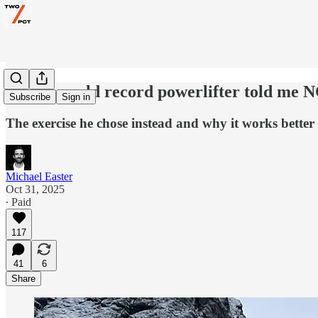
Why a world record powerlifter told me N
Subscribe
Sign in
The exercise he chose instead and why it works better f
Michael Easter
Oct 31, 2025
∙ Paid
117
41
6
Share