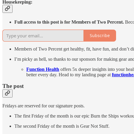
Housekeeping:
Full access to this post is for Members of Two Percent.
Beco
Subscribe
Members of Two Percent get healthy, fit, have fun, and don’t die
I’m picky as hell, so thanks to our sponsors for making gear and
Function Health
offers 5x deeper insights into your hea
better every day. Head to my landing page at
functionhe
The post
Fridays are reserved for our signature posts.
The first Friday of the month is our epic Burn the Ships workou
The second Friday of the month is Gear Not Stuff.