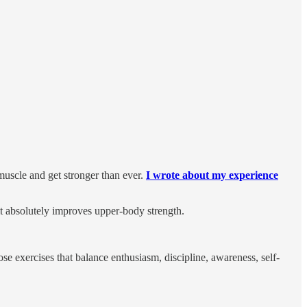
uscle and get stronger than ever.
I wrote about my experience
it absolutely improves upper-body strength.
e exercises that balance enthusiasm, discipline, awareness, self-