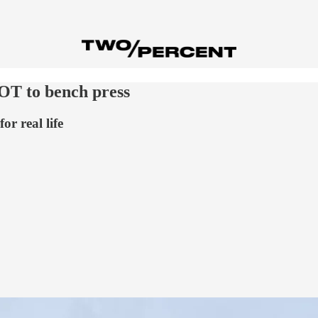
OT to bench press
or real life