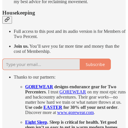
my best advice for reclaiming movement.
Housekeeping
Full access to this post and its audio version is for Members of
Two Percent.
Join us.
You’ll save you far more time and money than the
cost of Membership.
Subscribe
Thanks to our partners:
GOREWEAR
designs endurance gear for Two
Percenters
. I trust
GOREWEAR
on my most epic runs
and backcountry adventures. Their gear
works
—no
matter how hard we train or what nature throws at us.
Use code
EASTER
for 30% off your next order
.
Discover more at
www.gorewear.com
.
Eight Sleep
. Sleep is critical for health. Yet good
sleep isn’t so easy to get in warm modern homes