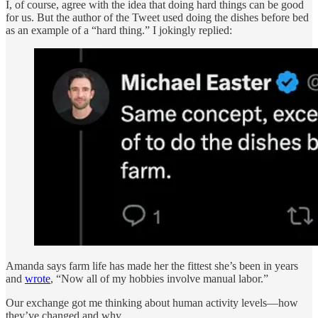
I, of course, agree with the idea that doing hard things can be good
for us. But the author of the Tweet used doing the dishes before bed
as an example of a “hard thing.” I jokingly replied:
Amanda says farm life has made her the fittest she’s been in years
and
wrote
, “Now all of my hobbies involve manual labor.”
Our exchange got me thinking about human activity levels—how
they’ve changed and why.