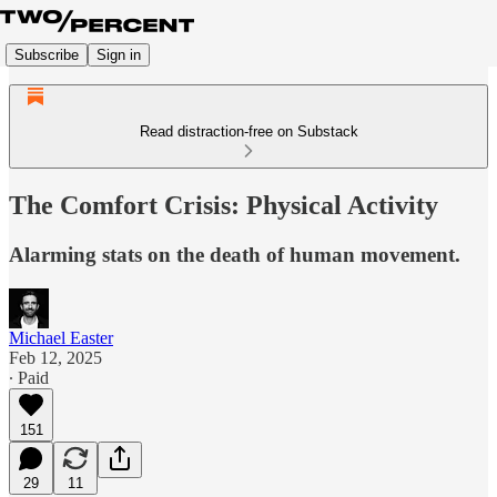
Subscribe
Sign in
Read distraction-free on Substack
The Comfort Crisis: Physical Activity
Alarming stats on the death of human movement.
Michael Easter
Feb 12, 2025
∙ Paid
151
29
11