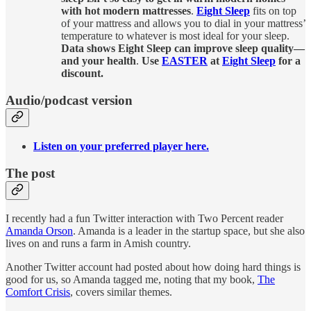
with hot modern mattresses
.
Eight Sleep
fits on top
of your mattress and allows you to dial in your mattress’
temperature to whatever is most ideal for your sleep.
Data shows Eight Sleep can improve sleep quality—
and your health
.
Use
EASTER
at
Eight Sleep
for a
discount.
Audio/podcast version
Listen on your preferred player here.
The post
I recently had a fun Twitter interaction with Two Percent reader
Amanda Orson
. Amanda is a leader in the startup space, but she also
lives on and runs a farm in Amish country.
Another Twitter account had posted about how doing hard things is
good for us, so Amanda tagged me, noting that my book,
The
Comfort Crisis
, covers similar themes.