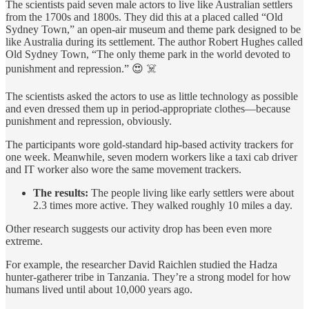
The scientists paid seven male actors to live like Australian settlers
from the 1700s and 1800s. They did this at a placed called “Old
Sydney Town,” an open-air museum and theme park designed to be
like Australia during its settlement. The author Robert Hughes called
Old Sydney Town, “The only theme park in the world devoted to
punishment and repression.” 😍 ☠️
The scientists asked the actors to use as little technology as possible
and even dressed them up in period-appropriate clothes—because
punishment and repression, obviously.
The participants wore gold-standard hip-based activity trackers for
one week. Meanwhile, seven modern workers like a taxi cab driver
and IT worker also wore the same movement trackers.
The results:
The people living like early settlers were about
2.3 times more active. They walked roughly 10 miles a day.
Other research suggests our activity drop has been even more
extreme.
For example, the researcher David Raichlen studied the Hadza
hunter-gatherer tribe in Tanzania. They’re a strong model for how
humans lived until about 10,000 years ago.