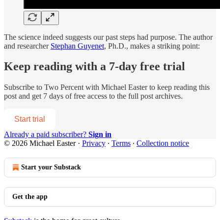
The science indeed suggests our past steps had purpose. The author
and researcher
Stephan Guyenet
, Ph.D., makes a striking point:
Keep reading with a 7-day free trial
Subscribe to
Two Percent with Michael Easter
to keep reading this
post and get 7 days of free access to the full post archives.
Start trial
Already a paid subscriber?
Sign in
© 2026 Michael Easter
·
Privacy
∙
Terms
∙
Collection notice
Start your Substack
Get the app