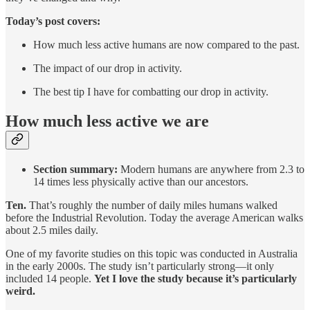
Today’s post covers:
How much less active humans are now compared to the past.
The impact of our drop in activity.
The best tip I have for combatting our drop in activity.
How much less active we are
Section summary:
Modern humans are anywhere from 2.3 to
14 times less physically active than our ancestors.
Ten.
That’s roughly the number of daily miles humans walked
before the Industrial Revolution. Today the average American walks
about 2.5 miles daily.
One of my favorite studies on this topic was conducted in Australia
in the early 2000s. The study isn’t particularly strong—it only
included 14 people.
Yet
I love the study because it’s particularly
weird.