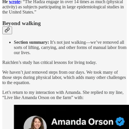
He
wrote
:
“The Hadza engage in over 14 times as much (physical
activity) as subjects participating in large epidemiological studies in
the United States.”
Beyond walking
Section summary:
It’s not just walking—we’ve removed all
sorts of lifting, carrying, and other forms of manual labor from
our lives.
Raichlen’s study has critical lessons for living today.
We haven’t
just
removed steps from our days. We took many of
those steps during physical labor, which adds many other challenges
to the equation.
Let’s return to my interaction with Amanda. She replied to my line,
“Live like Amanda Orson on the farm” with: