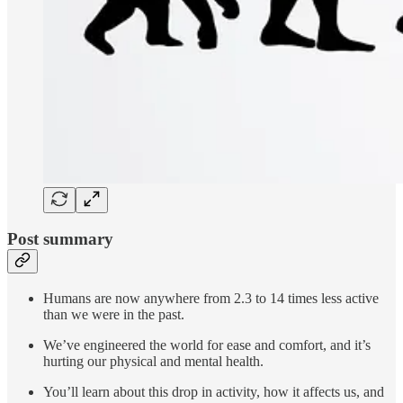
Post summary
Humans are now anywhere from 2.3 to 14 times less active
than we were in the past.
We’ve engineered the world for ease and comfort, and it’s
hurting our physical and mental health.
You’ll learn about this drop in activity, how it affects us, and