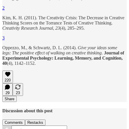
2
Kim, K. H. (2011). The Creativity Crisis: The Decrease in Creative
Thinking Scores on the Torrance Tests of Creative Thinking.
Creativity Research Journal
,
23
(4), 285–295.
3
Oppezzo, M., & Schwartz, D. L. (2014).
Give your ideas some
legs: The positive effect of walking on creative thinking
.
Journal of
Experimental Psychology: Learning, Memory, and Cognition,
40
(4), 1142–1152.
220
29
23
Share
Discussion about this post
Comments
Restacks