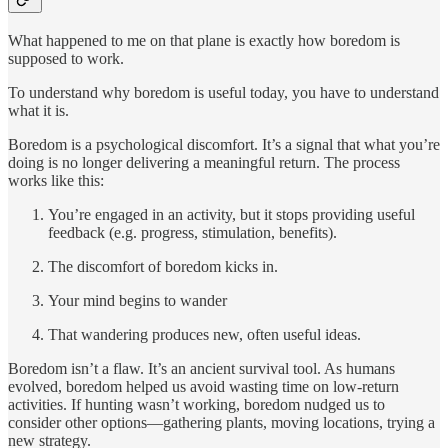
What happened to me on that plane is exactly how boredom is
supposed to work.
To understand why boredom is useful today, you have to understand
what it is.
Boredom is a psychological discomfort. It’s a signal that what you’re
doing is no longer delivering a meaningful return. The process
works like this:
You’re engaged in an activity, but it stops providing useful
feedback (e.g. progress, stimulation, benefits).
The discomfort of boredom kicks in.
Your mind begins to wander
That wandering produces new, often useful ideas.
Boredom isn’t a flaw. It’s an ancient survival tool. As humans
evolved, boredom helped us avoid wasting time on low-return
activities. If hunting wasn’t working, boredom nudged us to
consider other options—gathering plants, moving locations, trying a
new strategy.