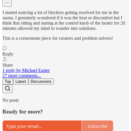
I started noticing a lot of blockers getting resolved for me in the
sauna. I genuinely wondered if it was the heat or discomfort but I
think that sitting and staring at the control knob of the heater for 20
minutes allowed my mind to wander into solutions.
This is a cornerstone piece for creators and problem solvers!
Reply
Share
1 reply by Michael Easter
27 more comments...
Top
Latest
Discussions
No posts
Ready for more?
Subscribe