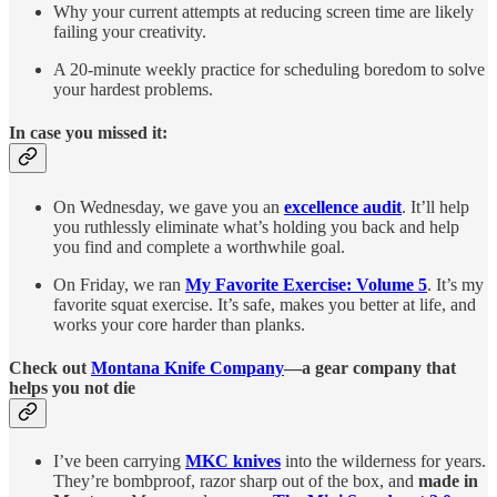
Why your current attempts at reducing screen time are likely
failing your creativity.
A 20-minute weekly practice for scheduling boredom to solve
your hardest problems.
In case you missed it:
On Wednesday, we gave you an
excellence audit
. It’ll help
you ruthlessly eliminate what’s holding you back and help
you find and complete a worthwhile goal.
On Friday, we ran
My Favorite Exercise: Volume 5
. It’s my
favorite squat exercise. It’s safe, makes you better at life, and
works your core harder than planks.
Check out
Montana Knife Company
—a gear company that
helps you not die
I’ve been carrying
MKC knives
into the wilderness for years.
They’re bombproof, razor sharp out of the box, and
made in