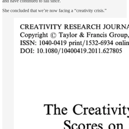
and have continued to fall since.
She concluded that we’re now facing a “creativity crisis.”