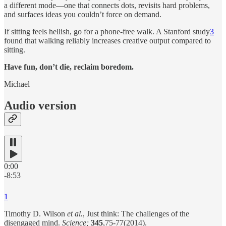
a different mode—one that connects dots, revisits hard problems,
and surfaces ideas you couldn’t force on demand.
If sitting feels hellish, go for a phone-free walk. A Stanford study
3
found that walking reliably increases creative output compared to
sitting.
Have fun, don’t die, reclaim boredom.
Michael
Audio version
0:00
-8:53
1
Timothy D. Wilson
et al.
, Just think: The challenges of the
disengaged mind.
Science;
345
,75-77(2014).