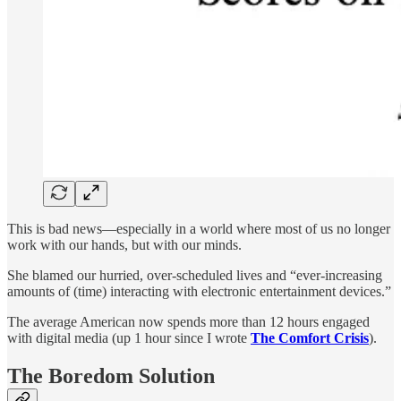
This is bad news—especially in a world where most of us no longer
work with our hands, but with our minds.
She blamed our hurried, over-scheduled lives and “ever-increasing
amounts of (time) interacting with electronic entertainment devices.”
The average American now spends more than 12 hours engaged
with digital media (up 1 hour since I wrote
The Comfort Crisis
).
The Boredom Solution