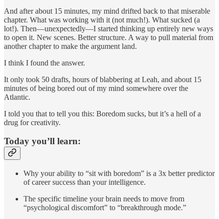
And after about 15 minutes, my mind drifted back to that miserable
chapter. What was working with it (not much!). What sucked (a
lot!). Then—unexpectedly—I started thinking up entirely new ways
to open it. New scenes. Better structure. A way to pull material from
another chapter to make the argument land.
I think I found the answer.
It only took 50 drafts, hours of blabbering at Leah, and about 15
minutes of being bored out of my mind somewhere over the
Atlantic.
I told you that to tell you this: Boredom sucks, but it’s a hell of a
drug for creativity.
Today you’ll learn:
Why your ability to “sit with boredom” is a 3x better predictor
of career success than your intelligence.
The specific timeline your brain needs to move from
“psychological discomfort” to “breakthrough mode.”