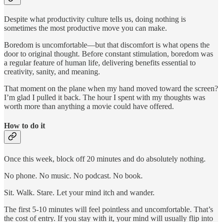
Despite what productivity culture tells us, doing nothing is
sometimes the most productive move you can make.
Boredom is uncomfortable—but that discomfort is what opens the
door to original thought. Before constant stimulation, boredom was
a regular feature of human life, delivering benefits essential to
creativity, sanity, and meaning.
That moment on the plane when my hand moved toward the screen?
I’m glad I pulled it back. The hour I spent with my thoughts was
worth more than anything a movie could have offered.
How to do it
Once this week, block off 20 minutes and do absolutely nothing.
No phone. No music. No podcast. No book.
Sit. Walk. Stare. Let your mind itch and wander.
The first 5-10 minutes will feel pointless and uncomfortable. That’s
the cost of entry. If you stay with it, your mind will usually flip into