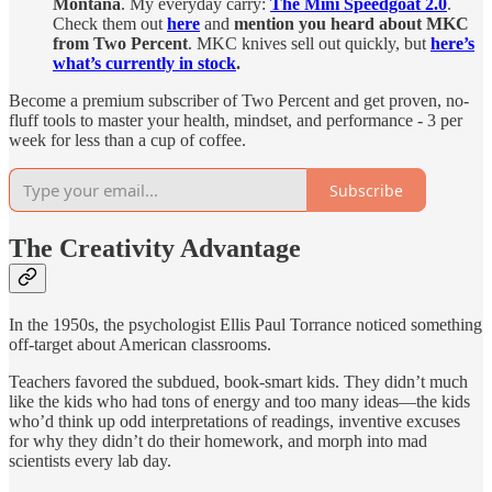
Montana
. My everyday carry:
The Mini Speedgoat 2.0
.
Check them out
here
and
mention you heard about MKC
from Two Percent
. MKC knives sell out quickly, but
here’s
what’s currently in stock
.
Become a premium subscriber of Two Percent and get proven, no-
fluff tools to master your health, mindset, and performance - 3 per
week for less than a cup of coffee.
Subscribe
The Creativity Advantage
In the 1950s, the psychologist Ellis Paul Torrance noticed something
off-target about American classrooms.
Teachers favored the subdued, book-smart kids. They didn’t much
like the kids who had tons of energy and too many ideas—the kids
who’d think up odd interpretations of readings, inventive excuses
for why they didn’t do their homework, and morph into mad
scientists every lab day.