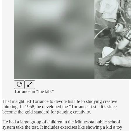
Torrance in “the lab.”
That insight led Torrance to devote his life to studying creative
thinking. In 1958, he developed the “Torrance Test.” It’s since
become the gold standard for gauging creativity.
He had a large group of children in the Minnesota public school
system take the test. It includes exercises like showing a kid a toy