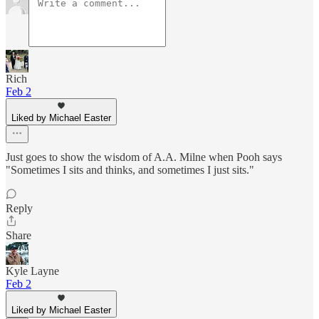
Rich
Feb 2
Liked by Michael Easter
Just goes to show the wisdom of A.A. Milne when Pooh says
"Sometimes I sits and thinks, and sometimes I just sits."
Reply
Share
Kyle Layne
Feb 2
Liked by Michael Easter