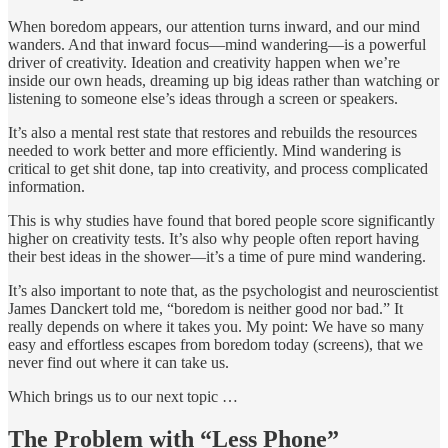
When boredom appears, our attention turns inward, and our mind
wanders. And that inward focus—mind wandering—is a powerful
driver of creativity. Ideation and creativity happen when we’re
inside our own heads, dreaming up big ideas rather than watching or
listening to someone else’s ideas through a screen or speakers.
It’s also a mental rest state that restores and rebuilds the resources
needed to work better and more efficiently. Mind wandering is
critical to get shit done, tap into creativity, and process complicated
information.
This is why studies have found that bored people score significantly
higher on creativity tests. It’s also why people often report having
their best ideas in the shower—it’s a time of pure mind wandering.
It’s also important to note that, as the psychologist and neuroscientist
James Danckert told me, “boredom is neither good nor bad.” It
really depends on where it takes you. My point: We have so many
easy and effortless escapes from boredom today (screens), that we
never find out where it can take us.
Which brings us to our next topic …
The Problem with “Less Phone”