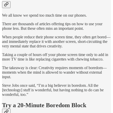
We all know we spend too much time on our phones.
There are thousands of articles offering tips on how to use your
phone less. But these often miss an important point.
When people reduce their phone screen time, they often get bored—
and immediately replace it with another screen, short-circuiting the
very mental state that drives creativity.
Taking a couple of hours off your phone screen time only to add in
more TV time is like replacing cigarettes with chewing tobacco.
The takeaway is clear: Creativity requires moments of boredom—
moments when the mind is allowed to wander without external
input.
Steve Jobs once said, “I’m a big believer in boredom. All the
[technology] stuff is wonderful, but having nothing to do can be
wonderful, too.”
Try a 20-Minute Boredom Block