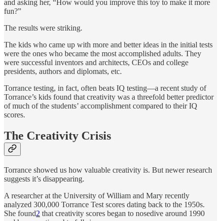
and asking her, “How would you improve this toy to make it more
fun?”
The results were striking.
The kids who came up with more and better ideas in the initial tests
were the ones who became the most accomplished adults. They
were successful inventors and architects, CEOs and college
presidents, authors and diplomats, etc.
Torrance testing, in fact, often beats IQ testing—a recent study of
Torrance’s kids found that creativity was a threefold better predictor
of much of the students’ accomplishment compared to their IQ
scores.
The Creativity Crisis
Torrance showed us how valuable creativity is. But newer research
suggests it’s disappearing.
A researcher at the University of William and Mary recently
analyzed 300,000 Torrance Test scores dating back to the 1950s.
She found
2
that creativity scores began to nosedive around 1990