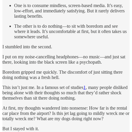
One is to consume mindless, screen-based media. It’s easy,
low-effort, and immediately satisfying. But it rarely delivers
lasting benefits.
The other is to do nothing—to sit with boredom and see
where it leads. It’s uncomfortable at first, but it often takes us
somewhere useful.
I stumbled into the second.
I put on my noise-cancelling headphones—no music—and just sat
there, looking into the black screen like a psychopath.
Boredom gripped me quickly. The discomfort of just sitting there
doing nothing was a fresh hell.
This isn’t just me. In a famous set of studies
1
, many people disliked
being alone with their thoughts so much that they’d rather shock
themselves than sit there doing nothing.
At first, my thoughts wandered into nonsense: How far is the rental
car place from the airport? Is this jet lag going to mildly wreck me or
totally wreck me? What are my dogs doing right now?
But I stayed with it.