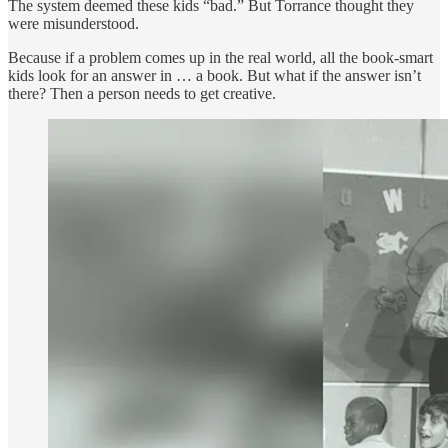
The system deemed these kids “bad.” But Torrance thought they
were misunderstood.
Because if a problem comes up in the real world, all the book-smart
kids look for an answer in … a book. But what if the answer isn’t
there? Then a person needs to get creative.