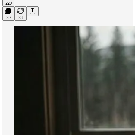
220
29
23