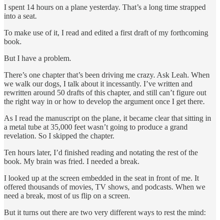
I spent 14 hours on a plane yesterday. That’s a long time strapped
into a seat.
To make use of it, I read and edited a first draft of my forthcoming
book.
But I have a problem.
There’s one chapter that’s been driving me crazy. Ask Leah. When
we walk our dogs, I talk about it incessantly. I’ve written and
rewritten around 50 drafts of this chapter, and still can’t figure out
the right way in or how to develop the argument once I get there.
As I read the manuscript on the plane, it became clear that sitting in
a metal tube at 35,000 feet wasn’t going to produce a grand
revelation. So I skipped the chapter.
Ten hours later, I’d finished reading and notating the rest of the
book. My brain was fried. I needed a break.
I looked up at the screen embedded in the seat in front of me. It
offered thousands of movies, TV shows, and podcasts. When we
need a break, most of us flip on a screen.
But it turns out there are two very different ways to rest the mind: