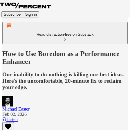
Subscribe
Sign in
Read distraction-free on Substack
How to Use Boredom as a Performance
Enhancer
Our inability to do nothing is killing our best ideas.
Here's the uncomfortable, 20-minute fix to reclaim
your edge.
Michael Easter
Feb 02, 2026
Listen