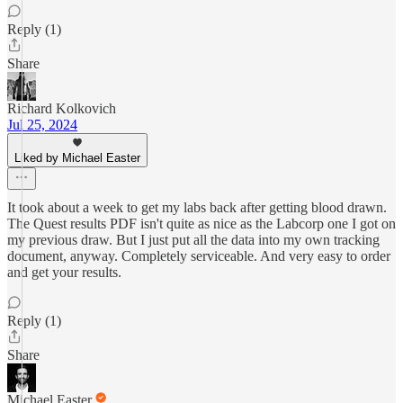
Reply (1)
Share
Richard Kolkovich
Jul 25, 2024
Liked by Michael Easter
It took about a week to get my labs back after getting blood drawn.
The Quest results PDF isn't quite as nice as the Labcorp one I got on
my previous draw. But I just put all the data into my own tracking
document, anyway. Completely serviceable. And very easy to order
and get your results.
Reply (1)
Share
Michael Easter