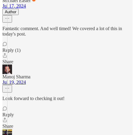
Michael Easter
Jul 17, 2024
Author
Fantastic comment. And well timed! We covered a lot of this in
today's post.
Reply (1)
Share
Manoj Sharma
Jul 19, 2024
Look forward to checking it out!
Reply
Share