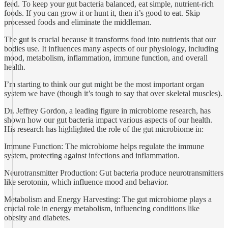
feed. To keep your gut bacteria balanced, eat simple, nutrient-rich
foods. If you can grow it or hunt it, then it’s good to eat. Skip
processed foods and eliminate the middleman.
The gut is crucial because it transforms food into nutrients that our
bodies use. It influences many aspects of our physiology, including
mood, metabolism, inflammation, immune function, and overall
health.
I’m starting to think our gut might be the most important organ
system we have (though it’s tough to say that over skeletal muscles).
Dr. Jeffrey Gordon, a leading figure in microbiome research, has
shown how our gut bacteria impact various aspects of our health.
His research has highlighted the role of the gut microbiome in:
Immune Function: The microbiome helps regulate the immune
system, protecting against infections and inflammation.
Neurotransmitter Production: Gut bacteria produce neurotransmitters
like serotonin, which influence mood and behavior.
Metabolism and Energy Harvesting: The gut microbiome plays a
crucial role in energy metabolism, influencing conditions like
obesity and diabetes.