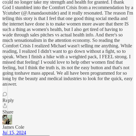
could no longer take my strength and health for granted. I thank
God I stumbled into the Comfort Crisis from a recommendation by a
Youtuber (@Amandaoutside) and it really resonated. The reason I'm
telling this story is that I feel that one good thing social media and
the internet have done is to make women more aware that there IS
such a thing as women's health, but I also get tired of having to
wade through sales pitches vs actual health info. And there's so
much sensationalism in the attention economy. So reading the
Comfort Crisis I realized Michael wasn't selling me anything. While
reading, I realized I didn't want to go down without a fight, so to
speak. When I finish a hike with a weighted pack, I FEEL strong. I
missed that feeling! I would love to help other women find that
feeling, but I think the truth is, its not the easy button and that's not
going tonhave mass appeal. We all have been programmed for so
long by the beauty and medical industries to look for the quick, easy
answer.
Reply
Share
James Cole
Jul 15, 2024