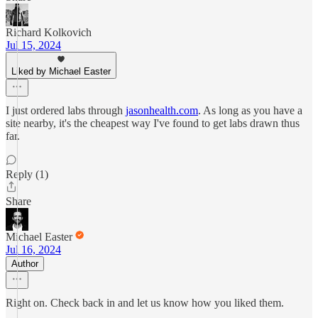
Richard Kolkovich
Jul 15, 2024
Liked by Michael Easter
I just ordered labs through
jasonhealth.com
. As long as you have a
site nearby, it's the cheapest way I've found to get labs drawn thus
far.
Reply (1)
Share
Michael Easter
Jul 16, 2024
Author
Right on. Check back in and let us know how you liked them.