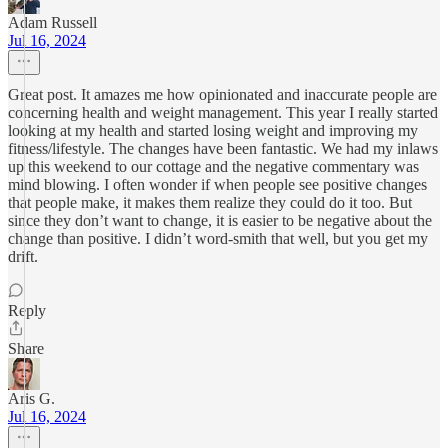
Adam Russell
Jul 16, 2024
Great post. It amazes me how opinionated and inaccurate people are
concerning health and weight management. This year I really started
looking at my health and started losing weight and improving my
fitness/lifestyle. The changes have been fantastic. We had my inlaws
up this weekend to our cottage and the negative commentary was
mind blowing. I often wonder if when people see positive changes
that people make, it makes them realize they could do it too. But
since they don’t want to change, it is easier to be negative about the
change than positive. I didn’t word-smith that well, but you get my
drift.
Reply
Share
Aris G.
Jul 16, 2024