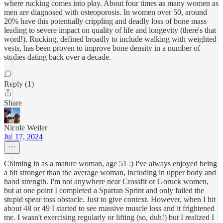
where rucking comes into play. About four times as many women as
men are diagnosed with osteoporosis. In women over 50, around
20% have this potentially crippling and deadly loss of bone mass
leading to severe impact on quality of life and longevity (there's that
word!). Rucking, defined broadly to include walking with weighted
vests, has been proven to improve bone density in a number of
studies dating back over a decade.
Reply (1)
Share
Nicole Weiler
Jul 17, 2024
Chiming in as a mature woman, age 51 :) I've always enjoyed being
a bit stronger than the average woman, including in upper body and
hand strength. I'm not anywhere near Crossfit or Goruck women,
but at one point I completed a Spartan Sprint and only failed the
stupid spear toss obstacle. Just to give context. However, when I hit
about 48 or 49 I started to see massive muscle loss and it frightened
me. I wasn't exercising regularly or lifting (so, duh!) but I realized I