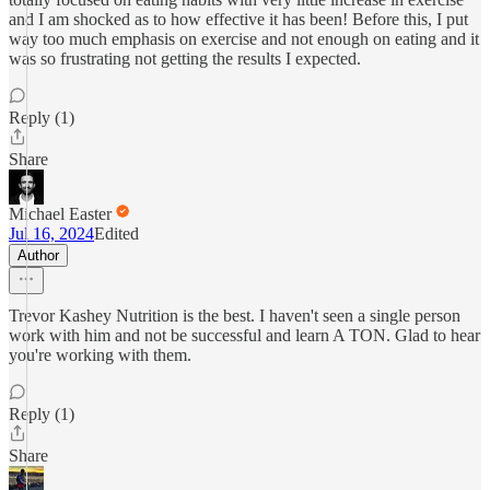
and I am shocked as to how effective it has been! Before this, I put
way too much emphasis on exercise and not enough on eating and it
was so frustrating not getting the results I expected.
Reply (1)
Share
Michael Easter
Jul 16, 2024
Edited
Author
Trevor Kashey Nutrition is the best. I haven't seen a single person
work with him and not be successful and learn A TON. Glad to hear
you're working with them.
Reply (1)
Share