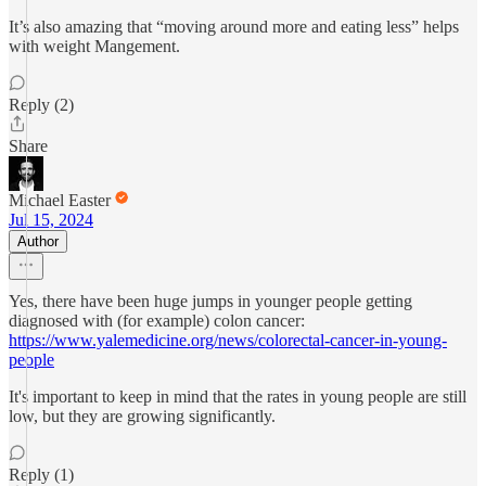
It’s also amazing that “moving around more and eating less” helps
with weight Mangement.
Reply (2)
Share
Michael Easter
Jul 15, 2024
Author
Yes, there have been huge jumps in younger people getting
diagnosed with (for example) colon cancer:
https://www.yalemedicine.org/news/colorectal-cancer-in-young-
people
It's important to keep in mind that the rates in young people are still
low, but they are growing significantly.
Reply (1)