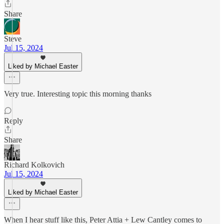
Share
Steve
Jul 15, 2024
Liked by Michael Easter
Very true. Interesting topic this morning thanks
Reply
Share
Richard Kolkovich
Jul 15, 2024
Liked by Michael Easter
When I hear stuff like this, Peter Attia + Lew Cantley comes to