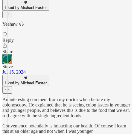
Liked by Michael Easter
Yeehaw 🤠
Reply
Share
Steve
Jul 15, 2024
Liked by Michael Easter
An interesting comment from my doctor when before my
colonoscopy. He explained that he is seeing colon issues in younger
and younger people, and believes this is due to the food that we eat,
so I agree with the single ingredient foods.
Convenience potentially is impacting our health. Of course I learn
this at an older age and not when I was younger.