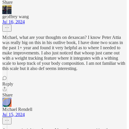
Share
geoffrey wang
Jul 16, 2024
Michael, what are your thoughts on dexascan? I know Peter Attia
was really big on this in his outlive book, I have done two scans in
the past 1+ year and found it very helpful as to where I needed to
make improvements. I also just noticed that whoop just came out
with a weight tracking feature where it integrates with a withing
scale to keep track of your body composition. I am not familiar with
this scale but it also def seems interesting.
Reply
Share
Michael Rendell
Jul 15, 2024