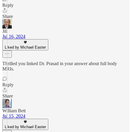
Reply
Share
Jill
Jul 16, 2024
Liked by Michael Easter
Thrilled you linked Dr. Prasad in your answer about full body
MRIs.
Reply
Share
William Bett
Jul 15, 2024
Liked by Michael Easter