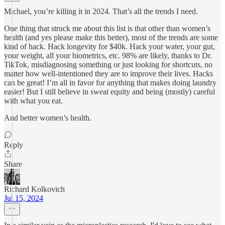
Michael, you’re killing it in 2024. That’s all the trends I need.
One thing that struck me about this list is that other than women’s
health (and yes please make this better), most of the trends are some
kind of hack. Hack longevity for $40k. Hack your water, your gut,
your weight, all your biometrics, etc. 98% are likely, thanks to Dr.
TikTok, misdiagnosing something or just looking for shortcuts, no
matter how well-intentioned they are to improve their lives. Hacks
can be great! I’m all in favor for anything that makes doing laundry
easier! But I still believe in sweat equity and being (mostly) careful
with what you eat.
And better women’s health.
Reply
Share
Richard Kolkovich
Jul 15, 2024