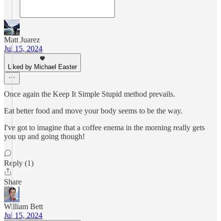
Matt Juarez
Jul 15, 2024
Liked by Michael Easter
Once again the Keep It Simple Stupid method prevails.
Eat better food and move your body seems to be the way.
I've got to imagine that a coffee enema in the morning really gets
you up and going though!
Reply (1)
Share
William Bett
Jul 15, 2024