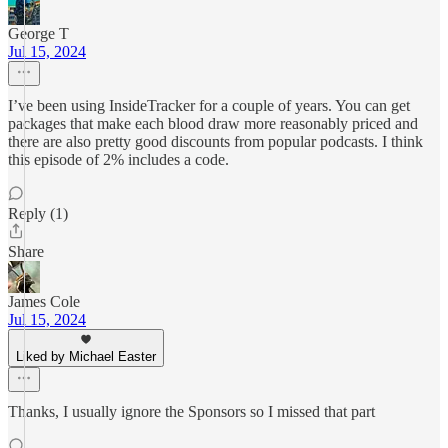
George T
Jul 15, 2024
I’ve been using InsideTracker for a couple of years. You can get
packages that make each blood draw more reasonably priced and
there are also pretty good discounts from popular podcasts. I think
this episode of 2% includes a code.
Reply (1)
Share
James Cole
Jul 15, 2024
Liked by Michael Easter
Thanks, I usually ignore the Sponsors so I missed that part