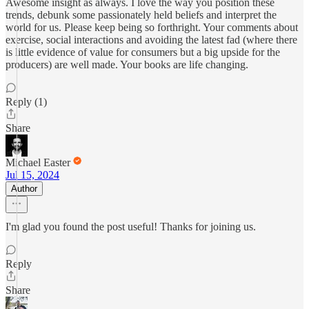
Awesome insight as always. I love the way you position these
trends, debunk some passionately held beliefs and interpret the
world for us. Please keep being so forthright. Your comments about
exercise, social interactions and avoiding the latest fad (where there
is little evidence of value for consumers but a big upside for the
producers) are well made. Your books are life changing.
Reply (1)
Share
Michael Easter
Jul 15, 2024
Author
I'm glad you found the post useful! Thanks for joining us.
Reply
Share