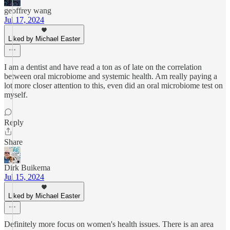
geoffrey wang
Jul 17, 2024
Liked by Michael Easter
I am a dentist and have read a ton as of late on the correlation
between oral microbiome and systemic health. Am really paying a
lot more closer attention to this, even did an oral microbiome test on
myself.
Reply
Share
Dirk Buikema
Jul 15, 2024
Liked by Michael Easter
Definitely more focus on women's health issues. There is an area