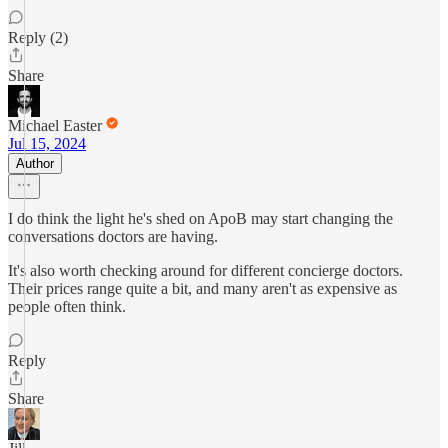
Reply (2)
Share
Michael Easter
Jul 15, 2024
Author
I do think the light he's shed on ApoB may start changing the
conversations doctors are having.
It's also worth checking around for different concierge doctors.
Their prices range quite a bit, and many aren't as expensive as
people often think.
Reply
Share