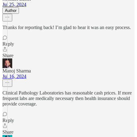
Jul 25, 2024
Author
Thanks for reporting back! I’m glad to hear it was an easy process.
Reply
Share
Manoj Sharma
Jul 16, 2024
Clinical Pathology Laboratories has reasonable cash prices. If more
frequent labs are medically necessary then health insurance should
provide coverage.
Reply
Share