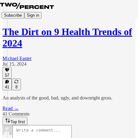
Subscribe
Sign in
The Dirt on 9 Health Trends of
2024
Michael Easter
Jul 15, 2024
57
41
8
An analysis of the good, bad, ugly, and downright gross.
Read →
41 Comments
Top first