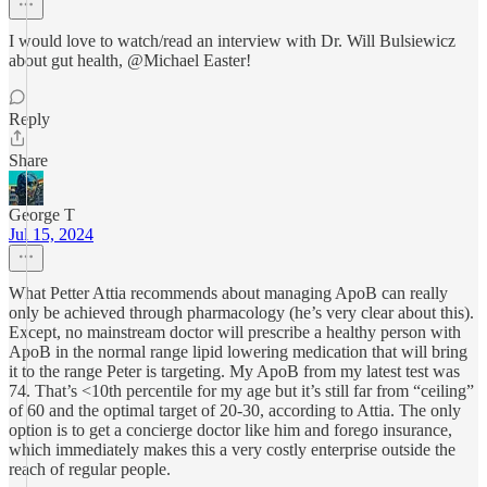
I would love to watch/read an interview with Dr. Will Bulsiewicz
about gut health, @Michael Easter!
Reply
Share
George T
Jul 15, 2024
What Petter Attia recommends about managing ApoB can really
only be achieved through pharmacology (he’s very clear about this).
Except, no mainstream doctor will prescribe a healthy person with
ApoB in the normal range lipid lowering medication that will bring
it to the range Peter is targeting. My ApoB from my latest test was
74. That’s <10th percentile for my age but it’s still far from “ceiling”
of 60 and the optimal target of 20-30, according to Attia. The only
option is to get a concierge doctor like him and forego insurance,
which immediately makes this a very costly enterprise outside the
reach of regular people.