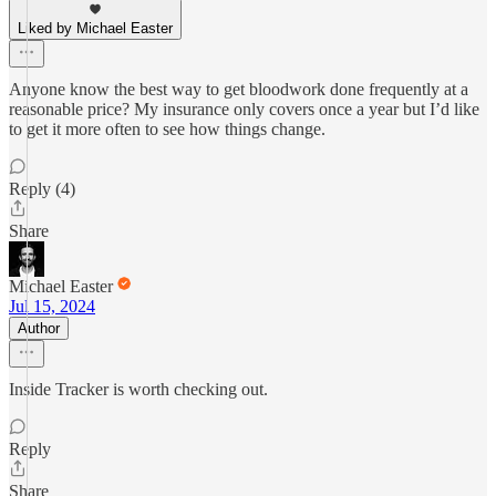
Liked by Michael Easter
Anyone know the best way to get bloodwork done frequently at a
reasonable price? My insurance only covers once a year but I’d like
to get it more often to see how things change.
Reply (4)
Share
Michael Easter
Jul 15, 2024
Author
Inside Tracker is worth checking out.
Reply
Share