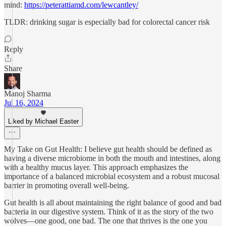
mind:
https://peterattiamd.com/lewcantley/
TLDR: drinking sugar is especially bad for colorectal cancer risk
Reply
Share
Manoj Sharma
Jul 16, 2024
Liked by Michael Easter
My Take on Gut Health: I believe gut health should be defined as
having a diverse microbiome in both the mouth and intestines, along
with a healthy mucus layer. This approach emphasizes the
importance of a balanced microbial ecosystem and a robust mucosal
barrier in promoting overall well-being.
Gut health is all about maintaining the right balance of good and bad
bacteria in our digestive system. Think of it as the story of the two
wolves—one good, one bad. The one that thrives is the one you