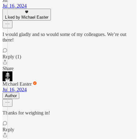
Jill
Jul 16, 2024
Liked by Michael Easter
I would gladly and so would some of my colleagues. We’re out
there!
Reply (1)
Share
Michael Easter
Jul 16, 2024
Author
Thanks for weighing in!
Reply