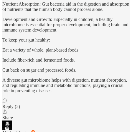
Nutrient Absorption: Gut bacteria aid in the digestion and absorption
of nutrients that the human body cannot process alone.
Development and Growth: Especially in children, a healthy
microbiome is essential for proper development, including brain and
immune system development .
To keep your gut healthy:
Eat a variety of whole, plant-based foods.
Include fiber-rich and fermented foods.
Cut back on sugar and processed foods.
A diverse gut microbiome helps with digestion, nutrient absorption,
and regulating immune and metabolic functions, playing a crucial
role in preventing diseases.
Reply (2)
Share