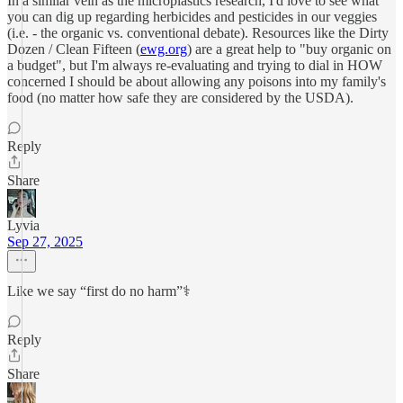
In a similar vein as the microplastics research, I'd love to see what
you can dig up regarding herbicides and pesticides in our veggies
(i.e. - the organic vs. conventional debate). Resources like the Dirty
Dozen / Clean Fifteen (
ewg.org
) are a great help to "buy organic on
a budget", but I'm always re-evaluating and trying to dial in HOW
concerned I should be about allowing any poisons into my family's
food (no matter how safe they are considered by the USDA).
Reply
Share
Lyvia
Sep 27, 2025
Like we say “first do no harm”⚕️
Reply
Share