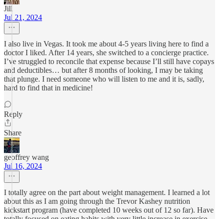
Jill
Jul 21, 2024
I also live in Vegas. It took me about 4-5 years living here to find a
doctor I liked. After 14 years, she switched to a concierge practice.
I’ve struggled to reconcile that expense because I’ll still have copays
and deductibles… but after 8 months of looking, I may be taking
that plunge. I need someone who will listen to me and it is, sadly,
hard to find that in medicine!
Reply
Share
geoffrey wang
Jul 16, 2024
I totally agree on the part about weight management. I learned a lot
about this as I am going through the Trevor Kashey nutrition
kickstart program (have completed 10 weeks out of 12 so far). Have
totally focused on eating habits with very little increase in exercise