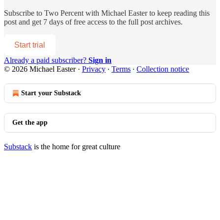
Subscribe to
Two Percent with Michael Easter
to keep reading this
post and get 7 days of free access to the full post archives.
Start trial
Already a paid subscriber?
Sign in
© 2026 Michael Easter
·
Privacy
∙
Terms
∙
Collection notice
Start your Substack
Get the app
Substack
is the home for great culture