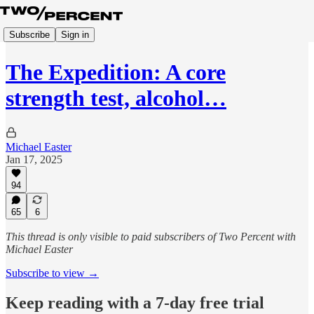
Subscribe
Sign in
The Expedition: A core
strength test, alcohol…
Michael Easter
Jan 17, 2025
94
65
6
This thread is only visible to paid subscribers of Two Percent with
Michael Easter
Subscribe to view →
Keep reading with a 7-day free trial