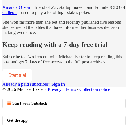
Amanda Orson
—friend of 2%, startup maven, and Founder/CEO of
Galleon
—used to play a lot of high-stakes poker.
She won far more than she bet and recently published five lessons
she learned at the tables that have informed her business decision-
making ever since.
Keep reading with a 7-day free trial
Subscribe to
Two Percent with Michael Easter
to keep reading this
post and get 7 days of free access to the full post archives.
Start trial
Already a paid subscriber?
Sign in
© 2026 Michael Easter
·
Privacy
∙
Terms
∙
Collection notice
Start your Substack
Get the app