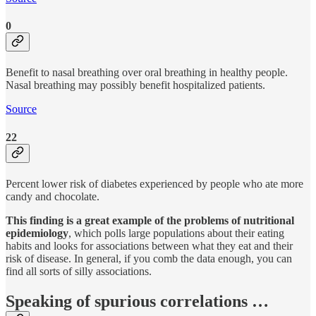
0
Benefit to nasal breathing over oral breathing in healthy people.
Nasal breathing may possibly benefit hospitalized patients.
Source
22
Percent lower risk of diabetes experienced by people who ate more
candy and chocolate.
This finding is a great example of the problems of nutritional
epidemiology
, which polls large populations about their eating
habits and looks for associations between what they eat and their
risk of disease. In general, if you comb the data enough, you can
find all sorts of silly associations.
Speaking of spurious correlations …