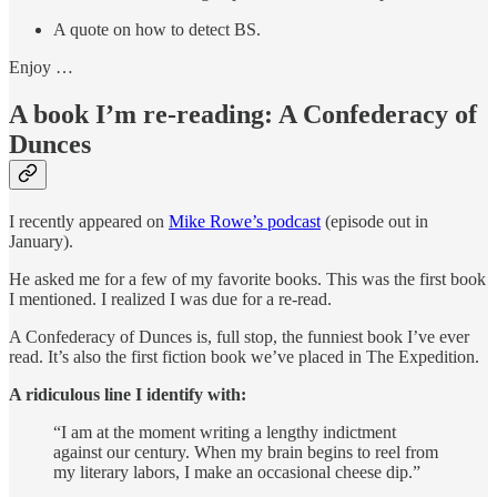
A quote on how to detect BS.
Enjoy …
A book I’m re-reading: A Confederacy of
Dunces
I recently appeared on
Mike Rowe’s podcast
(episode out in
January).
He asked me for a few of my favorite books. This was the first book
I mentioned. I realized I was due for a re-read.
A Confederacy of Dunces is, full stop, the funniest book I’ve ever
read. It’s also the first fiction book we’ve placed in The Expedition.
A ridiculous line I identify with:
“I am at the moment writing a lengthy indictment
against our century. When my brain begins to reel from
my literary labors, I make an occasional cheese dip.”