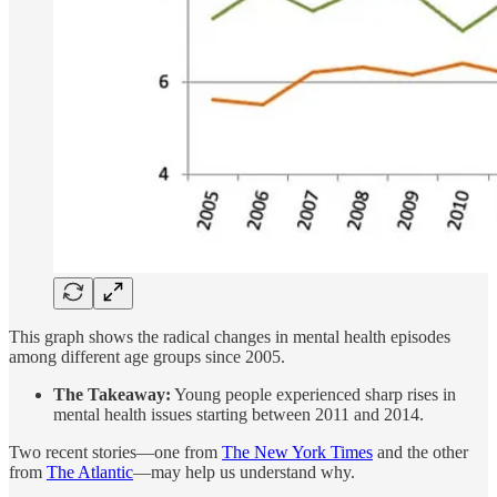
This graph shows the radical changes in mental health episodes
among different age groups since 2005.
The Takeaway:
Young people experienced sharp rises in
mental health issues starting between 2011 and 2014.
Two recent stories—one from
The New York Times
and the other
from
The Atlantic
—may help us understand why.