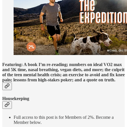
Featuring: A book I’m re-reading; numbers on ideal VO2 max
and 5K time, nasal breathing, vegan diets, and more; the culprit
of the teen mental health crisis; an exercise to avoid and fix knee
pain; lessons from high-stakes poker; and a quote on truth.
Housekeeping
Full access to this post is for Members of 2%. Become a
Member below.