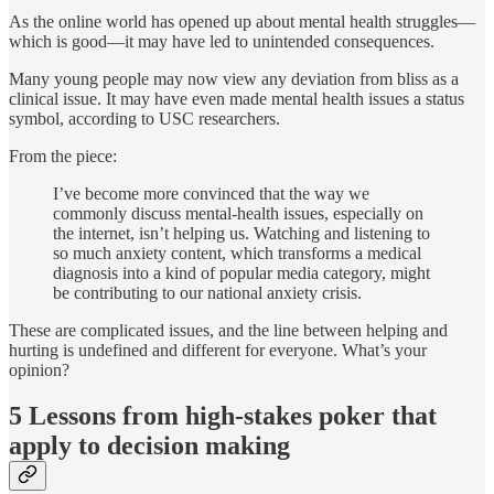
As the online world has opened up about mental health struggles—
which is good—it may have led to unintended consequences.
Many young people may now view any deviation from bliss as a
clinical issue. It may have even made mental health issues a status
symbol, according to USC researchers.
From the piece:
I’ve become more convinced that the way we
commonly discuss mental-health issues, especially on
the internet, isn’t helping us. Watching and listening to
so much anxiety content, which transforms a medical
diagnosis into a kind of popular media category, might
be contributing to our national anxiety crisis.
These are complicated issues, and the line between helping and
hurting is undefined and different for everyone. What’s your
opinion?
5 Lessons from high-stakes poker that
apply to decision making