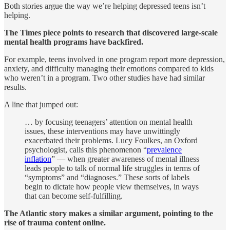
Both stories argue the way we’re helping depressed teens isn’t
helping.
The Times piece points to research that discovered large-scale
mental health programs have backfired.
For example, teens involved in one program report more depression,
anxiety, and difficulty managing their emotions compared to kids
who weren’t in a program. Two other studies have had similar
results.
A line that jumped out:
… by focusing teenagers’ attention on mental health
issues, these interventions may have unwittingly
exacerbated their problems. Lucy Foulkes, an Oxford
psychologist, calls this phenomenon “
prevalence
inflation
” — when greater awareness of mental illness
leads people to talk of normal life struggles in terms of
“symptoms” and “diagnoses.” These sorts of labels
begin to dictate how people view themselves, in ways
that can become self-fulfilling.
The Atlantic story makes a similar argument, pointing to the
rise of trauma content online.