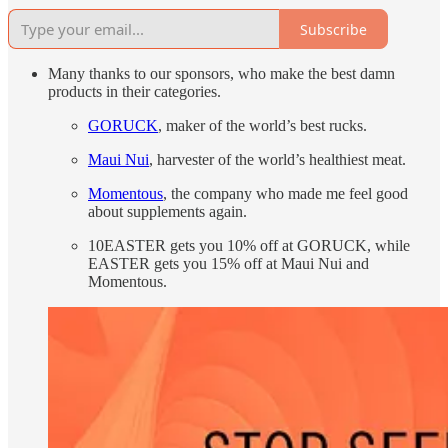
Subscribe
Many thanks to our sponsors, who make the best damn
products in their categories.
GORUCK
, maker of the world’s best rucks.
Maui Nui
, harvester of the world’s healthiest meat.
Momentous
, the company who made me feel good
about supplements again.
10EASTER gets you 10% off at GORUCK, while
EASTER gets you 15% off at Maui Nui and
Momentous.