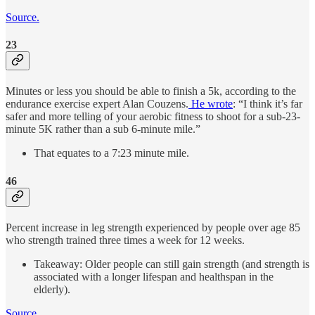
Source.
23
Minutes or less you should be able to finish a 5k, according to the
endurance exercise expert Alan Couzens.
He wrote
: “I think it’s far
safer and more telling of your aerobic fitness to shoot for a sub-23-
minute 5K rather than a sub 6-minute mile.”
That equates to a 7:23 minute mile.
46
Percent increase in leg strength experienced by people over age 85
who strength trained three times a week for 12 weeks.
Takeaway: Older people can still gain strength (and strength is
associated with a longer lifespan and healthspan in the
elderly).
Source