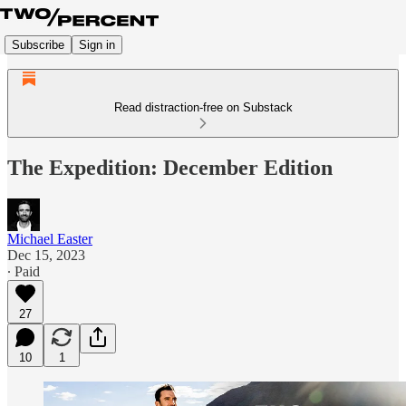
Subscribe
Sign in
Read distraction-free on Substack
The Expedition: December Edition
Michael Easter
Dec 15, 2023
∙ Paid
27
10
1