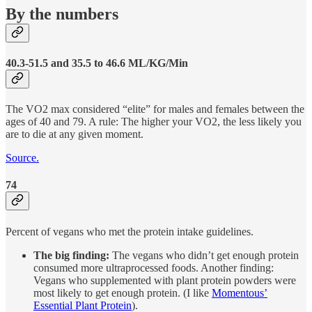
By the numbers
40.3-51.5 and 35.5 to 46.6 ML/KG/Min
The VO2 max considered “elite” for males and females between the
ages of 40 and 79. A rule: The higher your VO2, the less likely you
are to die at any given moment.
Source.
74
Percent of vegans who met the protein intake guidelines.
The big finding:
The vegans who didn’t get enough protein
consumed more ultraprocessed foods. Another finding:
Vegans who supplemented with plant protein powders were
most likely to get enough protein. (I like
Momentous’
Essential Plant Protein
).