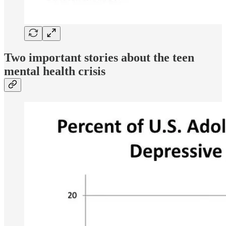
Two important stories about the teen
mental health crisis