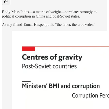
Body Mass Index—a metric of weight—correlates strongly to
political corruption in China and post-Soviet states.
As my friend Tamar Haspel put it, “the fatter, the crookeder.”