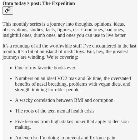
Onto today’s post: The Expedition
This monthly series is a journey into thoughts, opinions, ideas,
observations, studies, facts, figures, etc. Good ones, bad ones,
insightful ones, dumb ones, and ones you can use to live better.
It’s a roundup of all the worthwhile stuff I’ve encountered in the last
month. It’s a bit of an island of misfit toys. But, hey, the greatest
journeys are winding. We’re covering:
One of my favorite books ever.
Numbers on an ideal VO2 max and 5k time, the overstated
benefits of nasal breathing, problems with vegan diets, and
strength training for older people.
A wacky correlation between BMI and corruption.
The roots of the teen mental health crisis.
Five lessons from high-stakes poker that apply to decision
making.
An exercise I’m doing to prevent and fix knee pain.