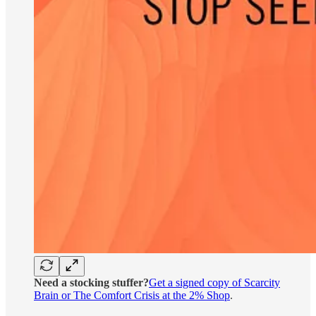
Need a stocking stuffer?
Get a signed copy of Scarcity
Brain or The Comfort Crisis at the 2% Shop
.