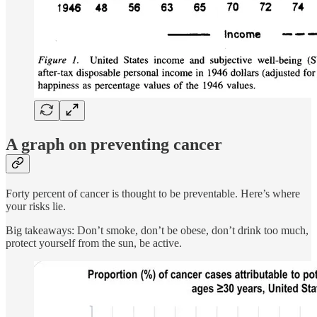
A graph on preventing cancer
Forty percent of cancer is thought to be preventable. Here’s where
your risks lie.
Big takeaways: Don’t smoke, don’t be obese, don’t drink too much,
protect yourself from the sun, be active.