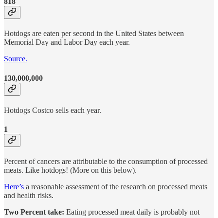
818
Hotdogs are eaten per second in the United States between
Memorial Day and Labor Day each year.
Source.
130,000,000
Hotdogs Costco sells each year.
1
Percent of cancers are attributable to the consumption of processed
meats. Like hotdogs! (More on this below).
Here’s
a reasonable assessment of the research on processed meats
and health risks.
Two Percent take:
Eating processed meat daily is probably not