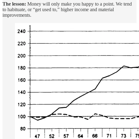
The lesson:
Money will only make you happy to a point. We tend
to habituate, or “get used to,” higher income and material
improvements.