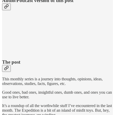
Audio/Podcast version of this post
The post
This monthly series is a journey into thoughts, opinions, ideas,
observations, studies, facts, figures, etc.
Good ones, bad ones, insightful ones, dumb ones, and ones you can
use to live better.
It’s a roundup of all the worthwhile stuff I’ve encountered in the last
month. The Expedition is a bit of an island of misfit toys. But, hey,
the greatest journeys are winding.