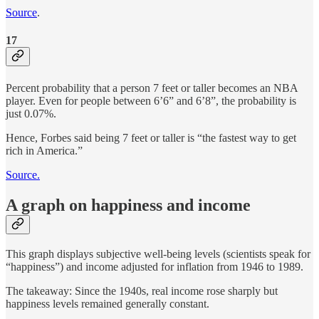
Source
.
17
Percent probability that a person 7 feet or taller becomes an NBA
player. Even for people between 6’6” and 6’8”, the probability is
just 0.07%.
Hence, Forbes said being 7 feet or taller is “the fastest way to get
rich in America.”
Source.
A graph on happiness and income
This graph displays subjective well-being levels (scientists speak for
“happiness”) and income adjusted for inflation from 1946 to 1989.
The takeaway: Since the 1940s, real income rose sharply but
happiness levels remained generally constant.