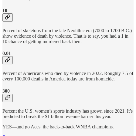
10
Percent of skeletons from the late Neolithic era (7000 to 1700 B.C.)
show evidence of death by violence. That is to say, you had a 1 in
10 chance of getting murdered back then.
0.01
Percent of Americans who died by violence in 2022. Roughly 7.5 of
every 100,000 deaths in America today are from homicide.
300
Percent the U.S. women’s sports industry has grown since 2021. It’s
predicted to break the $1 billion revenue barrier this year.
YES—and go Aces, the back-to-back WNBA champions.