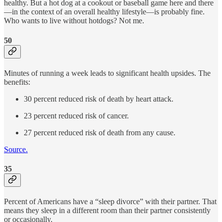
healthy. But a hot dog at a cookout or baseball game here and there
—in the context of an overall healthy lifestyle—is probably fine.
Who wants to live without hotdogs? Not me.
50
Minutes of running a week leads to significant health upsides. The
benefits:
30 percent reduced risk of death by heart attack.
23 percent reduced risk of cancer.
27 percent reduced risk of death from any cause.
Source.
35
Percent of Americans have a “sleep divorce” with their partner. That
means they sleep in a different room than their partner consistently
or occasionally.