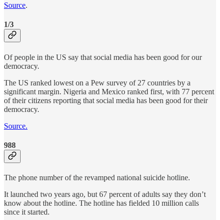
Source
.
1/3
Of people in the US say that social media has been good for our
democracy.
The US ranked lowest on a Pew survey of 27 countries by a
significant margin. Nigeria and Mexico ranked first, with 77 percent
of their citizens reporting that social media has been good for their
democracy.
Source.
988
The phone number of the revamped national suicide hotline.
It launched two years ago, but 67 percent of adults say they don’t
know about the hotline. The hotline has fielded 10 million calls
since it started.