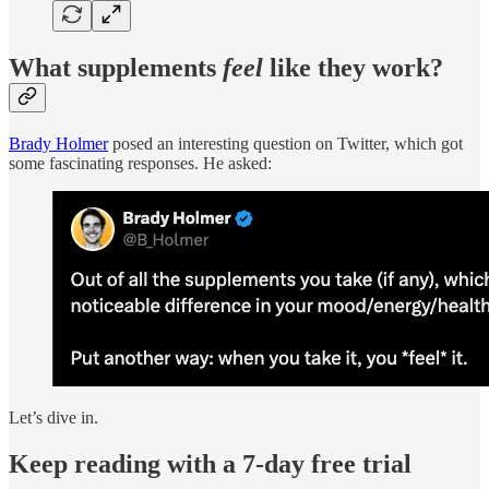
What supplements
feel
like they work?
Brady Holmer
posed an interesting question on Twitter, which got
some fascinating responses. He asked:
Let’s dive in.
Keep reading with a 7-day free trial