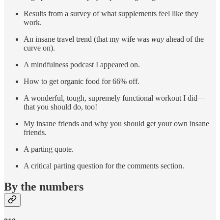
Results from a survey of what supplements feel like they
work.
An insane travel trend (that my wife was
way
ahead of the
curve on).
A mindfulness podcast I appeared on.
How to get organic food for 66% off.
A wonderful, tough, supremely functional workout I did—
that you should do, too!
My insane friends and why you should get your own insane
friends.
A parting quote.
A critical parting question for the comments section.
By the numbers