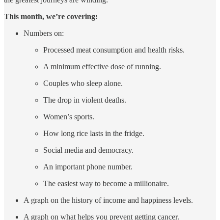
This month, we’re covering:
Numbers on:
Processed meat consumption and health risks.
A minimum effective dose of running.
Couples who sleep alone.
The drop in violent deaths.
Women’s sports.
How long rice lasts in the fridge.
Social media and democracy.
An important phone number.
The easiest way to become a millionaire.
A graph on the history of income and happiness levels.
A graph on what helps you prevent getting cancer.