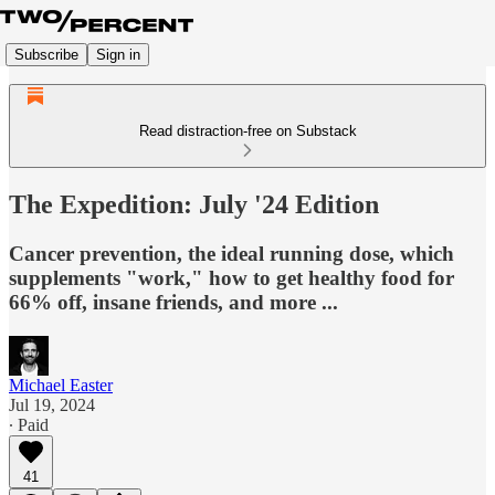
Subscribe
Sign in
Read distraction-free on Substack
The Expedition: July '24 Edition
Cancer prevention, the ideal running dose, which
supplements "work," how to get healthy food for
66% off, insane friends, and more ...
Michael Easter
Jul 19, 2024
∙ Paid
41