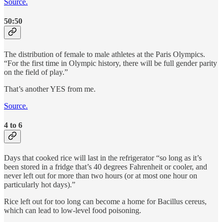
Source.
50:50
The distribution of female to male athletes at the Paris Olympics.
“For the first time in Olympic history, there will be full gender parity
on the field of play.”
That’s another YES from me.
Source.
4 to 6
Days that cooked rice will last in the refrigerator “so long as it’s
been stored in a fridge that’s 40 degrees Fahrenheit or cooler, and
never left out for more than two hours (or at most one hour on
particularly hot days).”
Rice left out for too long can become a home for Bacillus cereus,
which can lead to low-level food poisoning.