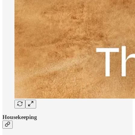
Housekeeping