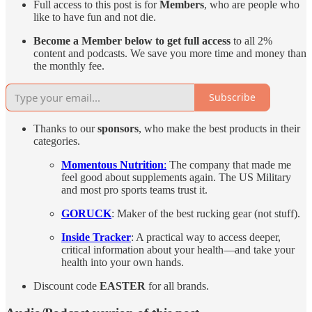
Full access to this post is for
Members
, who are people who
like to have fun and not die.
Become a Member below to get full access
to all 2%
content and podcasts. We save you more time and money than
the monthly fee.
Subscribe
Thanks to our
sponsors
, who make the best products in their
categories.
Momentous Nutrition
:
The company that made me
feel good about supplements again. The US Military
and most pro sports teams trust it.
GORUCK
: Maker of the best rucking gear (not stuff).
Inside Tracker
: A practical way to access deeper,
critical information about your health—and take your
health into your own hands.
Discount code
EASTER
for all brands.