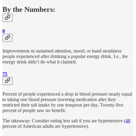
By the Numbers:
0
Improvements in sustained attention, mood, or hand steadiness
people experienced after drinking a popular energy drink. I.e., the
energy drink didn’t do what it claimed.
75
Percent of people experienced a drop in blood pressure nearly equal
to taking one blood pressure lowering medication after they
restricted their salt intake by one teaspoon per day. Twenty-five
percent of people saw no benefit.
The takeaway: Consider eating less salt if you are hypertensive (
48
percent of American adults are hypertensive).