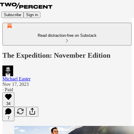
Subscribe
Sign in
Read distraction-free on Substack
The Expedition: November Edition
Michael Easter
Nov 17, 2023
∙ Paid
34
7