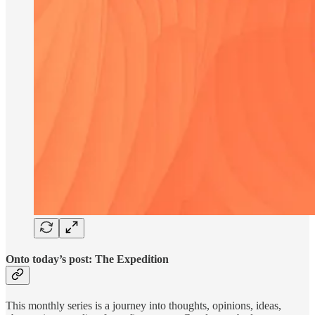
Onto today’s post: The Expedition
This monthly series is a journey into thoughts, opinions, ideas,