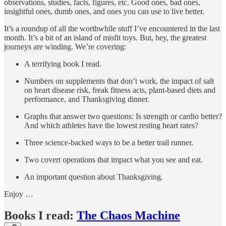
observations, studies, facts, figures, etc. Good ones, bad ones,
insightful ones, dumb ones, and ones you can use to live better.
It’s a roundup of all the worthwhile stuff I’ve encountered in the last
month. It’s a bit of an island of misfit toys. But, hey, the greatest
journeys are winding. We’re covering:
A terrifying book I read.
Numbers on supplements that don’t work, the impact of salt
on heart disease risk, freak fitness acts, plant-based diets and
performance, and Thanksgiving dinner.
Graphs that answer two questions: Is strength or cardio better?
And which athletes have the lowest resting heart rates?
Three science-backed ways to be a better trail runner.
Two covert operations that impact what you see and eat.
An important question about Thanksgiving.
Enjoy …
Books I read:
The Chaos Machine