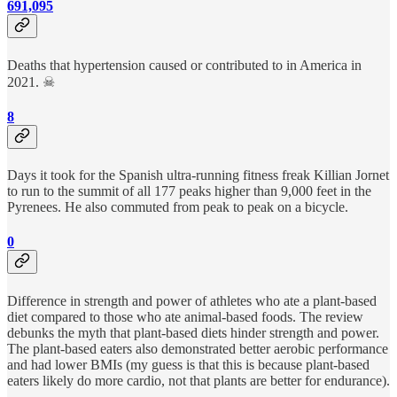
691,095
Deaths that hypertension caused or contributed to in America in
2021. ☠
8
Days it took for the Spanish ultra-running fitness freak Killian Jornet
to run to the summit of all 177 peaks higher than 9,000 feet in the
Pyrenees. He also commuted from peak to peak on a bicycle.
0
Difference in strength and power of athletes who ate a plant-based
diet compared to those who ate animal-based foods. The review
debunks the myth that plant-based diets hinder strength and power.
The plant-based eaters also demonstrated better aerobic performance
and had lower BMIs (my guess is that this is because plant-based
eaters likely do more cardio, not that plants are better for endurance).