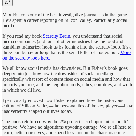
Max Fisher is one of the best investigative journalists in the game.
He’s spent a career reporting on Silicon Valley. Particularly social
media.
If you read my book
Scarcity Brain
, you understand that social
media companies (and tons of other industries like the food and
gambling industries) hook us by leaning into the scarcity loop. It’s a
three-part behavior loop that is the serial killer of moderation.
More
on the scarcity loop here.
We all know social media has downsides. But Fisher’s book goes
deeply into just how low the downsides of social media go—
specifically what sort of content rises on social media and how that
impacts you, me, and the neighborhoods, cities, countries, and world
in which we all live.
I particularly enjoyed how Fisher explained how the history and
culture of Silicon Valley—the personalities of the key players—have
inadvertently shaped our lives today.
The book reinforced why the 2% project is so important to me. It’s
positive. We have no algorithms upvoting outrage. We’re all here to
learn, better ourselves, and spend less time in the chaos machine.