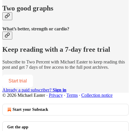
Two good graphs
What’s better, strength or cardio?
Keep reading with a 7-day free trial
Subscribe to
Two Percent with Michael Easter
to keep reading this
post and get 7 days of free access to the full post archives.
Start trial
Already a paid subscriber?
Sign in
© 2026 Michael Easter
·
Privacy
∙
Terms
∙
Collection notice
Start your Substack
Get the app