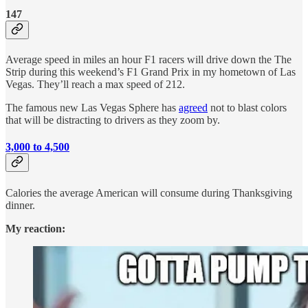
147
Average speed in miles an hour F1 racers will drive down the The
Strip during this weekend’s F1 Grand Prix in my hometown of Las
Vegas. They’ll reach a max speed of 212.
The famous new Las Vegas Sphere has
agreed
not to blast colors
that will be distracting to drivers as they zoom by.
3,000 to 4,500
Calories the average American will consume during Thanksgiving
dinner.
My reaction: