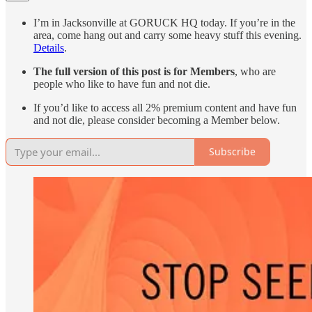
I’m in Jacksonville at GORUCK HQ today. If you’re in the
area, come hang out and carry some heavy stuff this evening.
Details
.
The full version of this post is for Members
, who are
people who like to have fun and not die.
If you’d like to access all 2% premium content and have fun
and not die, please consider becoming a Member below.
Subscribe