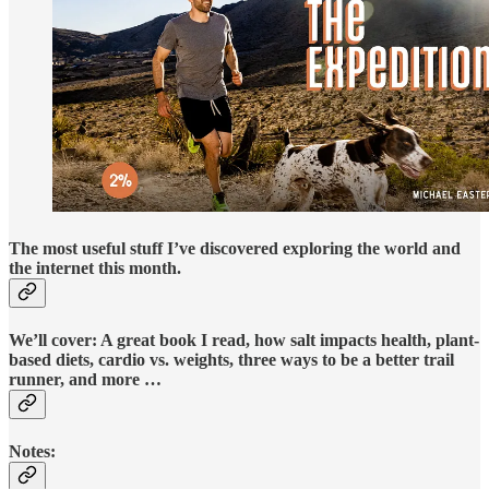
The most useful stuff I’ve discovered exploring the world and
the internet this month.
We’ll cover: A great book I read, how salt impacts health, plant-
based diets, cardio vs. weights, three ways to be a better trail
runner, and more …
Notes: