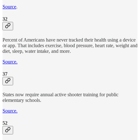
Source
.
32
Percent of Americans have never tracked their health using a device
or app. That includes exercise, blood pressure, heart rate, weight and
diet, sleep, water intake, and more.
Source.
37
States now require annual active shooter training for public
elementary schools.
Source.
52