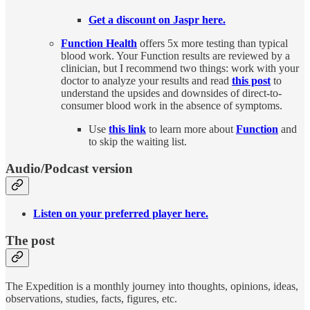
Get a discount on Jaspr here.
Function Health
offers 5x more testing than typical
blood work. Your Function results are reviewed by a
clinician, but I recommend two things: work with your
doctor to analyze your results and read
this post
to
understand the upsides and downsides of direct-to-
consumer blood work in the absence of symptoms.
Use
this link
to learn more about
Function
and
to skip the waiting list.
Audio/Podcast version
Listen on your preferred player here.
The post
The Expedition is a monthly journey into thoughts, opinions, ideas,
observations, studies, facts, figures, etc.