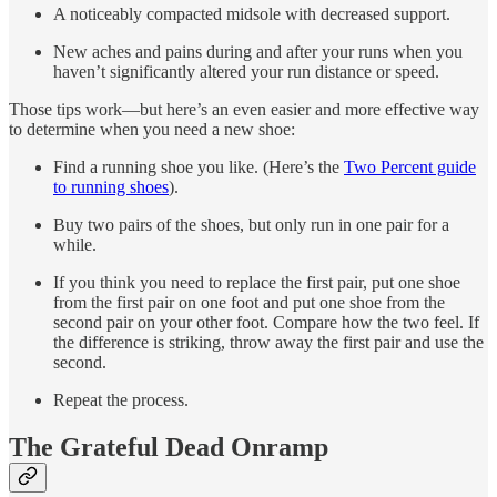
A noticeably compacted midsole with decreased support.
New aches and pains during and after your runs when you
haven’t significantly altered your run distance or speed.
Those tips work—but here’s an even easier and more effective way
to determine when you need a new shoe:
Find a running shoe you like. (Here’s the
Two Percent guide
to running shoes
).
Buy two pairs of the shoes, but only run in one pair for a
while.
If you think you need to replace the first pair, put one shoe
from the first pair on one foot and put one shoe from the
second pair on your other foot. Compare how the two feel. If
the difference is striking, throw away the first pair and use the
second.
Repeat the process.
The Grateful Dead Onramp