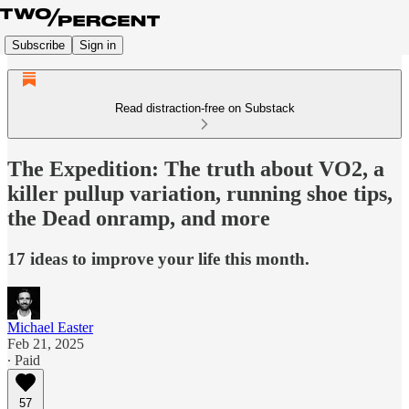
Subscribe
Sign in
Read distraction-free on Substack
The Expedition: The truth about VO2, a
killer pullup variation, running shoe tips,
the Dead onramp, and more
17 ideas to improve your life this month.
Michael Easter
Feb 21, 2025
∙ Paid
57