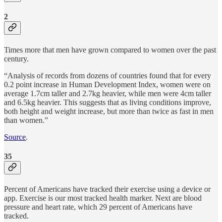
2
Times more that men have grown compared to women over the past
century.
“Analysis of records from dozens of countries found that for every
0.2 point increase in Human Development Index, women were on
average 1.7cm taller and 2.7kg heavier, while men were 4cm taller
and 6.5kg heavier. This suggests that as living conditions improve,
both height and weight increase, but more than twice as fast in men
than women.”
Source
.
35
Percent of Americans have tracked their exercise using a device or
app. Exercise is our most tracked health marker. Next are blood
pressure and heart rate, which 29 percent of Americans have
tracked.