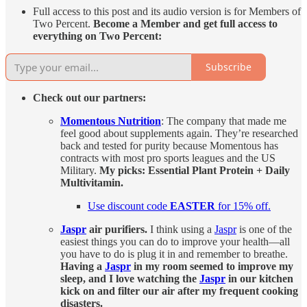
Full access to this post and its audio version is for Members of
Two Percent.
Become a Member and get full access to
everything on Two Percent:
Subscribe
Check out our partners:
Momentous Nutrition
: The company that made me
feel good about supplements again. They’re researched
back and tested for purity because Momentous has
contracts with most pro sports leagues and the US
Military.
My picks: Essential Plant Protein + Daily
Multivitamin.
Use discount code
EASTER
for 15% off.
Jaspr
air purifiers.
I think using a
Jaspr
is one of the
easiest things you can do to improve your health—all
you have to do is plug it in and remember to breathe.
Having a
Jaspr
in my room seemed to improve my
sleep, and I love watching the
Jaspr
in our kitchen
kick on and filter our air after my frequent cooking
disasters.