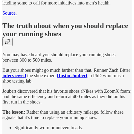
leading some to call for more initiatives into men’s health.
Source.
The truth about when you should replace
your running shoes
You may have heard you should replace your running shoes
between 300 to 500 miles.
But your shoes might go much farther than that. Runner Zach Bitter
interviewed
the shoe expert
Dustin Joubert
, a PhD who runs a
shoe testing lab.
Joubert discovered that his favorite shoes (Nikes with ZoomX foam)
had the same efficiency and return at 400 miles as they did on his
first run in the shoes.
The lesson:
Rather than using an arbitrary mileage, follow these
signals that it’s time to replace your running shoes:
Significantly worn or uneven treads.