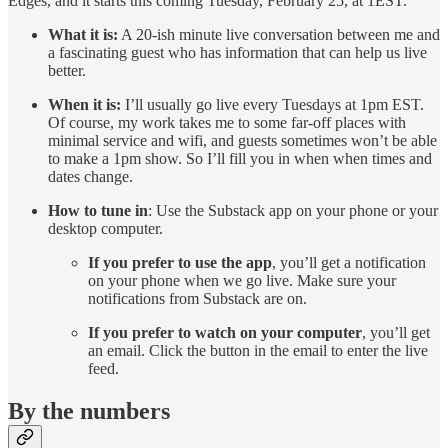
Edges, and it starts this coming Tuesday, February 25, at 1EST.
What it is:
A 20-ish minute live conversation between me and
a fascinating guest who has information that can help us live
better.
When it is:
I’ll usually go live every Tuesdays at 1pm EST.
Of course, my work takes me to some far-off places with
minimal service and wifi, and guests sometimes won’t be able
to make a 1pm show. So I’ll fill you in when when times and
dates change.
How to tune in
: Use the Substack app on your phone or your
desktop computer.
If you prefer to use the app
, you’ll get a notification
on your phone when we go live. Make sure your
notifications from Substack are on.
If you prefer to watch on your computer
, you’ll get
an email. Click the button in the email to enter the live
feed.
By the numbers