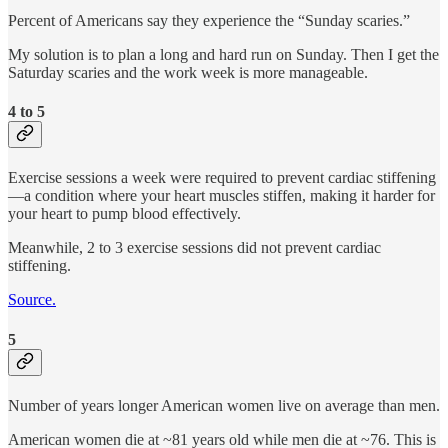
Percent of Americans say they experience the “Sunday scaries.”
My solution is to plan a long and hard run on Sunday. Then I get the
Saturday scaries and the work week is more manageable.
4 to 5
Exercise sessions a week were required to prevent cardiac stiffening
—a condition where your heart muscles stiffen, making it harder for
your heart to pump blood effectively.
Meanwhile, 2 to 3 exercise sessions did not prevent cardiac
stiffening.
Source.
5
Number of years longer American women live on average than men.
American women die at ~81 years old while men die at ~76. This is