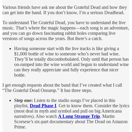
Various friends have ask me about the Grateful Dead and how they
can get into the band. If you don’t know, I’m a serious Deadhead.
To understand The Grateful Dead, you have to understand the live
music. That’s where the magic happens—each song is an adventure,
and you can go down fascinating rabbit holes comparing live
versions of songs across the years. But there’s a catch.
Having someone start with the live tracks is like giving a
$1,000 bottle of wine to someone who’s never had wine.
They’ll be totally discombobulated. Only until that person has
on-ramped into the wine world and begun to understand wine
can they really appreciate and fully experience that nicer
bottle.
I get enough requests about the band that I’ve created what I call
“The Grateful Dead Onramp.” It has three steps.
Step one:
Listen to the studio songs I’ve placed in this
playlist,
Dead Phase I
. Get to know them. Consider the lyrics
(most deal in myth and symbol and pull on big Americana
narratives). Also watch
A Long Strange Trip
, Martin
Scorsese’s six-part documentary about The Dead on Amazon
Prime.