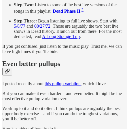
Step Two:
Listen to some of the best live versions of the
2
songs in this playlist,
Dead Phase II
.
Step Three:
Begin listening to full live shows. Start with
5/8/77
and
08/27/72
. Those are arguably the two best live
shows in Dead history. Branch out from there. For the most
dedicated, read
A Long Strange Trip
.
If you get confused, just listen to the music play. Trust me, we can
have high times if you’ll abide.
Even better pullups
I posted recently about
this pullup variation
, which I love.
But you can make it even harder—and even better. It might be the
most effective pullup variation ever.
Work up to it and do it often. I think pullups are arguably the best
upper body exercise—and if you can do the toughest variations,
you’ll be better off.
Here’s a video of how to do it: