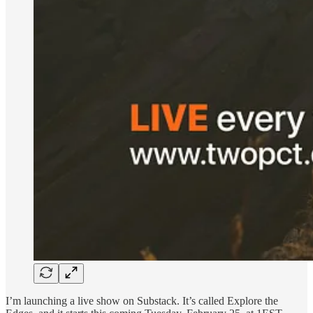
I’m launching a live show on Substack. It’s called Explore the