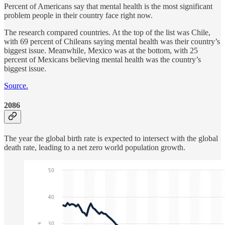
Percent of Americans say that mental health is the most significant
problem people in their country face right now.
The research compared countries. At the top of the list was Chile,
with 69 percent of Chileans saying mental health was their country’s
biggest issue. Meanwhile, Mexico was at the bottom, with 25
percent of Mexicans believing mental health was the country’s
biggest issue.
Source.
2086
The year the global birth rate is expected to intersect with the global
death rate, leading to a net zero world population growth.