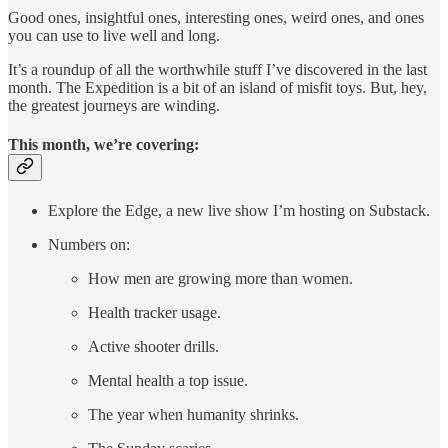
Good ones, insightful ones, interesting ones, weird ones, and ones
you can use to live well and long.
It’s a roundup of all the worthwhile stuff I’ve discovered in the last
month. The Expedition is a bit of an island of misfit toys. But, hey,
the greatest journeys are winding.
This month, we’re covering:
Explore the Edge, a new live show I’m hosting on Substack.
Numbers on:
How men are growing more than women.
Health tracker usage.
Active shooter drills.
Mental health a top issue.
The year when humanity shrinks.