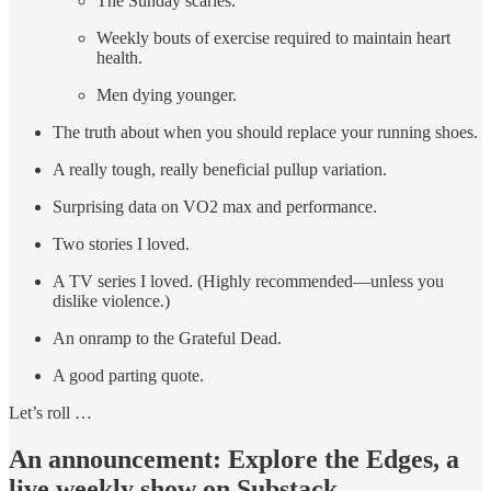
The Sunday scaries.
Weekly bouts of exercise required to maintain heart
health.
Men dying younger.
The truth about when you should replace your running shoes.
A really tough, really beneficial pullup variation.
Surprising data on VO2 max and performance.
Two stories I loved.
A TV series I loved. (Highly recommended—unless you
dislike violence.)
An onramp to the Grateful Dead.
A good parting quote.
Let’s roll …
An announcement: Explore the Edges, a
live weekly show on Substack