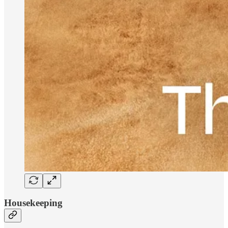
Housekeeping