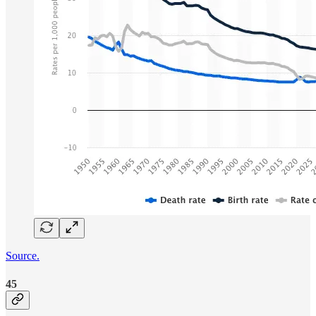
Source.
45