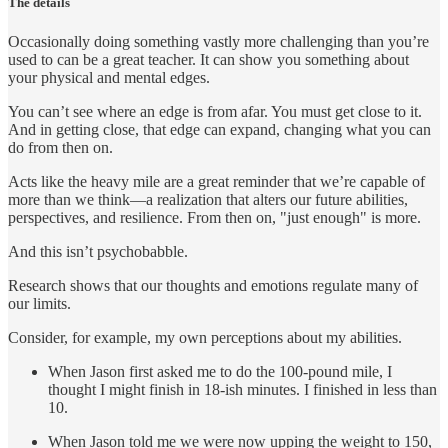
The details
Occasionally doing something vastly more challenging than you’re
used to can be a great teacher. It can show you something about
your physical and mental edges.
You can’t see where an edge is from afar. You must get close to it.
And in getting close, that edge can expand, changing what you can
do from then on.
Acts like the heavy mile are a great reminder that we’re capable of
more than we think—a realization that alters our future abilities,
perspectives, and resilience. From then on, "just enough" is more.
And this isn’t psychobabble.
Research shows that our thoughts and emotions regulate many of
our limits.
Consider, for example, my own perceptions about my abilities.
When Jason first asked me to do the 100-pound mile, I
thought I might finish in 18-ish minutes. I finished in less than
10.
When Jason told me we were now upping the weight to 150,