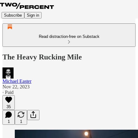
Subscribe
Sign in
Read distraction-free on Substack
The Heavy Rucking Mile
Michael Easter
Nov 22, 2023
∙ Paid
35
1
1