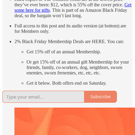
they’ve ever been: $12, which is 55% off the cover price.
Get
some here for gifts
. This is part of an Amazon Black Friday
deal, so the bargain won’t last long.
Full access to this post and its audio version (at bottom) are
for Members only.
2% Black Friday Membership Deals are HERE. You can:
Get 15% off of an annual Membership.
Or get 15% off of an annual gift Membership for your
friends, family, co-workers, dog, neighbors, sworn
enemies, sworn frenemies, etc, etc, etc.
Get it below. Both offers end on Saturday.
Subscribe