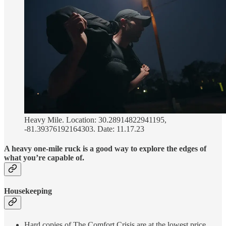
Heavy Mile. Location: 30.28914822941195,
-81.39376192164303. Date: 11.17.23
A heavy one-mile ruck is a good way to explore the edges of
what you’re capable of.
Housekeeping
Hard copies of The Comfort Crisis are at the lowest price