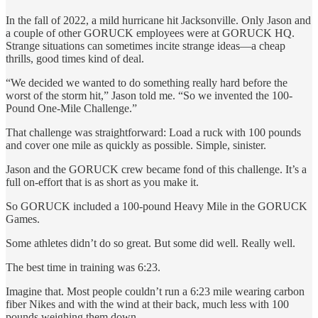
In the fall of 2022, a mild hurricane hit Jacksonville. Only Jason and
a couple of other GORUCK employees were at GORUCK HQ.
Strange situations can sometimes incite strange ideas—a cheap
thrills, good times kind of deal.
“We decided we wanted to do something really hard before the
worst of the storm hit,” Jason told me. “So we invented the 100-
Pound One-Mile Challenge.”
That challenge was straightforward: Load a ruck with 100 pounds
and cover one mile as quickly as possible. Simple, sinister.
Jason and the GORUCK crew became fond of this challenge. It’s a
full on-effort that is as short as you make it.
So GORUCK included a 100-pound Heavy Mile in the GORUCK
Games.
Some athletes didn’t do so great. But some did well. Really well.
The best time in training was 6:23.
Imagine that. Most people couldn’t run a 6:23 mile wearing carbon
fiber Nikes and with the wind at their back, much less with 100
pounds weighing them down.