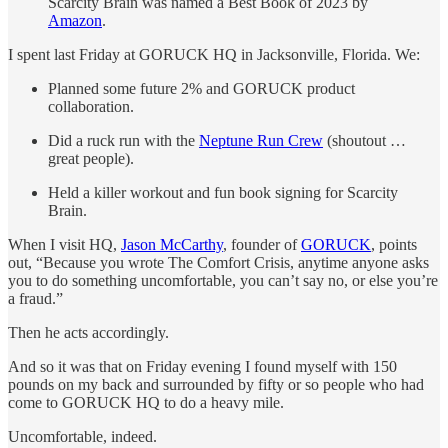
Scarcity Brain was named a Best Book of 2023 by
Amazon
.
I spent last Friday at GORUCK HQ in Jacksonville, Florida. We:
Planned some future 2% and GORUCK product
collaboration.
Did a ruck run with the
Neptune Run Crew
(shoutout …
great people).
Held a killer workout and fun book signing for Scarcity
Brain.
When I visit HQ,
Jason McCarthy
, founder of
GORUCK
, points
out, “Because you wrote The Comfort Crisis, anytime anyone asks
you to do something uncomfortable, you can’t say no, or else you’re
a fraud.”
Then he acts accordingly.
And so it was that on Friday evening I found myself with 150
pounds on my back and surrounded by fifty or so people who had
come to GORUCK HQ to do a heavy mile.
Uncomfortable, indeed.