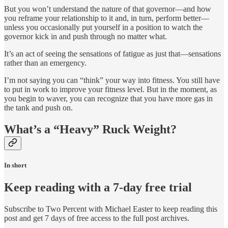
But you won’t understand the nature of that governor—and how
you reframe your relationship to it and, in turn, perform better—
unless you occasionally put yourself in a position to watch the
governor kick in and push through no matter what.
It’s an act of seeing the sensations of fatigue as just that—sensations
rather than an emergency.
I’m not saying you can “think” your way into fitness. You still have
to put in work to improve your fitness level. But in the moment, as
you begin to waver, you can recognize that you have more gas in
the tank and push on.
What’s a “Heavy” Ruck Weight?
In short
Keep reading with a 7-day free trial
Subscribe to
Two Percent with Michael Easter
to keep reading this
post and get 7 days of free access to the full post archives.