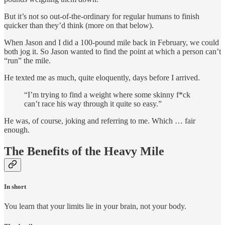
But it’s not so out-of-the-ordinary for regular humans to finish
quicker than they’d think (more on that below).
When Jason and I did a 100-pound mile back in February, we could
both jog it. So Jason wanted to find the point at which a person can’t
“run” the mile.
He texted me as much, quite eloquently, days before I arrived.
“I’m trying to find a weight where some skinny f*ck
can’t race his way through it quite so easy.”
He was, of course, joking and referring to me. Which … fair
enough.
The Benefits of the Heavy Mile
In short
You learn that your limits lie in your brain, not your body.