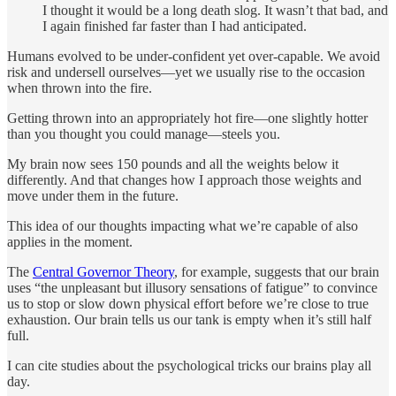
I thought it would be a long death slog. It wasn’t that bad, and
I again finished far faster than I had anticipated.
Humans evolved to be under-confident yet over-capable. We avoid
risk and undersell ourselves—yet we usually rise to the occasion
when thrown into the fire.
Getting thrown into an appropriately hot fire—one slightly hotter
than you thought you could manage—steels you.
My brain now sees 150 pounds and all the weights below it
differently. And that changes how I approach those weights and
move under them in the future.
This idea of our thoughts impacting what we’re capable of also
applies in the moment.
The
Central Governor Theory
, for example, suggests that our brain
uses “the unpleasant but illusory sensations of fatigue” to convince
us to stop or slow down physical effort before we’re close to true
exhaustion. Our brain tells us our tank is empty when it’s still half
full.
I can cite studies about the psychological tricks our brains play all
day.