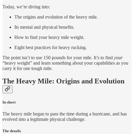
Today, we’re diving into:
The origins and evolution of the heavy mile.
Its mental and physical benefits.
How to find your heavy mile weight.
Eight best practices for heavy rucking.
The point isn’t to use 150 pounds for your mile. It’s to find
your
“heavy weight” and learn something about your capabilities as you
carry it for one tough mile.
The Heavy Mile: Origins and Evolution
In short
The heavy mile began to pass the time during a hurricane, and has
evolved into a legitimate physical challenge.
The details