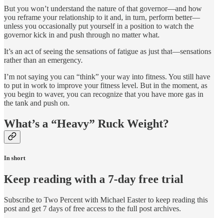
But you won’t understand the nature of that governor—and how
you reframe your relationship to it and, in turn, perform better—
unless you occasionally put yourself in a position to watch the
governor kick in and push through no matter what.
It’s an act of seeing the sensations of fatigue as just that—sensations
rather than an emergency.
I’m not saying you can “think” your way into fitness. You still have
to put in work to improve your fitness level. But in the moment, as
you begin to waver, you can recognize that you have more gas in
the tank and push on.
What’s a “Heavy” Ruck Weight?
In short
Keep reading with a 7-day free trial
Subscribe to
Two Percent with Michael Easter
to keep reading this
post and get 7 days of free access to the full post archives.