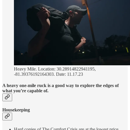
Heavy Mile. Location: 30.28914822941195,
-81.39376192164303. Date: 11.17.23
A heavy one-mile ruck is a good way to explore the edges of
what you’re capable of.
Housekeeping
Hard copies of The Comfort Crisis are at the lowest price