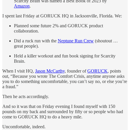
Scarcity Brain was named a Best Book of 2023 by
Amazon
.
I spent last Friday at GORUCK HQ in Jacksonville, Florida. We:
Planned some future 2% and GORUCK product
collaboration.
Did a ruck run with the
Neptune Run Crew
(shoutout …
great people).
Held a killer workout and fun book signing for Scarcity
Brain.
When I visit HQ,
Jason McCarthy
, founder of
GORUCK
, points
out, “Because you wrote The Comfort Crisis, anytime anyone asks
you to do something uncomfortable, you can’t say no, or else you’re
a fraud.”
Then he acts accordingly.
And so it was that on Friday evening I found myself with 150
pounds on my back and surrounded by fifty or so people who had
come to GORUCK HQ to do a heavy mile.
Uncomfortable, indeed.