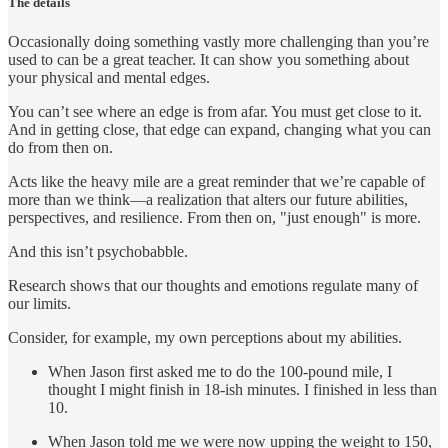
The details
Occasionally doing something vastly more challenging than you’re
used to can be a great teacher. It can show you something about
your physical and mental edges.
You can’t see where an edge is from afar. You must get close to it.
And in getting close, that edge can expand, changing what you can
do from then on.
Acts like the heavy mile are a great reminder that we’re capable of
more than we think—a realization that alters our future abilities,
perspectives, and resilience. From then on, "just enough" is more.
And this isn’t psychobabble.
Research shows that our thoughts and emotions regulate many of
our limits.
Consider, for example, my own perceptions about my abilities.
When Jason first asked me to do the 100-pound mile, I
thought I might finish in 18-ish minutes. I finished in less than
10.
When Jason told me we were now upping the weight to 150,