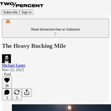
Subscribe
Sign in
Read distraction-free on Substack
The Heavy Rucking Mile
Michael Easter
Nov 22, 2023
∙ Paid
35
1
1