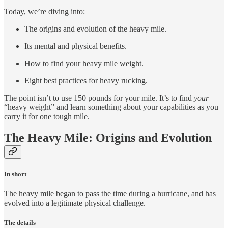
Today, we’re diving into:
The origins and evolution of the heavy mile.
Its mental and physical benefits.
How to find your heavy mile weight.
Eight best practices for heavy rucking.
The point isn’t to use 150 pounds for your mile. It’s to find
your
“heavy weight” and learn something about your capabilities as you
carry it for one tough mile.
The Heavy Mile: Origins and Evolution
In short
The heavy mile began to pass the time during a hurricane, and has
evolved into a legitimate physical challenge.
The details