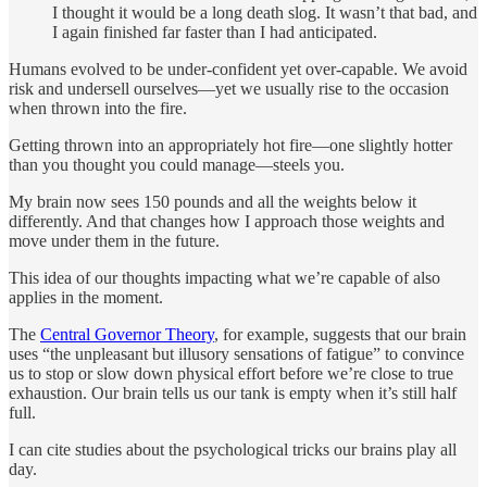
I thought it would be a long death slog. It wasn’t that bad, and
I again finished far faster than I had anticipated.
Humans evolved to be under-confident yet over-capable. We avoid
risk and undersell ourselves—yet we usually rise to the occasion
when thrown into the fire.
Getting thrown into an appropriately hot fire—one slightly hotter
than you thought you could manage—steels you.
My brain now sees 150 pounds and all the weights below it
differently. And that changes how I approach those weights and
move under them in the future.
This idea of our thoughts impacting what we’re capable of also
applies in the moment.
The
Central Governor Theory
, for example, suggests that our brain
uses “the unpleasant but illusory sensations of fatigue” to convince
us to stop or slow down physical effort before we’re close to true
exhaustion. Our brain tells us our tank is empty when it’s still half
full.
I can cite studies about the psychological tricks our brains play all
day.