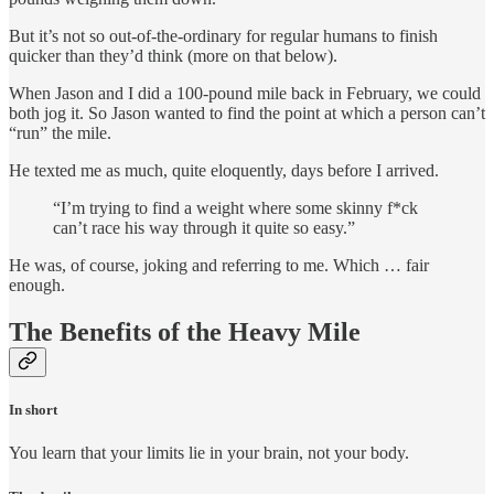
But it’s not so out-of-the-ordinary for regular humans to finish
quicker than they’d think (more on that below).
When Jason and I did a 100-pound mile back in February, we could
both jog it. So Jason wanted to find the point at which a person can’t
“run” the mile.
He texted me as much, quite eloquently, days before I arrived.
“I’m trying to find a weight where some skinny f*ck
can’t race his way through it quite so easy.”
He was, of course, joking and referring to me. Which … fair
enough.
The Benefits of the Heavy Mile
In short
You learn that your limits lie in your brain, not your body.