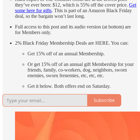
they’ve ever been: $12, which is 55% off the cover price.
Get
some here for gifts
. This is part of an Amazon Black Friday
deal, so the bargain won’t last long.
Full access to this post and its audio version (at bottom) are
for Members only.
2% Black Friday Membership Deals are HERE. You can:
Get 15% off of an annual Membership.
Or get 15% off of an annual gift Membership for your
friends, family, co-workers, dog, neighbors, sworn
enemies, sworn frenemies, etc, etc, etc.
Get it below. Both offers end on Saturday.
Subscribe