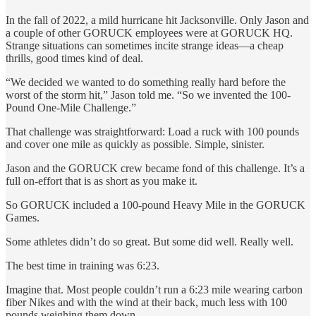
In the fall of 2022, a mild hurricane hit Jacksonville. Only Jason and
a couple of other GORUCK employees were at GORUCK HQ.
Strange situations can sometimes incite strange ideas—a cheap
thrills, good times kind of deal.
“We decided we wanted to do something really hard before the
worst of the storm hit,” Jason told me. “So we invented the 100-
Pound One-Mile Challenge.”
That challenge was straightforward: Load a ruck with 100 pounds
and cover one mile as quickly as possible. Simple, sinister.
Jason and the GORUCK crew became fond of this challenge. It’s a
full on-effort that is as short as you make it.
So GORUCK included a 100-pound Heavy Mile in the GORUCK
Games.
Some athletes didn’t do so great. But some did well. Really well.
The best time in training was 6:23.
Imagine that. Most people couldn’t run a 6:23 mile wearing carbon
fiber Nikes and with the wind at their back, much less with 100
pounds weighing them down.