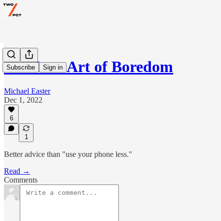
The Lost Art of Boredom
Subscribe
Sign in
Michael Easter
Dec 1, 2022
6
1
Better advice than "use your phone less."
Read →
Comments