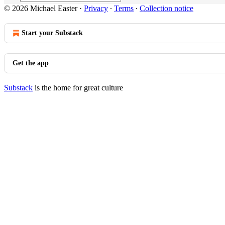
© 2026 Michael Easter
·
Privacy
∙
Terms
∙
Collection notice
Start your Substack
Get the app
Substack
is the home for great culture