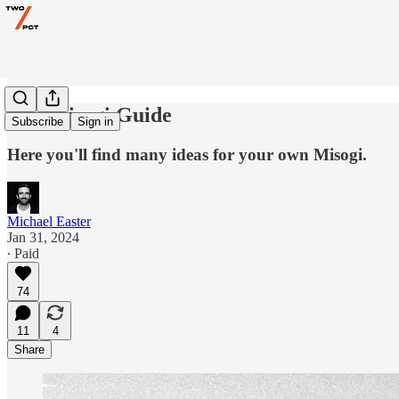
The Misogi Guide
Subscribe
Sign in
Here you'll find many ideas for your own Misogi.
Michael Easter
Jan 31, 2024
∙ Paid
74
11
4
Share