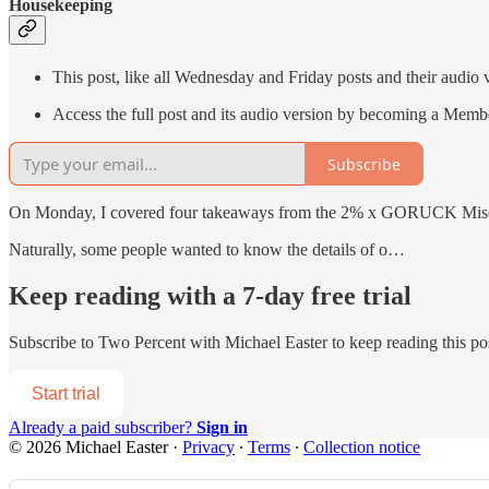
Housekeeping
This post, like all Wednesday and Friday posts and their audio 
Access the full post and its audio version by becoming a Memb
Subscribe
On Monday, I covered four takeaways from the 2% x GORUCK Misogi 
Naturally, some people wanted to know the details of o…
Keep reading with a 7-day free trial
Subscribe to
Two Percent with Michael Easter
to keep reading this pos
Start trial
Already a paid subscriber?
Sign in
© 2026 Michael Easter
·
Privacy
∙
Terms
∙
Collection notice