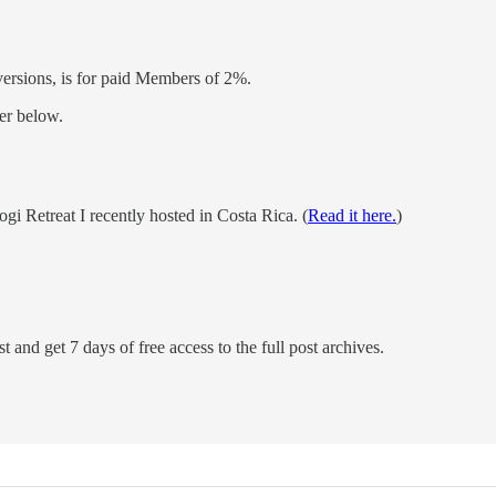
versions, is for paid Members of 2%.
er below.
Retreat I recently hosted in Costa Rica. (
Read it here.
)
t and get 7 days of free access to the full post archives.