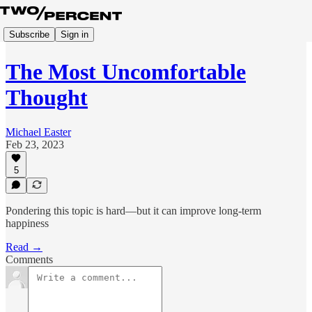
Subscribe
Sign in
The Most Uncomfortable
Thought
Michael Easter
Feb 23, 2023
5
Pondering this topic is hard—but it can improve long-term
happiness
Read →
Comments