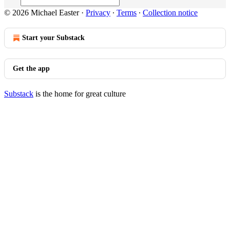
© 2026 Michael Easter
·
Privacy
∙
Terms
∙
Collection notice
Start your Substack
Get the app
Substack
is the home for great culture