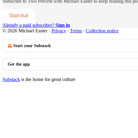
Subscribe to
Two Percent with Michael Easter
to keep reading this pos
Start trial
Already a paid subscriber?
Sign in
© 2026 Michael Easter
·
Privacy
∙
Terms
∙
Collection notice
Start your Substack
Get the app
Substack
is the home for great culture