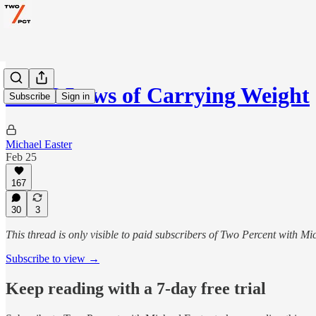
The 6 Laws of Carrying Weight
Subscribe
Sign in
Michael Easter
Feb 25
167
30
3
This thread is only visible to paid subscribers of Two Percent with Mi
Subscribe to view →
Keep reading with a 7-day free trial