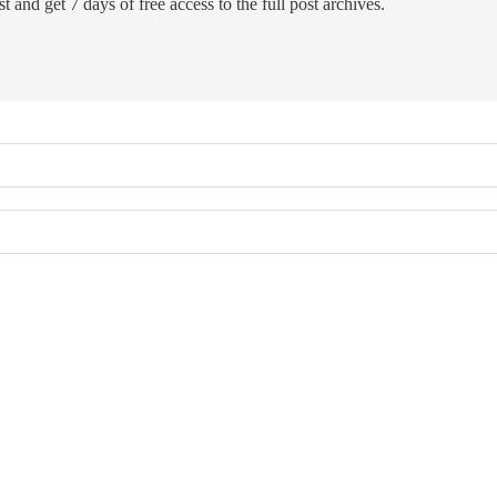
t and get 7 days of free access to the full post archives.