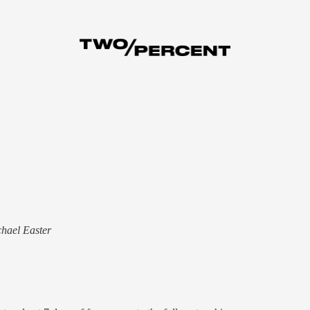
chael Easter