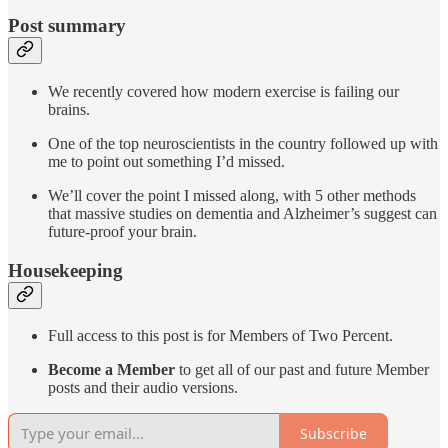
Post summary
We recently covered how modern exercise is failing our
brains.
One of the top neuroscientists in the country followed up with
me to point out something I’d missed.
We’ll cover the point I missed along, with 5 other methods
that massive studies on dementia and Alzheimer’s suggest can
future-proof your brain.
Housekeeping
Full access to this post is for Members of Two Percent.
Become a Member
to get all of our past and future Member
posts and their audio versions.
Subscribe