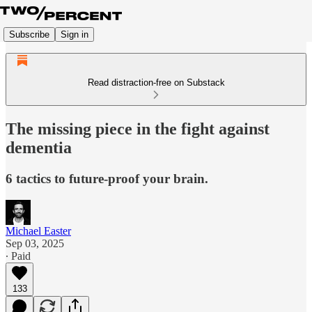
Subscribe
Sign in
Read distraction-free on Substack
The missing piece in the fight against
dementia
6 tactics to future-proof your brain.
Michael Easter
Sep 03, 2025
∙ Paid
133