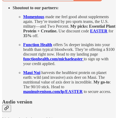
Shoutout to our partners:
Momentous
made me feel good about supplements
again. They’re trusted by pro sports teams, the U.S.
military—and Two Percent.
My picks: Essential Plant
Protein + Creatine.
Use discount code
EASTER
for
35%
off.
Function Health
offers 5x deeper insights into your
health than typical bloodwork. They’re offering a $100
discount right now. Head to my landing page
functionhealth.com/michaeleaster
to sign up with
your credit applied.
Maui Nui
harvests the healthiest protein on planet
earth: wild (and invasive) axis deer on Maui. The
nutritional value of axis deer is incredible.
My go-to
:
The 90/10 stick. Head to
mauinuivenison.com/lp/EASTER
to secure access.
Audio version