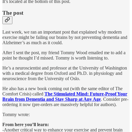
It’s located at the bottom of this post.
The post
Last week, we ran an important post that explained why modern
exercise might be failing our brains by not preventing dementia and
Alzheimer’s as much as it could.
After I sent the post, my friend Tommy Wood emailed me to add a
point he thought I’d missed. Tommy is worth listening to.
He’s a neuroscientist and professor at the University of Washington
with a medical degree from Oxford and Ph.D. in physiology and
neuroscience from the University of Oslo.
He also has a new book coming out (with the same editor of The
Comfort Crisis) called
The Stimulated Mind: Future-Proof Your
Brain from Dementia and Stay Sharp at Any Age
. Consider pre-
ordering it now (pre-orders are massively helpful for authors).
Tommy wrote:
From here you’ll learn:
-Another critical way to enhance your exercise and prevent brain