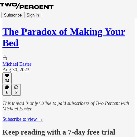
Subscribe
Sign in
The Paradox of Making Your
Bed
Michael Easter
Aug 30, 2023
34
6
2
This thread is only visible to paid subscribers of Two Percent with
Michael Easter
Subscribe to view →
Keep reading with a 7-day free trial