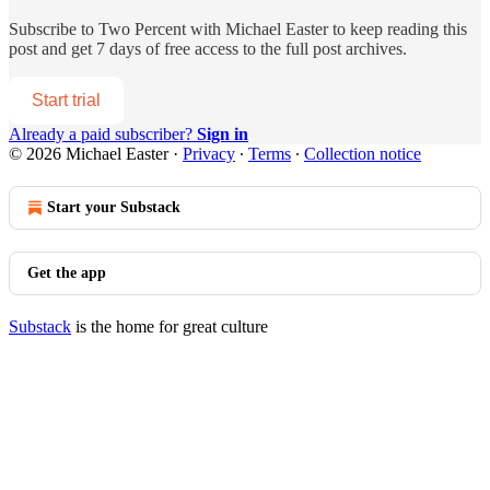
Subscribe to
Two Percent with Michael Easter
to keep reading this
post and get 7 days of free access to the full post archives.
Start trial
Already a paid subscriber?
Sign in
© 2026 Michael Easter
·
Privacy
∙
Terms
∙
Collection notice
Start your Substack
Get the app
Substack
is the home for great culture