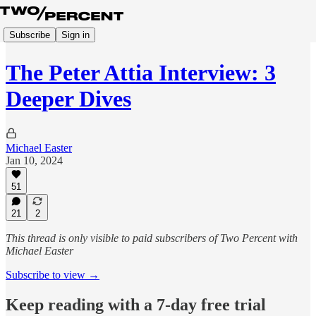
Subscribe
Sign in
The Peter Attia Interview: 3
Deeper Dives
Michael Easter
Jan 10, 2024
51
21
2
This thread is only visible to paid subscribers of Two Percent with
Michael Easter
Subscribe to view →
Keep reading with a 7-day free trial