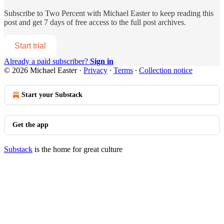
Subscribe to
Two Percent with Michael Easter
to keep reading this
post and get 7 days of free access to the full post archives.
Start trial
Already a paid subscriber?
Sign in
© 2026 Michael Easter
·
Privacy
∙
Terms
∙
Collection notice
Start your Substack
Get the app
Substack
is the home for great culture