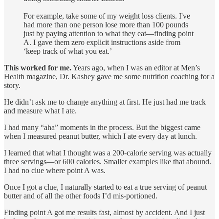
For example, take some of my weight loss clients. I've
had more than one person lose more than 100 pounds
just by paying attention to what they eat—finding point
A. I gave them zero explicit instructions aside from
‘keep track of what you eat.’
This worked for me.
Years ago, when I was an editor at Men’s
Health magazine, Dr. Kashey gave me some nutrition coaching for a
story.
He didn’t ask me to change anything at first. He just had me track
and measure what I ate.
I had many “aha” moments in the process. But the biggest came
when I measured peanut butter, which I ate every day at lunch.
I learned that what I thought was a 200-calorie serving was actually
three servings—or 600 calories. Smaller examples like that abound.
I had no clue where point A was.
Once I got a clue, I naturally started to eat a true serving of peanut
butter and of all the other foods I’d mis-portioned.
Finding point A got me results fast, almost by accident. And I just