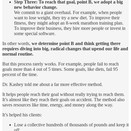
Step Three: To reach that goal, point B, we adopt a big
new behavior change.
We commit to a giant overhaul. For example, when people
want to lose weight, they try a new diet. To improve their
fitness, they might adopt an 8-week marathon training plan.
To improve their business, they hire more people or invest in
some special software.
In other words,
we determine point B and think getting there
requires diving into big, radical changes that upend our life and
normal routine.
But this process rarely works. For example, people fail to reach
goals more than 4 out of 5 times. Some goals, like diets, fail 95
percent of the time.
Dr. Kashey told me about a far more effective method.
It helps people reach their goal without really trying to reach them.
It’s almost like they reach their goals on accident. The method also
saves resources like time, energy, and money along the way.
It’s helped his clients:
Lose a collective hundreds of thousands of pounds and keep it
off.