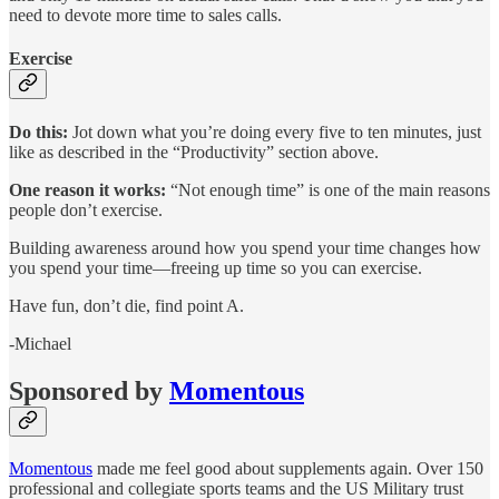
need to devote more time to sales calls.
Exercise
Do this:
Jot down what you’re doing every five to ten minutes, just
like as described in the “Productivity” section above.
One reason it works:
“Not enough time” is one of the main reasons
people don’t exercise.
Building awareness around how you spend your time changes how
you spend your time—freeing up time so you can exercise.
Have fun, don’t die, find point A.
-Michael
Sponsored by
Momentous
Momentous
made me feel good about supplements again. Over 150
professional and collegiate sports teams and the US Military trust