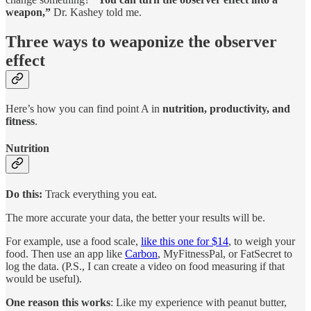
weapon,”
Dr. Kashey told me.
Three ways to weaponize the observer
effect
Here’s how you can find point A in
nutrition, productivity, and
fitness
.
Nutrition
Do this:
Track everything you eat.
The more accurate your data, the better your results will be.
For example, use a food scale,
like this one for $14
, to weigh your
food. Then use an app like
Carbon
, MyFitnessPal, or FatSecret to
log the data. (P.S., I can create a video on food measuring if that
would be useful).
One reason this works
: Like my experience with peanut butter,