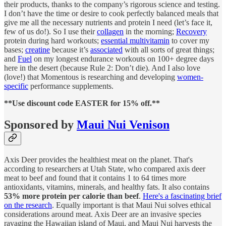
their products, thanks to the company’s rigorous science and testing.
I don’t have the time or desire to cook perfectly balanced meals that
give me all the necessary nutrients and protein I need (let’s face it,
few of us do!). So I use their
collagen
in the morning;
Recovery
protein during hard workouts;
essential multivitamin
to cover my
bases;
creatine
because it’s
associated
with all sorts of great things;
and
Fuel
on my longest endurance workouts on 100+ degree days
here in the desert (because Rule 2: Don’t die). And I also love
(love!) that Momentous is researching and developing
women-
specific
performance supplements.
**Use discount code EASTER for 15% off.**
Sponsored by
Maui Nui Venison
Axis Deer provides the healthiest meat on the planet. That's
according to researchers at Utah State, who compared axis deer
meat to beef and found that it contains 1 to 64 times more
antioxidants, vitamins, minerals, and healthy fats. It also contains
53% more protein per calorie than beef
.
Here's a fascinating brief
on the research
. Equally important is that Maui Nui solves ethical
considerations around meat. Axis Deer are an invasive species
ravaging the Hawaiian island of Maui, and Maui Nui harvests the