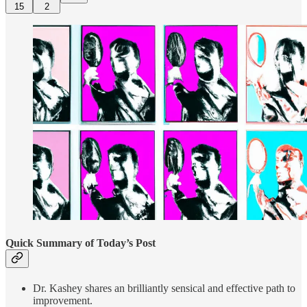
15
2
Quick Summary of Today’s Post
Dr. Kashey shares an brilliantly sensical and effective path to
improvement.