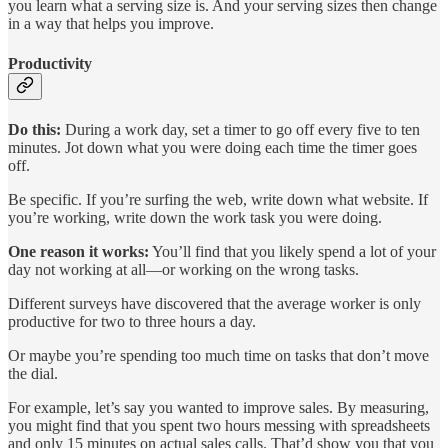
you learn what a serving size is. And your serving sizes then change
in a way that helps you improve.
Productivity
Do this:
During a work day, set a timer to go off every five to ten
minutes. Jot down what you were doing each time the timer goes
off.
Be specific. If you’re surfing the web, write down what website. If
you’re working, write down the work task you were doing.
One reason it works:
You’ll find that you likely spend a lot of your
day not working at all—or working on the wrong tasks.
Different surveys have discovered that the average worker is only
productive for two to three hours a day.
Or maybe you’re spending too much time on tasks that don’t move
the dial.
For example, let’s say you wanted to improve sales. By measuring,
you might find that you spent two hours messing with spreadsheets
and only 15 minutes on actual sales calls. That’d show you that you