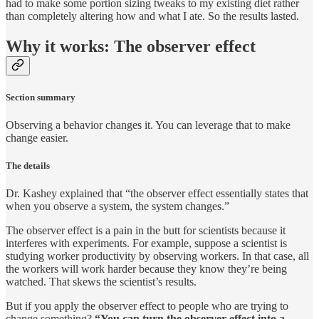
had to make some portion sizing tweaks to my existing diet rather
than completely altering how and what I ate. So the results lasted.
Why it works: The observer effect
Section summary
Observing a behavior changes it. You can leverage that to make
change easier.
The details
Dr. Kashey explained that “the observer effect essentially states that
when you observe a system, the system changes.”
The observer effect is a pain in the butt for scientists because it
interferes with experiments. For example, suppose a scientist is
studying worker productivity by observing workers. In that case, all
the workers will work harder because they know they’re being
watched. That skews the scientist’s results.
But if you apply the observer effect to people who are trying to
change something?
“You can turn the observer effect into a