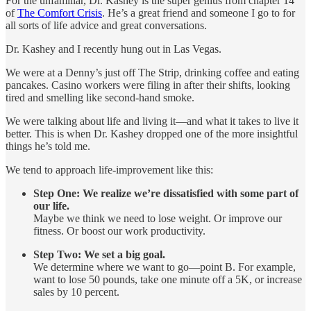
For the unfamiliar, Dr. Kashey is the super genius from chapter 14
of
The Comfort Crisis
. He’s a great friend and someone I go to for
all sorts of life advice and great conversations.
Dr. Kashey and I recently hung out in Las Vegas.
We were at a Denny’s just off The Strip, drinking coffee and eating
pancakes. Casino workers were filing in after their shifts, looking
tired and smelling like second-hand smoke.
We were talking about life and living it—and what it takes to live it
better. This is when Dr. Kashey dropped one of the more insightful
things he’s told me.
We tend to approach life-improvement like this:
Step One: We realize we’re dissatisfied with some part of
our life.
Maybe we think we need to lose weight. Or improve our
fitness. Or boost our work productivity.
Step Two: We set a big goal.
We determine where we want to go—point B. For example,
want to lose 50 pounds, take one minute off a 5K, or increase
sales by 10 percent.