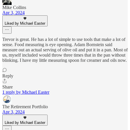
Mike Collins
Apr 3, 2024
Liked by Michael Easter
Trevor is great. He has a lot of simple to use tools that make a lot of
sense. Food measuring is eye opening. Adam Bornstein said
measure out an actual serving of olive oil and put it in a pan. Most of
us, myself included would throw three times that in the pan without
blinking. I have my little measuring spoon for creamer and oils now.
Reply
Share
1 reply by Michael Easter
The Retirement Portfolio
Apr 3, 2024
Liked by Michael Easter