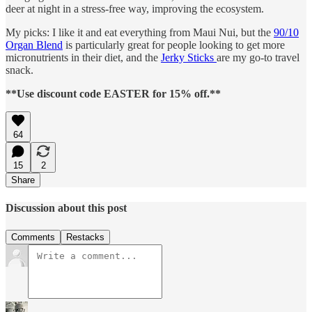
deer at night in a stress-free way, improving the ecosystem.
My picks: I like it and eat everything from Maui Nui, but the
90/10
Organ Blend
is particularly great for people looking to get more
micronutrients in their diet, and the
Jerky Sticks
are my go-to travel
snack.
**Use discount code EASTER for 15% off.**
64
15
2
Share
Discussion about this post
Comments
Restacks