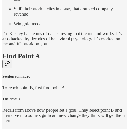
Shift their work tactics in a way that doubled company
revenue.
Win gold medals.
Dr. Kashey has reams of data showing that the method works. It’s
also backed by decades of behavioral psychology. It’s worked on
me and it’ll work on you.
Find Point A
Section summary
To reach point B, first find point A.
The details
Recall from above how people set a goal. They select point B and
then dive into some significant new change they think will get them
there.