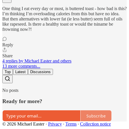
One thing I eat every day or most, is buttered toast - how bad is this?
I’m thinking I’m overloading calories from this but have no idea.
But then alternatives with lower fat (ie less butter) seem full of oils
like rapeseed. Is there a healthy toast or would the tsiname be
frowning now?!
Reply
Share
4 replies by Michael Easter and others
13 more comments...
Top
Latest
Discussions
No posts
Ready for more?
Subscribe
© 2026 Michael Easter
·
Privacy
∙
Terms
∙
Collection notice