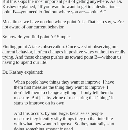
But this skips the most important part of getting anywhere. As Dr.
Kashey explained, “If you want to want to get to a destination—
point B—you need to find out where you are—point A.”
Most times we have no clue where point A is. That is to say, we’re
not aware of our current behavior.
So how do you find point A? Simple.
Finding point A takes observation. Once we start observing our
current behavior, it often changes in positive ways without us really
trying. And those changes pushes us toward point B—without us
having to upend our life!
Dr. Kashey explained:
When people have things they want to improve, I have
them first measure the thing they want to improve. I
don’t tell them to change anything—I only tell them to
measure. But just by virtue of measuring that ‘thing,’ it
starts to improve on its own.
And this occurs, by and large, because as people
measure they identify silly things they do that interfere
with what they want to improve. So they naturally start
doing something smarter instead.