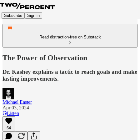
Subscribe
Sign in
Read distraction-free on Substack
The Power of Observation
Dr. Kashey explains a tactic to reach goals and make
lasting improvements.
Michael Easter
Apr 03, 2024
Listen
64