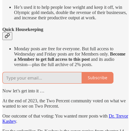
He’s used it to help people lose weight and keep it off, win
Olympic gold medals, double the revenue of their businesses,
and increase their productive output at work.
Quick Housekeeping
Monday posts are free for everyone. But full access to
Wednesday and Friday posts are for Members only.
Become
a Member to get full access to this post
and its audio
version—plus the full archive of 2% posts.
Subscribe
Now let’s get into it …
At the end of 2023, the Two Percent community voted on what we
wanted to see on Two Percent.
One outcome of that voting: You wanted more posts with
Dr. Trevor
Kashey
.