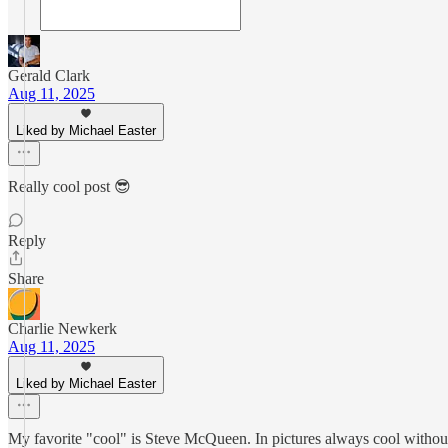
Gerald Clark
Aug 11, 2025
Liked by Michael Easter
Really cool post 😎
Reply
Share
Charlie Newkerk
Aug 11, 2025
Liked by Michael Easter
My favorite "cool" is Steve McQueen. In pictures always cool without 