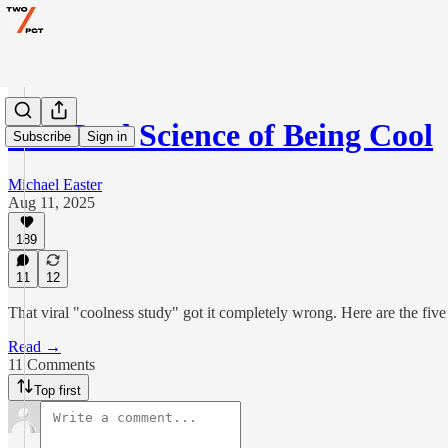
The Real Science of Being Cool
Subscribe
Sign in
Michael Easter
Aug 11, 2025
189
11
12
That viral "coolness study" got it completely wrong. Here are the five r
Read →
11 Comments
Top first