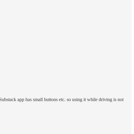
ubstack app has small buttons etc. so using it while driving is not