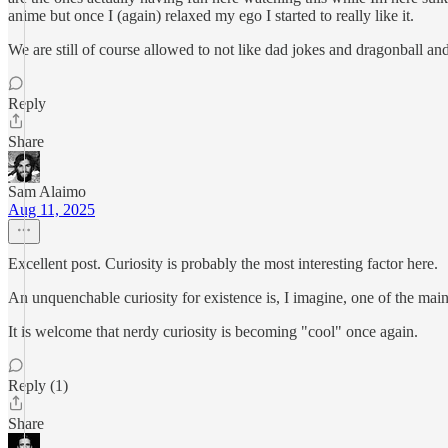
anime but once I (again) relaxed my ego I started to really like it.
We are still of course allowed to not like dad jokes and dragonball and 
Reply
Share
Sam Alaimo
Aug 11, 2025
Excellent post. Curiosity is probably the most interesting factor here.
An unquenchable curiosity for existence is, I imagine, one of the main 
It is welcome that nerdy curiosity is becoming "cool" once again.
Reply (1)
Share