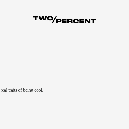
eal traits of being cool.