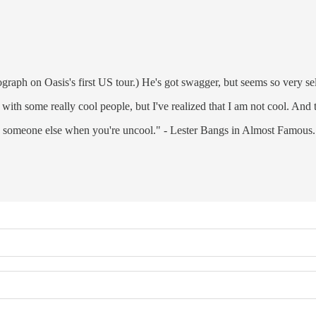
graph on Oasis's first US tour.) He's got swagger, but seems so very se
with some really cool people, but I've realized that I am not cool. And th
th someone else when you're uncool." - Lester Bangs in Almost Famous.