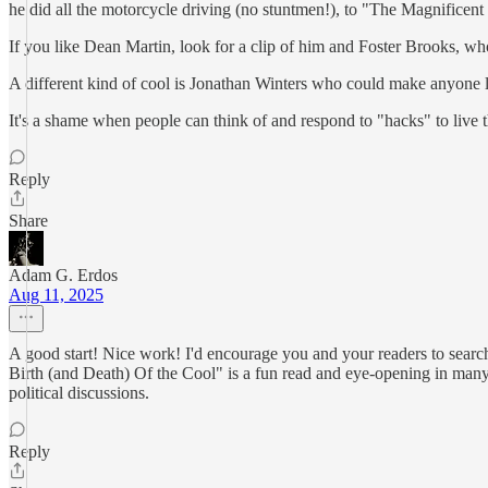
he did all the motorcycle driving (no stuntmen!), to "The Magnifice
If you like Dean Martin, look for a clip of him and Foster Brooks, wh
A different kind of cool is Jonathan Winters who could make anyone 
It's a shame when people can think of and respond to "hacks" to live th
Reply
Share
Adam G. Erdos
Aug 11, 2025
A good start! Nice work! I'd encourage you and your readers to searc
Birth (and Death) Of the Cool" is a fun read and eye-opening in many re
political discussions.
Reply