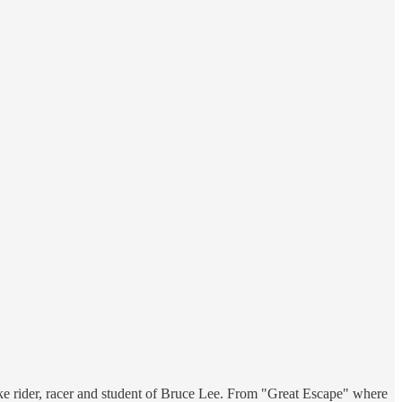
bike rider, racer and student of Bruce Lee. From "Great Escape" where