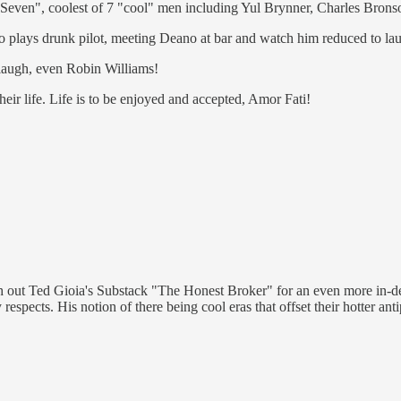
nt Seven", coolest of 7 "cool" men including Yul Brynner, Charles Bro
o plays drunk pilot, meeting Deano at bar and watch him reduced to lau
laugh, even Robin Williams!
eir life. Life is to be enjoyed and accepted, Amor Fati!
h out Ted Gioia's Substack "The Honest Broker" for an even more in-dep
spects. His notion of there being cool eras that offset their hotter ant