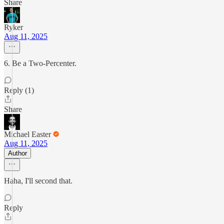
Share
Ryker
Aug 11, 2025
6. Be a Two-Percenter.
Reply (1)
Share
Michael Easter
Aug 11, 2025
Author
Haha, I'll second that.
Reply