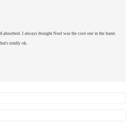
lf-absorbed. I always thought Noel was the cool one in the band.
at's totally ok.