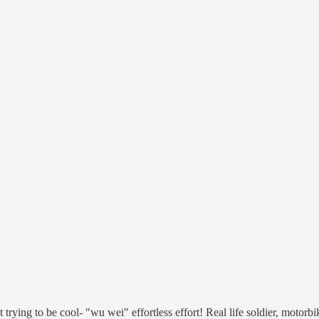
trying to be cool- "wu wei" effortless effort! Real life soldier, motor