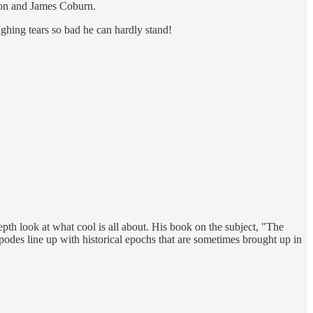
nson and James Coburn.
ghing tears so bad he can hardly stand!
th look at what cool is all about. His book on the subject, "The
ipodes line up with historical epochs that are sometimes brought up in