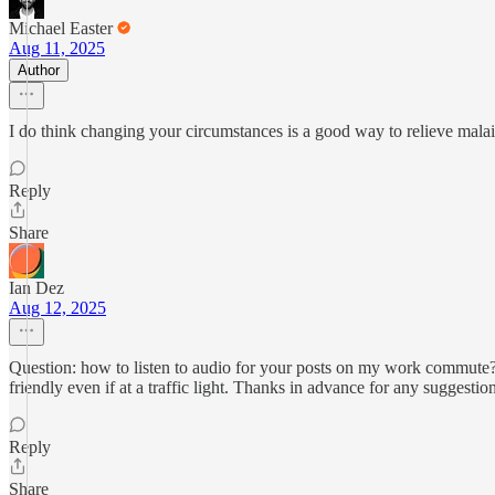
Michael Easter
Aug 11, 2025
Author
I do think changing your circumstances is a good way to relieve malais
Reply
Share
Ian Dez
Aug 12, 2025
Question: how to listen to audio for your posts on my work commute? I 
friendly even if at a traffic light. Thanks in advance for any suggestion
Reply
Share