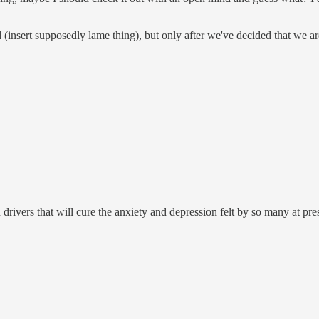
(insert supposedly lame thing), but only after we've decided that we are n
drivers that will cure the anxiety and depression felt by so many at pre