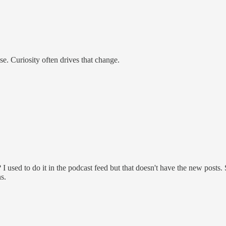
e. Curiosity often drives that change.
used to do it in the podcast feed but that doesn't have the new posts. S
s.