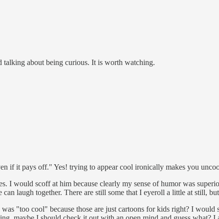
d talking about being curious. It is worth watching.
even if it pays off." Yes! trying to appear cool ironically makes you unc
. I would scoff at him because clearly my sense of humor was superior /
n laugh together. There are still some that I eyeroll a little at still, bu
 was "too cool" because those are just cartoons for kids right? I would 
ing, maybe I should check it out with an open mind and guess what? I actu