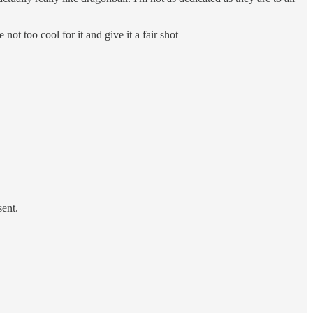
ot too cool for it and give it a fair shot
sent.