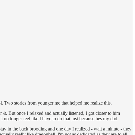
ool. Two stories from younger me that helped me realize this.
s. But once I relaxed and actually listened, I got closer to him
t I no longer feel like I have to do that just because hes my dad.
stay in the back brooding and one day I realized - wait a minute - they
ally really like dragonball. I'm not as dedicated as they are to all