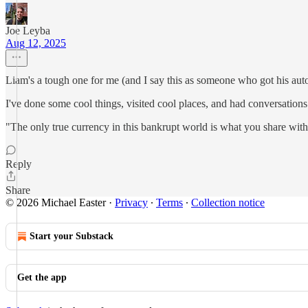
Joe Leyba
Aug 12, 2025
Liam's a tough one for me (and I say this as someone who got his auto
I've done some cool things, visited cool places, and had conversations 
"The only true currency in this bankrupt world is what you share wi
Reply
Share
© 2026 Michael Easter
·
Privacy
∙
Terms
∙
Collection notice
Start your Substack
Get the app