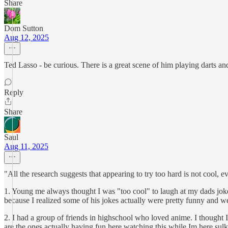
Share
Dom Sutton
Aug 12, 2025
Ted Lasso - be curious. There is a great scene of him playing darts an
Reply
Share
Saul
Aug 11, 2025
"All the research suggests that appearing to try too hard is not cool, 
1. Young me always thought I was "too cool" to laugh at my dads jokes
because I realized some of his jokes actually were pretty funny and we ca
2. I had a group of friends in highschool who loved anime. I thought I
are the ones actually having fun here watching this while Im here sulk