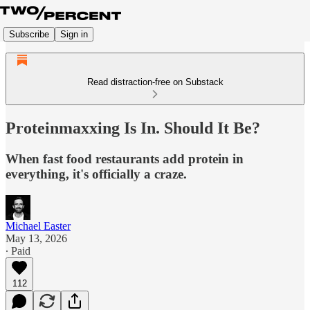
Subscribe
Sign in
Read distraction-free on Substack
Proteinmaxxing Is In. Should It Be?
When fast food restaurants add protein in
everything, it's officially a craze.
Michael Easter
May 13, 2026
∙ Paid
112