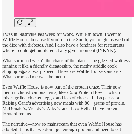
I was in Nashville last week for work. While in town, I went to
Waffle House, because if you’re in the South, you might as well roll
the dice with diabetes. And I also have a fondness for restaurants
where I could get murdered at any given moment (IYKYK).
What surprised wasn’t the chaos of the place—the grizzled waitress
running it like a friendly dictatorship, the methy griddle cook
slinging eggs at warp speed. Those are Waffle House standards.
What surprised me was the menu.
Even Waffle House is now part of the protein craze. Their new
menu included various items, like a 53g Protein Bowl—which
mixes grilled chicken, eggs, and lots of cheese. I also passed a
Raising Cane’s advertising new meals with 80+ grams of protein.
McDonald’s, Wendy’s, Arby’s, and Taco Bell all have protein-
forward menus.
The narrative—now so mainstream that even Waffle House has
adopted it—is that we don’t get enough protein and need to eat