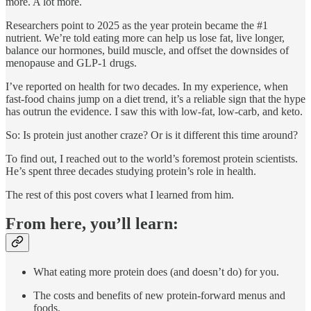
more. A lot more.
Researchers point to 2025 as the year protein became the #1
nutrient. We’re told eating more can help us lose fat, live longer,
balance our hormones, build muscle, and offset the downsides of
menopause and GLP-1 drugs.
I’ve reported on health for two decades. In my experience, when
fast-food chains jump on a diet trend, it’s a reliable sign that the hype
has outrun the evidence. I saw this with low-fat, low-carb, and keto.
So: Is protein just another craze? Or is it different this time around?
To find out, I reached out to the world’s foremost protein scientists.
He’s spent three decades studying protein’s role in health.
The rest of this post covers what I learned from him.
From here, you’ll learn:
What eating more protein does (and doesn’t do) for you.
The costs and benefits of new protein-forward menus and
foods.