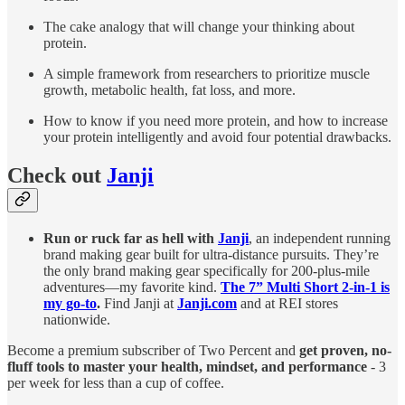
The cake analogy that will change your thinking about
protein.
A simple framework from researchers to prioritize muscle
growth, metabolic health, fat loss, and more.
How to know if you need more protein, and how to increase
your protein intelligently and avoid four potential drawbacks.
Check out
Janji
Run or ruck far as hell with
Janji
, an independent running
brand making gear built for ultra-distance pursuits. They’re
the only brand making gear specifically for 200-plus-mile
adventures—my favorite kind.
The 7” Multi Short 2-in-1 is
my go-to
.
Find Janji at
Janji.com
and at REI stores
nationwide.
Become a premium subscriber of Two Percent and
get proven, no-
fluff tools to master your health, mindset, and performance
- 3
per week for less than a cup of coffee.