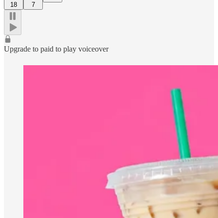
18
7
Upgrade to paid to play voiceover