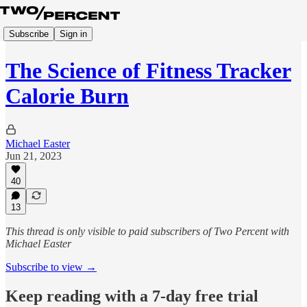
Subscribe
Sign in
The Science of Fitness Tracker
Calorie Burn
Michael Easter
Jun 21, 2023
40
13
This thread is only visible to paid subscribers of Two Percent with
Michael Easter
Subscribe to view →
Keep reading with a 7-day free trial