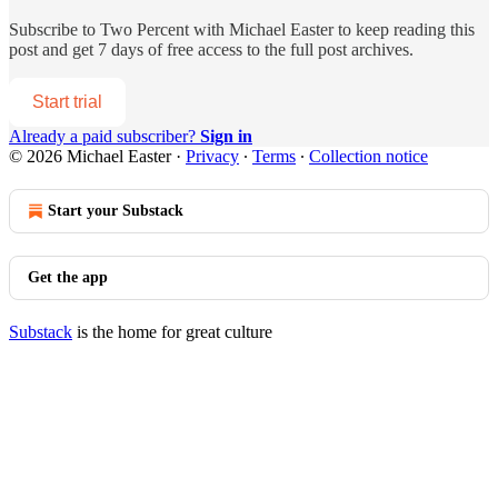
Subscribe to
Two Percent with Michael Easter
to keep reading this
post and get 7 days of free access to the full post archives.
Start trial
Already a paid subscriber?
Sign in
© 2026 Michael Easter
·
Privacy
∙
Terms
∙
Collection notice
Start your Substack
Get the app
Substack
is the home for great culture