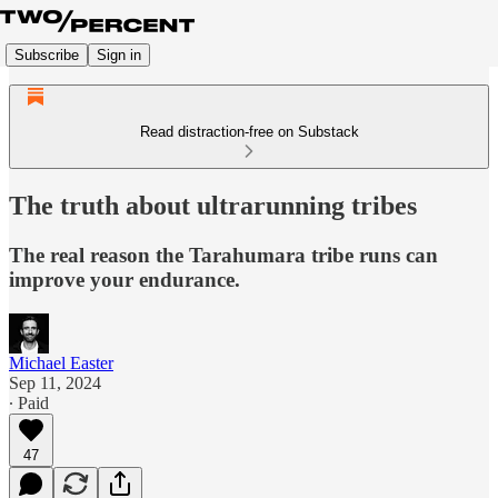
Subscribe
Sign in
Read distraction-free on Substack
The truth about ultrarunning tribes
The real reason the Tarahumara tribe runs can
improve your endurance.
Michael Easter
Sep 11, 2024
∙ Paid
47