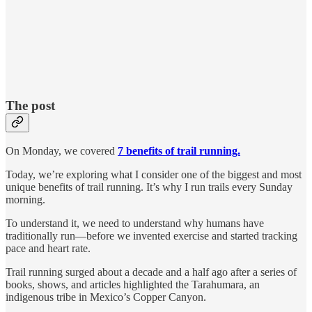
The post
On Monday, we covered
7 benefits of trail running.
Today, we’re exploring what I consider one of the biggest and most
unique benefits of trail running. It’s why I run trails every Sunday
morning.
To understand it, we need to understand why humans have
traditionally run—before we invented exercise and started tracking
pace and heart rate.
Trail running surged about a decade and a half ago after a series of
books, shows, and articles highlighted the Tarahumara, an
indigenous tribe in Mexico’s Copper Canyon.