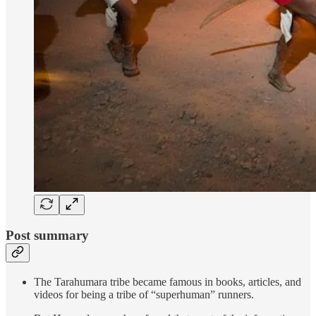
Post summary
The Tarahumara tribe became famous in books, articles, and
videos for being a tribe of “superhuman” runners.