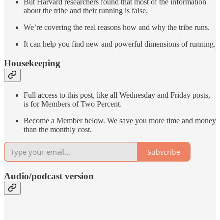
But Harvard researchers found that most of the information
about the tribe and their running is false.
We’re covering the real reasons how and why the tribe runs.
It can help you find new and powerful dimensions of running.
Housekeeping
Full access to this post, like all Wednesday and Friday posts,
is for Members of Two Percent.
Become a Member below. We save you more time and money
than the monthly cost.
Subscribe
Audio/podcast version