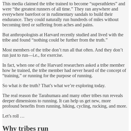
This media claimed the tribe trained to become “superathletes” and
were “the greatest runners of all time.” They ran anywhere and
everywhere barefoot or in rudimentary sandals to build their
endurance. They could naturally run hundreds of miles without
becoming tired or suffering from aches and pains.
But anthropologists at Harvard recently studied and lived with the
tribe and found “nothing could be further from the truth.”
Most members of the tribe don’t run all that often. And they don’t
run just to run—i.e., for exercise.
In fact, when one of the Harvard researchers asked a tribe member
how he trained, the tribe member had never heard of the concept of
“training,” or running for the purpose of running.
So what
is
the truth? That’s what we’re exploring today.
The real reason the Tarahumara and many other tribes run reveals
deeper dimensions to running. It can help us get new, more
profound benefits from running, hiking, cycling, rucking, and more.
Let’s roll …
Why tribes run