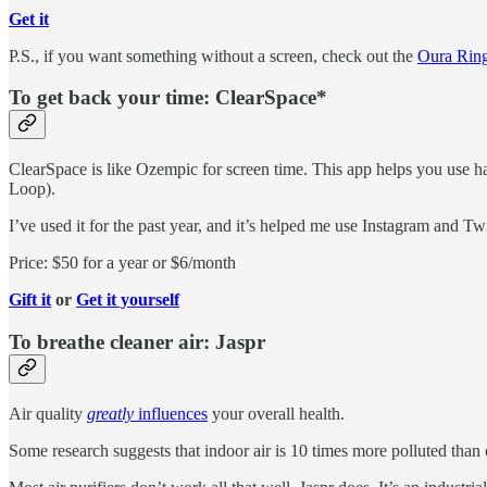
Get it
P.S., if you want something without a screen, check out the
Oura Rin
To get back your time: ClearSpace*
ClearSpace is like Ozempic for screen time. This app helps you use ha
Loop).
I’ve used it for the past year, and it’s helped me use Instagram and Tw
Price: $50 for a year or $6/month
Gift it
or
Get it yourself
To breathe cleaner air: Jaspr
Air quality
greatly
influences
your overall health.
Some research suggests that indoor air is 10 times more polluted than 