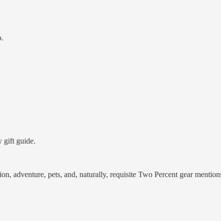
p.
 gift guide.
rition, adventure, pets, and, naturally, requisite Two Percent gear mention