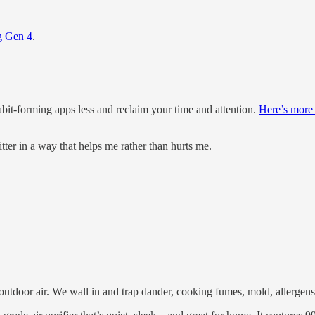
g Gen 4
.
bit-forming apps less and reclaim your time and attention.
Here’s more
itter in a way that helps me rather than hurts me.
outdoor air. We wall in and trap dander, cooking fumes, mold, allergens