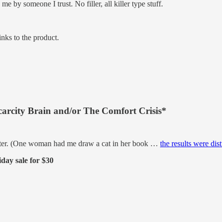
by someone I trust. No filler, all killer type stuff.
inks to the product.
carcity Brain and/or The Comfort Crisis*
better. (One woman had me draw a cat in her book …
the results were dis
day sale for $30