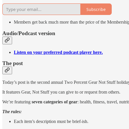
Subscribe
Members get back much more than the price of the Membershi
Audio/Podcast version
Listen on your preferred podcast player here.
The post
Today’s post is the second annual Two Percent Gear Not Stuff holiday
It features Gear, Not Stuff you can give to or request from others.
We’re featuring
seven categories of gear
: health, fitness, travel, nut
The rules:
Each item’s description must be brief-ish.