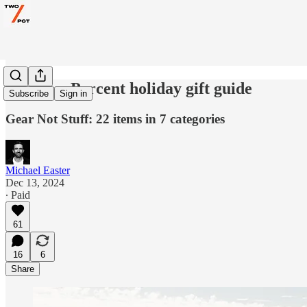
The Two Percent holiday gift guide
Subscribe
Sign in
Gear Not Stuff: 22 items in 7 categories
Michael Easter
Dec 13, 2024
∙ Paid
61
16
6
Share