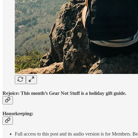
Rejoice: This month’s Gear Not Stuff is a holiday gift guide.
Housekeeping:
Full access to this post and its audio version is for Members.