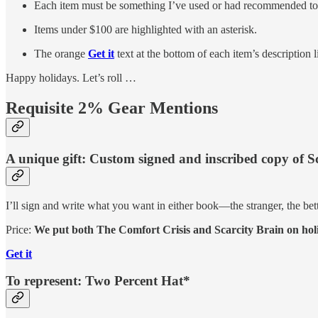
Each item must be something I’ve used or had recommended to me 
Items under $100 are highlighted with an asterisk.
The orange
Get it
text at the bottom of each item’s description l
Happy holidays. Let’s roll …
Requisite 2% Gear Mentions
A unique gift: Custom signed and inscribed copy of S
I’ll sign and write what you want in either book—the stranger, the 
Price:
We put both The Comfort Crisis and Scarcity Brain on holi
Get it
To represent: Two Percent Hat*