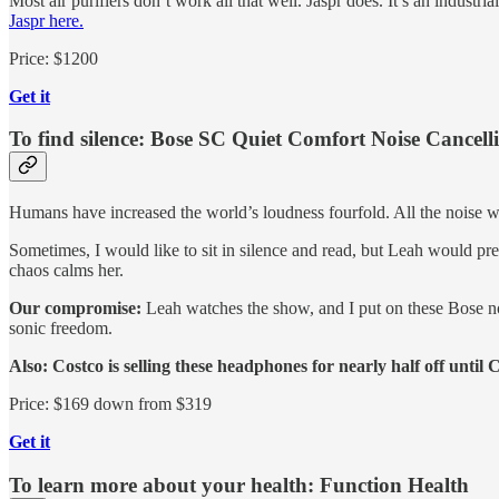
Most air purifiers don’t work all that well. Jaspr does. It’s an industri
Jaspr here.
Price: $1200
Get it
To find silence: Bose SC Quiet Comfort Noise Cancel
Humans have increased the world’s loudness fourfold. All the noise we
Sometimes, I would like to sit in silence and read, but Leah would p
chaos calms her.
Our compromise:
Leah watches the show, and I put on these Bose no
sonic freedom.
Also: Costco is selling these headphones for nearly half off until 
Price: $169 down from $319
Get it
To learn more about your health: Function Health