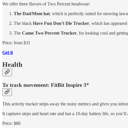
We offer three flavors of Two Percent headwear:
The Dad/Mom hat
, which is perfectly suited for mowing law
The black
Have Fun Don’t Die Trucker
, which has appeare
The
Camo Two Percent Trucker
, for looking cool and gettin
Price: from $31
Get it
Health
To track movement: FitBit Inspire 3*
This activity tracker strips away the noisy metrics and gives you infor
It captures steps and heart rate and has a 10-day battery life, so you’ll
Price: $80