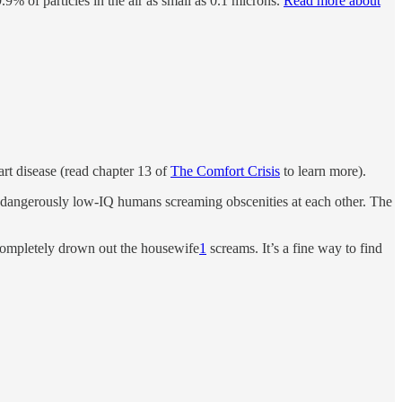
9.9% of particles in the air as small as 0.1 microns.
Read more about
art disease (read chapter 13 of
The Comfort Crisis
to learn more).
th dangerously low-IQ humans screaming obscenities at each other. The
ompletely drown out the housewife
1
screams. It’s a fine way to find