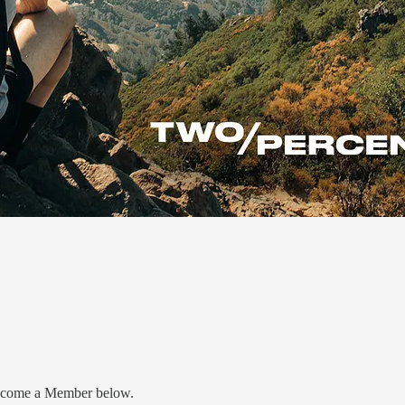
 Become a Member below.