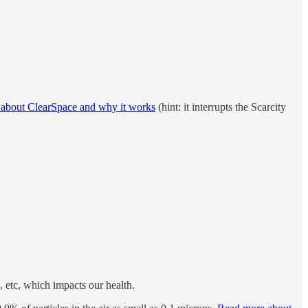
 about ClearSpace and why it works
(hint: it interrupts the Scarcity
, etc, which impacts our health.