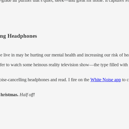
al-grade air purifier that’s quiet, sleek—and great for home. It captures 9
ling Headphones
 live in may be hurting our mental health and increasing our risk of he
refer to watch some heinous reality television show—the type filled wi
ise-cancelling headphones and read. I fire on the
White Noise app
to c
Christmas.
Half off!