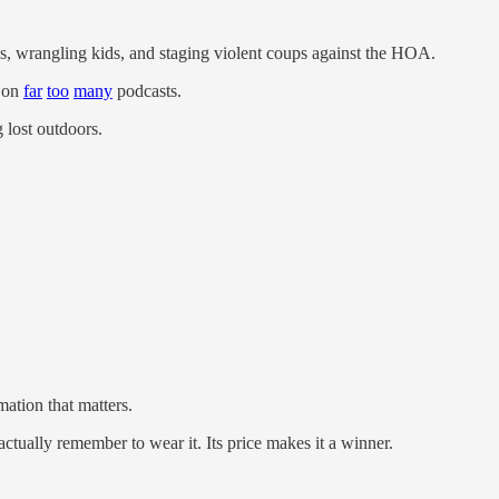
ns, wrangling kids, and staging violent coups against the HOA.
d on
far
too
many
podcasts.
g lost outdoors.
mation that matters.
 actually remember to wear it. Its price makes it a winner.