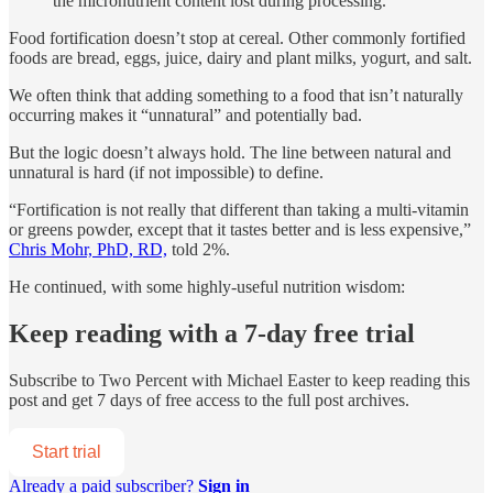
the micronutrient content lost during processing.
Food fortification doesn’t stop at cereal. Other commonly fortified
foods are bread, eggs, juice, dairy and plant milks, yogurt, and salt.
We often think that adding something to a food that isn’t naturally
occurring makes it “unnatural” and potentially bad.
But the logic doesn’t always hold. The line between natural and
unnatural is hard (if not impossible) to define.
“Fortification is not really that different than taking a multi-vitamin
or greens powder, except that it tastes better and is less expensive,”
Chris Mohr, PhD, RD,
told 2%.
He continued, with some highly-useful nutrition wisdom:
Keep reading with a 7-day free trial
Subscribe to
Two Percent with Michael Easter
to keep reading this
post and get 7 days of free access to the full post archives.
Start trial
Already a paid subscriber?
Sign in