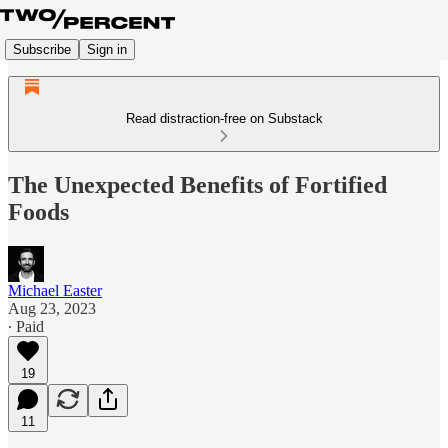
Subscribe
Sign in
Read distraction-free on Substack
The Unexpected Benefits of Fortified
Foods
Michael Easter
Aug 23, 2023
∙ Paid
19
11