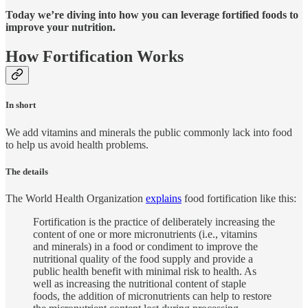
Today we’re diving into how you can leverage fortified foods to
improve your nutrition.
How Fortification Works
In short
We add vitamins and minerals the public commonly lack into food
to help us avoid health problems.
The details
The World Health Organization
explains
food fortification like this:
Fortification is the practice of deliberately increasing the
content of one or more micronutrients (i.e., vitamins
and minerals) in a food or condiment to improve the
nutritional quality of the food supply and provide a
public health benefit with minimal risk to health. As
well as increasing the nutritional content of staple
foods, the addition of micronutrients can help to restore