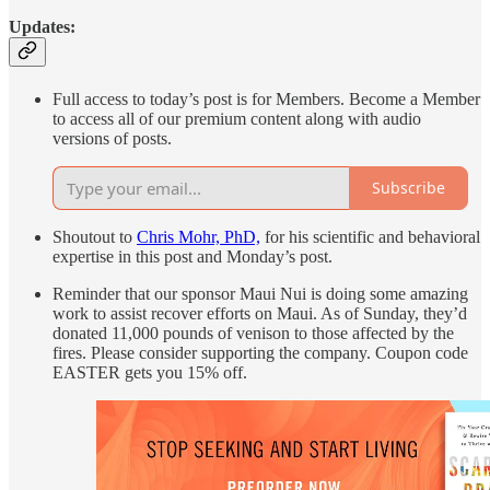
Updates:
Full access to today’s post is for Members. Become a Member
to access all of our premium content along with audio
versions of posts.
Subscribe
Shoutout to
Chris Mohr, PhD,
for his scientific and behavioral
expertise in this post and Monday’s post.
Reminder that our sponsor Maui Nui is doing some amazing
work to assist recover efforts on Maui. As of Sunday, they’d
donated 11,000 pounds of venison to those affected by the
fires. Please consider supporting the company. Coupon code
EASTER gets you 15% off.