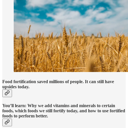
Food fortification saved millions of people. It can still have
upsides today.
You’ll learn: Why we add vitamins and minerals to certain
foods, which foods we still fortify today, and how to use fortified
foods to perform better.