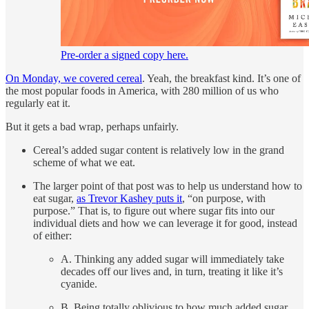
Pre-order a signed copy here.
On Monday, we covered cereal
. Yeah, the breakfast kind. It’s one of
the most popular foods in America, with 280 million of us who
regularly eat it.
But it gets a bad wrap, perhaps unfairly.
Cereal’s added sugar content is relatively low in the grand
scheme of what we eat.
The larger point of that post was to help us understand how to
eat sugar,
as Trevor Kashey puts it
, “on purpose, with
purpose.” That is, to figure out where sugar fits into our
individual diets and how we can leverage it for good, instead
of either:
A. Thinking any added sugar will immediately take
decades off our lives and, in turn, treating it like it’s
cyanide.
B. Being totally oblivious to how much added sugar