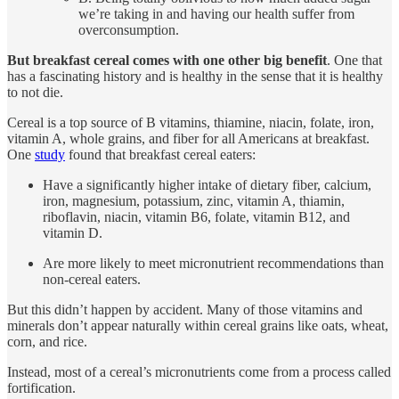
we’re taking in and having our health suffer from
overconsumption.
But breakfast cereal comes with one other big benefit
. One that
has a fascinating history and is healthy in the sense that it is healthy
to not die.
Cereal is a top source of B vitamins, thiamine, niacin, folate, iron,
vitamin A, whole grains, and fiber for all Americans at breakfast.
One
study
found that breakfast cereal eaters:
Have a significantly higher intake of dietary fiber, calcium,
iron, magnesium, potassium, zinc, vitamin A, thiamin,
riboflavin, niacin, vitamin B6, folate, vitamin B12, and
vitamin D.
Are more likely to meet micronutrient recommendations than
non-cereal eaters.
But this didn’t happen by accident. Many of those vitamins and
minerals don’t appear naturally within cereal grains like oats, wheat,
corn, and rice.
Instead, most of a cereal’s micronutrients come from a process called
fortification.