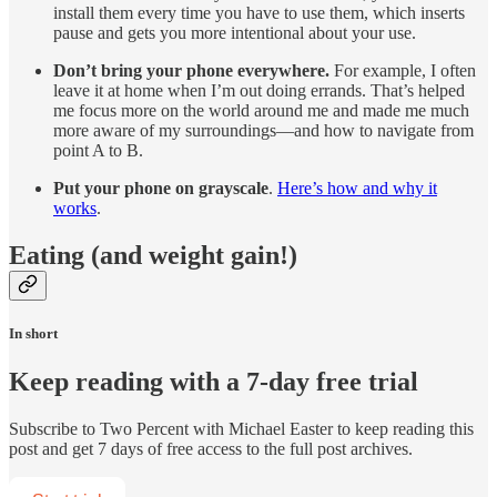
install them every time you have to use them, which inserts
pause and gets you more intentional about your use.
Don’t bring your phone everywhere.
For example, I often
leave it at home when I’m out doing errands. That’s helped
me focus more on the world around me and made me much
more aware of my surroundings—and how to navigate from
point A to B.
Put your phone on grayscale
.
Here’s how and why it
works
.
Eating (and weight gain!)
In short
Keep reading with a 7-day free trial
Subscribe to
Two Percent with Michael Easter
to keep reading this
post and get 7 days of free access to the full post archives.