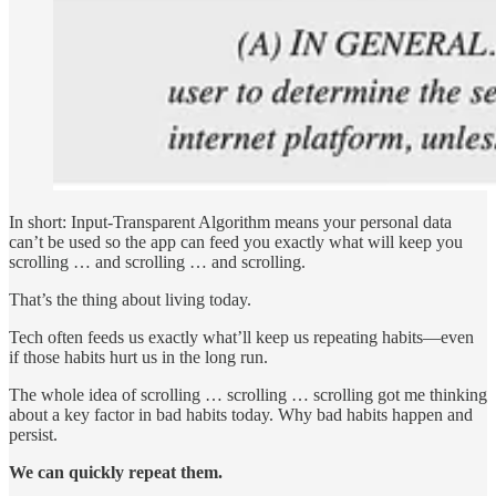
In short: Input-Transparent Algorithm means your personal data
can’t be used so the app can feed you exactly what will keep you
scrolling … and scrolling … and scrolling.
That’s the thing about living today.
Tech often feeds us exactly what’ll keep us repeating habits—even
if those habits hurt us in the long run.
The whole idea of scrolling … scrolling … scrolling got me thinking
about a key factor in bad habits today. Why bad habits happen and
persist.
We can quickly repeat them.