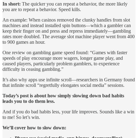
In short:
The quicker you can repeat a behavior, the more likely
you are to repeat a behavior. Speed kills.
An example: When casinos removed the clunky handles from slot
machines and instead installed spin buttons—which a gambler can
keep their finger on and press and repress immediately—gambling
rates more doubled. The average slot machine player went from 400
to 900 games an hour.
One review on gambling game speed found: “Games with faster
speeds of play encourage more wagers, longer game play, and
caused players, particularly problem gamblers, to experience
difficulty in ceasing gambling.”
It’s also why apps use infinite scroll—researchers in Germany found
that infinite scroll “regretfully elongates social media” sessions.
Today’s post is about how simply slowing down bad habits
leads you to do them less.
And if you do bad habits less, your life improves. Sounds like a win
to me! So let’s win.
We’ll cover how to slow down: