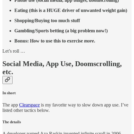
Phone use (social media, app binges, doomscrolling)
Eating (this is a HUGE driver of unwanted weight gain)
Shopping/Buying too much stuff
Gambling/Sports betting (a big problem now!)
Bonus: How to use this to exercise
more
.
Let’s roll …
Social Media, App Use, Doomscrolling,
etc.
In short
The app
Clearspace
is my favorite way to slow down app use. I’ve
listed other tactics below.
The details
A developer named Aza Raskin invented infinite scroll in 2006.