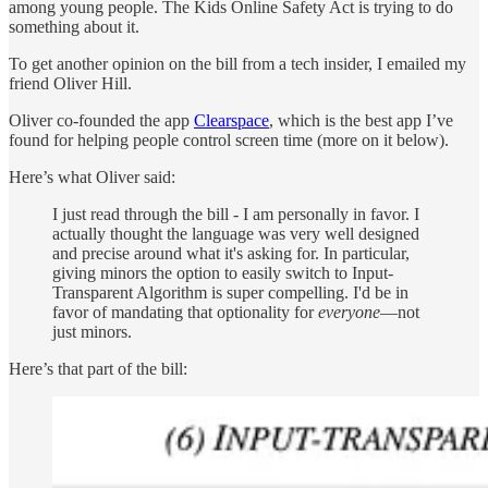
among young people. The Kids Online Safety Act is trying to do
something about it.
To get another opinion on the bill from a tech insider, I emailed my
friend Oliver Hill.
Oliver co-founded the app
Clearspace
, which is the best app I’ve
found for helping people control screen time (more on it below).
Here’s what Oliver said:
I just read through the bill - I am personally in favor. I
actually thought the language was very well designed
and precise around what it's asking for. In particular,
giving minors the option to easily switch to Input-
Transparent Algorithm is super compelling. I'd be in
favor of mandating that optionality for
everyone
—not
just minors.
Here’s that part of the bill: