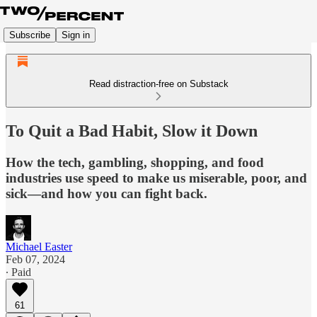
Subscribe
Sign in
Read distraction-free on Substack
To Quit a Bad Habit, Slow it Down
How the tech, gambling, shopping, and food
industries use speed to make us miserable, poor, and
sick—and how you can fight back.
Michael Easter
Feb 07, 2024
∙ Paid
61