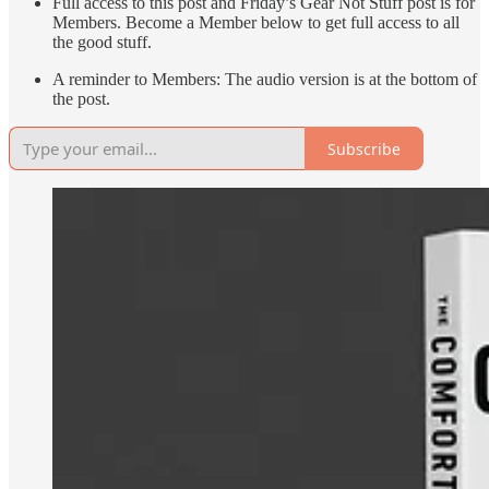
Full access to this post and Friday’s Gear Not Stuff post is for
Members. Become a Member below to get full access to all
the good stuff.
A reminder to Members: The audio version is at the bottom of
the post.
Subscribe