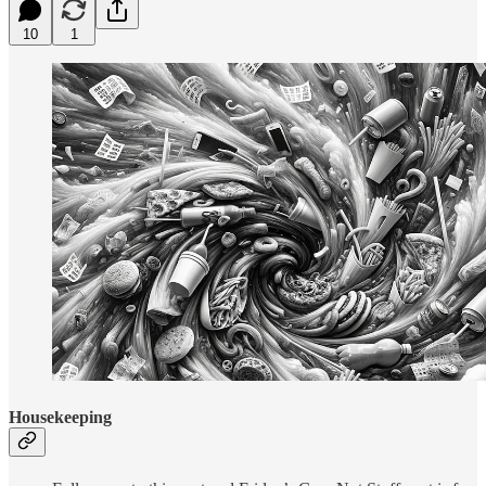
10
1
Housekeeping