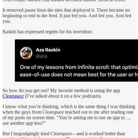
It removed pause from the sites that deployed it. There became no
beginning or end to the feed. It just fed you. And fed you. And fed
you.
Raskin has expressed regrets for his invention:
So how do you get out? My favorite method is using the app
Clearspace
(I’ve talked about it on a few podcasts).
I know what you’re thinking, which is the same thing I was thinking
when the guys from Clearspace reached out to me after reading one
of my posts on screen time. “You’re asking me to use an app to …
use another app less?”
But I begrudgingly tried Clearspace—and it worked better than