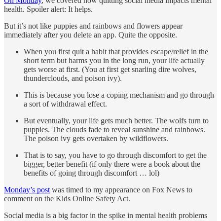
On Monday
, we covered how quitting social media impacts mental
health. Spoiler alert: It helps.
But it’s not like puppies and rainbows and flowers appear
immediately after you delete an app. Quite the opposite.
When you first quit a habit that provides escape/relief in the
short term but harms you in the long run, your life actually
gets worse at first. (You at first get snarling dire wolves,
thunderclouds, and poison ivy).
This is because you lose a coping mechanism and go through
a sort of withdrawal effect.
But eventually, your life gets much better. The wolfs turn to
puppies. The clouds fade to reveal sunshine and rainbows.
The poison ivy gets overtaken by wildflowers.
That is to say, you have to go through discomfort to get the
bigger, better benefit (if only there were a book about the
benefits of going through discomfort … lol)
Monday’s post
was timed to my appearance on Fox News to
comment on the Kids Online Safety Act.
Social media is a big factor in the spike in mental health problems