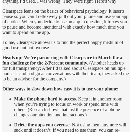
anything I’d used. I was wrong. They were right. Here’s why:
Clearspace leans on the basics of behavioral psychology. It inserts
pause so you can’t reflexively pull out your phone and use your app
of choice. When you decide to use an app in question, it forces you
to pause and become intentional with exactly how much time you
want to spend on the app.
To me, Clearspace allows us to find the perfect happy medium of
good use but not overuse.
Heads up: We’re partnering with Clearpsace in March for a
fun challenge for the 2-Percent community.
(Another heads up
for full transparency: After I’d talked about Clearspace on multiple
podcasts and had great conversations with their team, they asked me
to be an advisor for the company.)
Other ways to slow down how easy it is to use your phone:
Make the phone hard to access.
Keep it in another room
when you’re trying to focus on work or spend time with
others. (Research shows that just the presence of a phone
changes our attention and interactions.)
Delete the apps you overuse.
Not using them anymore will
suck until it doesn’t. If you need to use them, you can re-