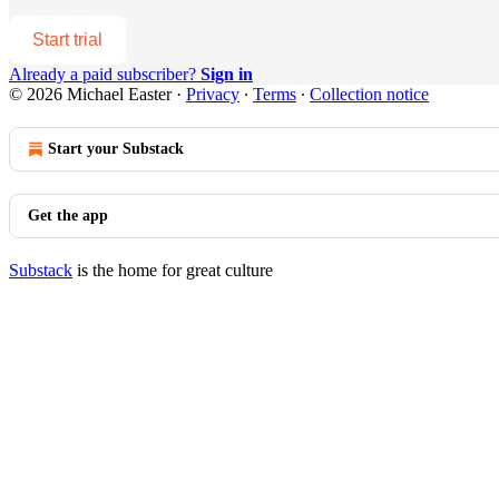
Start trial
Already a paid subscriber?
Sign in
© 2026 Michael Easter
·
Privacy
∙
Terms
∙
Collection notice
Start your Substack
Get the app
Substack
is the home for great culture