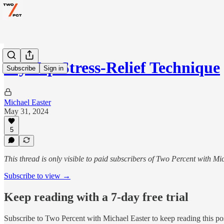
My Top Stress-Relief Technique
Subscribe
Sign in
Michael Easter
May 31, 2024
5
This thread is only visible to paid subscribers of Two Percent with Mi
Subscribe to view →
Keep reading with a 7-day free trial
Subscribe to
Two Percent with Michael Easter
to keep reading this pos