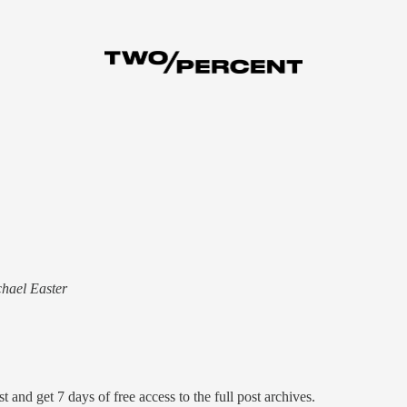
chael Easter
t and get 7 days of free access to the full post archives.