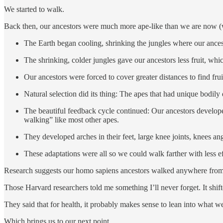
We started to walk.
Back then, our ancestors were much more ape-like than we are now (
The Earth began cooling, shrinking the jungles where our ances
The shrinking, colder jungles gave our ancestors less fruit, whi
Our ancestors were forced to cover greater distances to find frui
Natural selection did its thing: The apes that had unique bodily
The beautiful feedback cycle continued: Our ancestors develope
walking” like most other apes.
They developed arches in their feet, large knee joints, knees ang
These adaptations were all so we could walk farther with less 
Research suggests our homo sapiens ancestors walked anywhere from 6 
Those Harvard researchers told me something I’ll never forget. It shif
They said that for health, it probably makes sense to lean into what 
Which brings us to our next point …