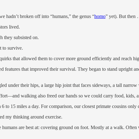
we hadn’t broken off into “humans,” the genus “
homo
” yet). But then
tors lived.
ch they subsisted on.
t to survive.
 quirks that allowed them to cover more ground efficiently and reach hi
d features that improved their survival. They began to stand upright a
led under their hips, a large hip joint that faces sideways, a tall narro
effort—and walking also freed our hands so we could carry food, kids, a
to 15 miles a day. For comparison, our closest primate cousins only co
ted my thinking around exercise.
we humans are best at: covering ground on foot. Mostly at a walk. Often