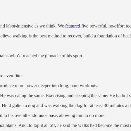
nd labor-intensive as we think. We
featured
five powerful, no-effort r
 believe walking is the best method to recover, build a foundation of hea
ains who’d reached the pinnacle of his sport.
e even fitter.
produce more power deeper into long, hard workouts.
. He was eating the same. Exercising and sleeping the same. He hadn’t 
fe: He’d gotten a dog and was walking the dog for at least 30 minutes a d
to his overall endurance base, allowing him to do more.
untains. And, to top it all off, he said the walks had become the most