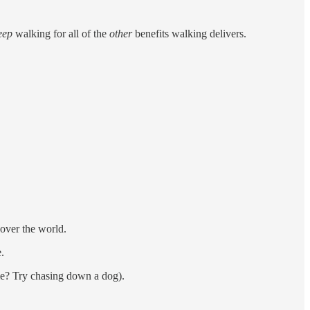
eep
walking for all of the
other
benefits walking delivers.
over the world.
.
me? Try chasing down a dog).