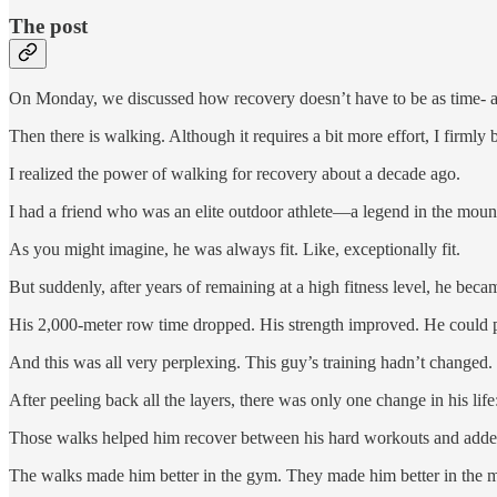
The post
On Monday, we discussed how recovery doesn’t have to be as time- a
Then there is walking. Although it requires a bit more effort, I firmly
I realized the power of walking for recovery about a decade ago.
I had a friend who was an elite outdoor athlete—a legend in the mount
As you might imagine, he was always fit. Like, exceptionally fit.
But suddenly, after years of remaining at a high fitness level, he becam
His 2,000-meter row time dropped. His strength improved. He could 
And this was all very perplexing. This guy’s training hadn’t changed
After peeling back all the layers, there was only one change in his li
Those walks helped him recover between his hard workouts and added 
The walks made him better in the gym. They made him better in the mo