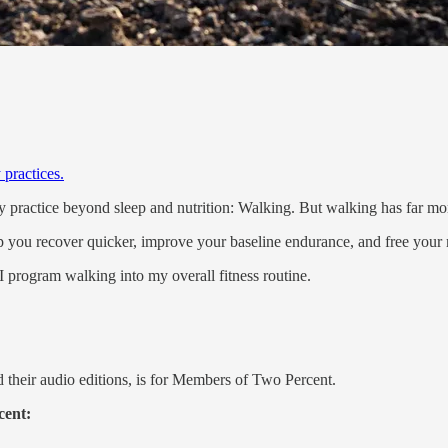
 practices.
y practice beyond sleep and nutrition: Walking. But walking has far mo
lp you recover quicker, improve your baseline endurance, and free your m
I program walking into my overall fitness routine.
 their audio editions, is for Members of Two Percent.
cent: