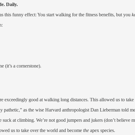
e. Daily.
s this funny effect: You start walking for the fitness benefits, but you
k
n:
 (it’s a cornerstone).
 exceedingly good at walking long distances. This allowed us to take 
ly pathetic,” as the wise Harvard anthropologist Dan Lieberman told me
e suck at climbing. We’re not good jumpers and jukers (don’t believe 
llowed us to take over the world and become
the
apex species.