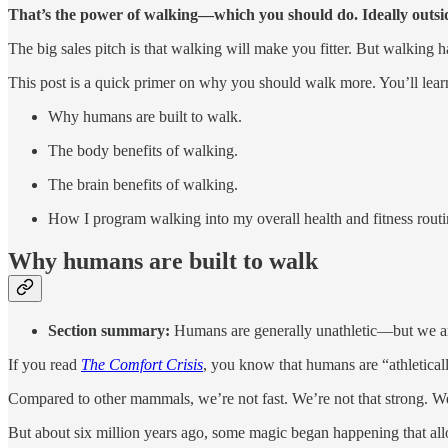
That’s the power of walking—which you should do. Ideally outsid
The big sales pitch is that walking will make you fitter. But walking ha
This post is a quick primer on why you should walk more. You’ll lear
Why humans are built to walk.
The body benefits of walking.
The brain benefits of walking.
How I program walking into my overall health and fitness routine
Why humans are built to walk
Section summary:
Humans are generally unathletic—but we are
If you read
The Comfort Crisis
, you know that humans are “athletical
Compared to other mammals, we’re not fast. We’re not that strong. W
But about six million years ago, some magic began happening that a