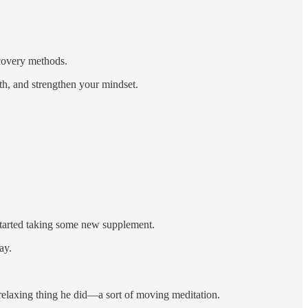
ecovery methods.
lth, and strengthen your mindset.
started taking some new supplement.
ay.
 relaxing thing he did—a sort of moving meditation.