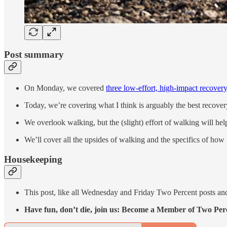
Post summary
On Monday, we covered
three low-effort, high-impact recovery
Today, we’re covering what I think is arguably the best recover
We overlook walking, but the (slight) effort of walking will he
We’ll cover all the upsides of walking and the specifics of how 
Housekeeping
This post, like all Wednesday and Friday Two Percent posts and
Have fun, don’t die, join us: Become a Member of Two Per