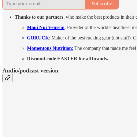
Subscribe
Thanks to our partners,
who make the best products in their c
Maui Nui Venison
: Provider of the world’s healthiest m
GORUCK
: Maker of the best rucking gear (not stuff). 
Momentous Nutrition
:
The company that made me feel 
Discount code EASTER for all brands.
Audio/podcast version