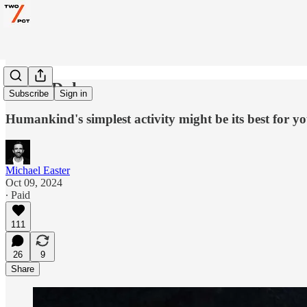
Walk, Duh
Subscribe
Sign in
Humankind's simplest activity might be its best for y
Michael Easter
Oct 09, 2024
∙ Paid
111
26
9
Share