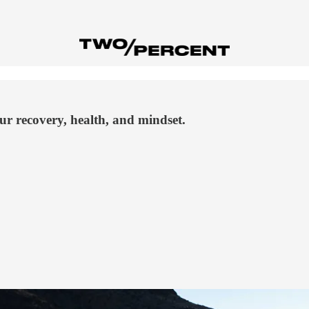
our recovery, health, and mindset.