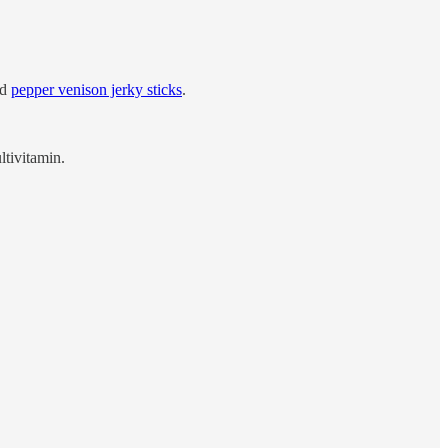
nd
pepper venison jerky sticks
.
ltivitamin.