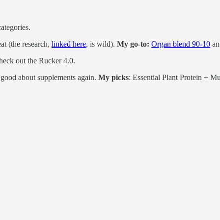
ategories.
eat (the research,
linked here
, is wild).
My go-to:
Organ blend 90-10
a
Check out the Rucker 4.0.
good about supplements again.
My picks
: Essential Plant Protein + Mu