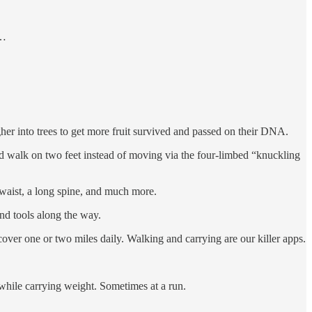
 …
gher into trees to get more fruit survived and passed on their DNA.
nd walk on two feet instead of moving via the four-limbed “knuckling
w waist, a long spine, and much more.
nd tools along the way.
ver one or two miles daily. Walking and carrying are our killer apps.
 while carrying weight. Sometimes at a run.