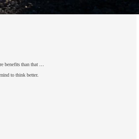
re benefits than that …
ind to think better.