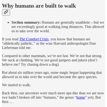
Why humans are built to walk
Section summary:
Humans are generally unathletic—but we
are exceedingly good at walking long distances. This allowed
us to take over the world.
If you read
The Comfort Crisis
, you know that humans are
“athletically pathetic,” as the wise Harvard anthropologist Dan
Lieberman told me.
Compared to other mammals, we’re not fast. We’re not that strong.
We suck at climbing. We’re not good jumpers and jukers (don’t
believe me? Try chasing down a dog).
But about six million years ago, some magic began happening that
allowed us to take over the world and become
the
apex species.
We started to walk.
Back then, our ancestors were much more ape-like than we are now
(we hadn’t broken off into “humans,” the genus “
homo
” yet). But
then …