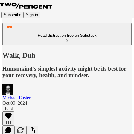
Subscribe
Sign in
Read distraction-free on Substack
Walk, Duh
Humankind's simplest activity might be its best for
your recovery, health, and mindset.
Michael Easter
Oct 09, 2024
∙ Paid
111