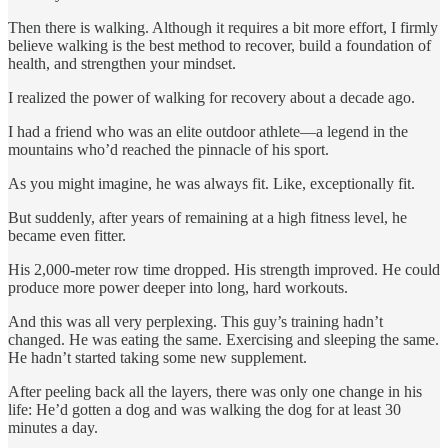
Then there is walking. Although it requires a bit more effort, I firmly
believe walking is the best method to recover, build a foundation of
health, and strengthen your mindset.
I realized the power of walking for recovery about a decade ago.
I had a friend who was an elite outdoor athlete—a legend in the
mountains who’d reached the pinnacle of his sport.
As you might imagine, he was always fit. Like, exceptionally fit.
But suddenly, after years of remaining at a high fitness level, he
became even fitter.
His 2,000-meter row time dropped. His strength improved. He could
produce more power deeper into long, hard workouts.
And this was all very perplexing. This guy’s training hadn’t
changed. He was eating the same. Exercising and sleeping the same.
He hadn’t started taking some new supplement.
After peeling back all the layers, there was only one change in his
life: He’d gotten a dog and was walking the dog for at least 30
minutes a day.