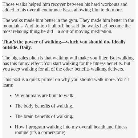
Those walks helped him recover between his hard workouts and
added to his overall endurance base, allowing him to do more.
The walks made him better in the gym. They made him better in the
mountains. And, to top it all off, he said the walks had become the
most relaxing thing he did—a sort of moving meditation.
That’s the power of walking—which you should do. Ideally
outside. Daily.
The big sales pitch is that walking will make you fitter. But walking
has this funny effect: You start walking for the fitness benefits, but
you
keep
walking for all of the
other
benefits walking delivers.
This post is a quick primer on why you should walk more. You’ll
learn:
Why humans are built to walk.
The body benefits of walking.
The brain benefits of walking.
How I program walking into my overall health and fitness
routine (it’s a cornerstone).