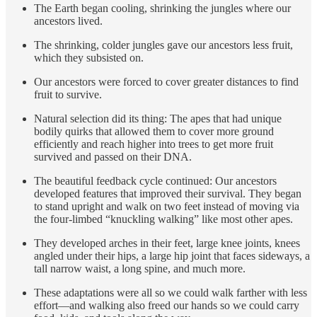
The Earth began cooling, shrinking the jungles where our
ancestors lived.
The shrinking, colder jungles gave our ancestors less fruit,
which they subsisted on.
Our ancestors were forced to cover greater distances to find
fruit to survive.
Natural selection did its thing: The apes that had unique
bodily quirks that allowed them to cover more ground
efficiently and reach higher into trees to get more fruit
survived and passed on their DNA.
The beautiful feedback cycle continued: Our ancestors
developed features that improved their survival. They began
to stand upright and walk on two feet instead of moving via
the four-limbed “knuckling walking” like most other apes.
They developed arches in their feet, large knee joints, knees
angled under their hips, a large hip joint that faces sideways, a
tall narrow waist, a long spine, and much more.
These adaptations were all so we could walk farther with less
effort—and walking also freed our hands so we could carry