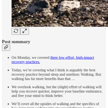
Post summary
On Monday, we covered
three low-effort, high-impact
recovery practices.
Today, we’re covering what I think is arguably the best
recovery practice beyond sleep and nutrition: Walking. But
walking has far more benefits than that …
We overlook walking, but the (slight) effort of walking will
help you recover quicker, improve your baseline endurance,
and free your mind to think better.
We’ll cover all the upsides of walking and the specifics of