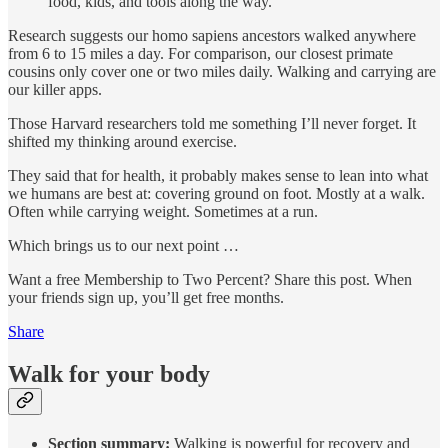
food, kids, and tools along the way.
Research suggests our homo sapiens ancestors walked anywhere
from 6 to 15 miles a day. For comparison, our closest primate
cousins only cover one or two miles daily. Walking and carrying are
our killer apps.
Those Harvard researchers told me something I’ll never forget. It
shifted my thinking around exercise.
They said that for health, it probably makes sense to lean into what
we humans are best at: covering ground on foot. Mostly at a walk.
Often while carrying weight. Sometimes at a run.
Which brings us to our next point …
Want a free Membership to Two Percent? Share this post. When
your friends sign up, you’ll get free months.
Share
Walk for your body
Section summary:
Walking is powerful for recovery and