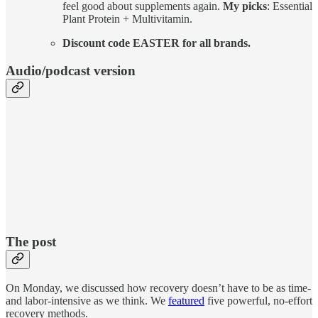
feel good about supplements again.
My picks
: Essential
Plant Protein + Multivitamin.
Discount code EASTER for all brands.
Audio/podcast version
The post
On Monday, we discussed how recovery doesn’t have to be as time-
and labor-intensive as we think. We
featured
five powerful, no-effort
recovery methods.