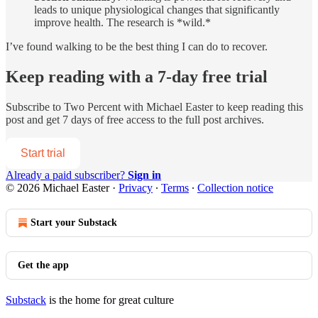
leads to unique physiological changes that significantly
improve health. The research is *wild.*
I’ve found walking to be the best thing I can do to recover.
Keep reading with a 7-day free trial
Subscribe to
Two Percent with Michael Easter
to keep reading this
post and get 7 days of free access to the full post archives.
Start trial
Already a paid subscriber?
Sign in
© 2026 Michael Easter
·
Privacy
∙
Terms
∙
Collection notice
Start your Substack
Get the app
Substack
is the home for great culture