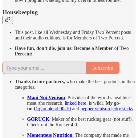
how I program walking into my overall fitness routine.
Housekeeping
This post, like all Wednesday and Friday Two Percent posts
and their audio editions, is for Members of Two Percent.
Have fun, don’t die, join us: Become a Member of Two
Percent:
Subscribe
Thanks to our partners,
who make the best products in their
categories.
Maui Nui Venison
: Provider of the world’s healthiest
meat (the research,
linked here
, is wild).
My go-
to:
Organ blend 90-10
and
pepper venison jerky sticks
.
GORUCK
: Maker of the best rucking gear (not stuff).
Check out the Rucker 4.0.
Momentous Nutrition
:
The company that made me