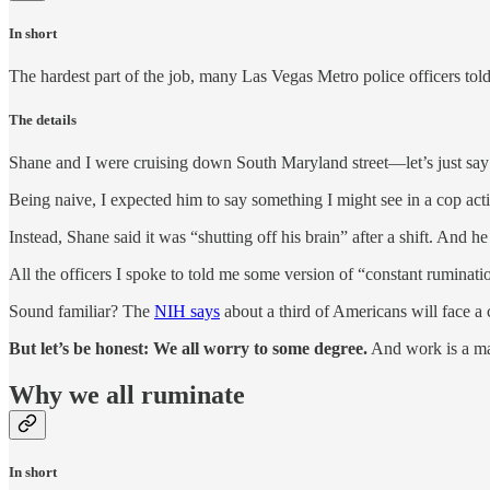
In short
The hardest part of the job, many Las Vegas Metro police officers told 
The details
Shane and I were cruising down South Maryland street—let’s just say 
Being naive, I expected him to say something I might see in a cop act
Instead, Shane said it was “shutting off his brain” after a shift. And 
All the officers I spoke to told me some version of “constant ruminati
Sound familiar? The
NIH says
about a third of Americans will face a cl
But let’s be honest: We all worry to some degree.
And work is a ma
Why we all ruminate
In short