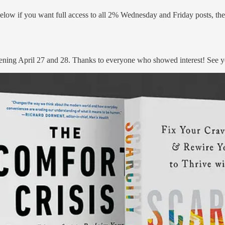
elow if you want full access to all 2% Wednesday and Friday posts, thei
ning April 27 and 28. Thanks to everyone who showed interest! See yo