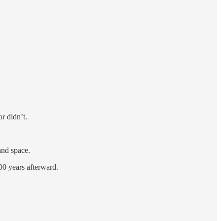
r didn’t.
and space.
00 years afterward.