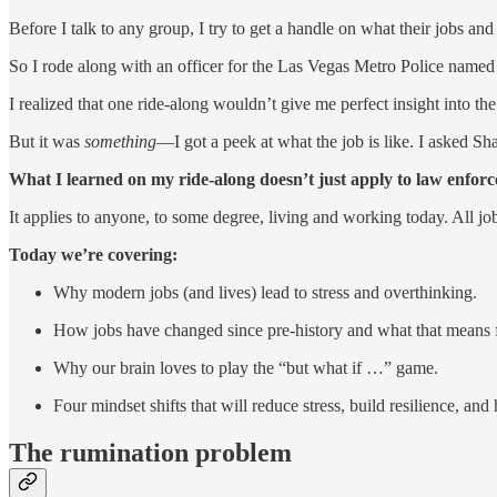
Before I talk to any group, I try to get a handle on what their jobs and 
So I rode along with an officer for the Las Vegas Metro Police named
I realized that one ride-along wouldn’t give me perfect insight into the
But it was
something
—I got a peek at what the job is like. I asked Sh
What I learned on my ride-along doesn’t just apply to law enfor
It applies to anyone, to some degree, living and working today. All jo
Today we’re covering:
Why modern jobs (and lives) lead to stress and overthinking.
How jobs have changed since pre-history and what that means fo
Why our brain loves to play the “but what if …” game.
Four mindset shifts that will reduce stress, build resilience, and
The rumination problem