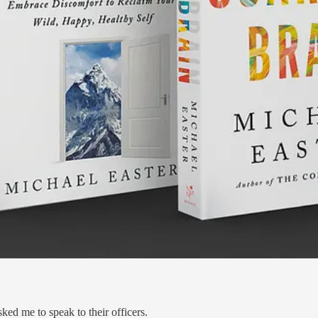
ed me to speak to their officers.