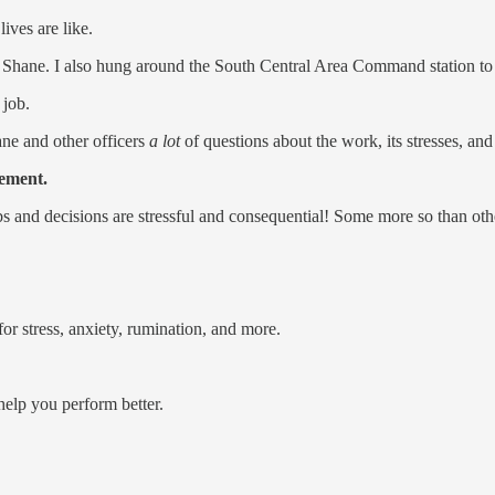
lives are like.
 Shane. I also hung around the South Central Area Command station to 
 job.
ane and other officers
a lot
of questions about the work, its stresses, and
cement.
bs and decisions are stressful and consequential! Some more so than oth
r stress, anxiety, rumination, and more.
 help you perform better.