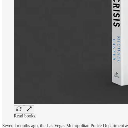
Read books.
Several months ago, the Las Vegas Metropolitan Police Department ask