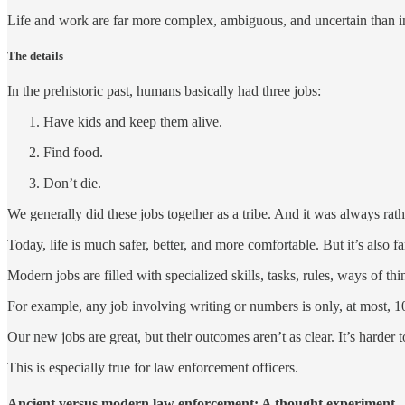
Life and work are far more complex, ambiguous, and uncertain than in 
The details
In the prehistoric past, humans basically had three jobs:
Have kids and keep them alive.
Find food.
Don’t die.
We generally did these jobs together as a tribe. And it was always ra
Today, life is much safer, better, and more comfortable. But it’s also 
Modern jobs are filled with specialized skills, tasks, rules, ways of 
For example, any job involving writing or numbers is only, at most,
Our new jobs are great, but their outcomes aren’t as clear. It’s harder
This is especially true for law enforcement officers.
Ancient versus modern law enforcement: A thought experiment