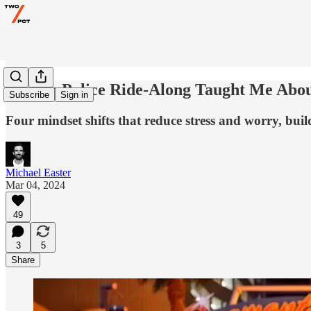
What a Police Ride-Along Taught Me Abo
Subscribe
Sign in
Four mindset shifts that reduce stress and worry, buil
Michael Easter
Mar 04, 2024
49
3
5
Share