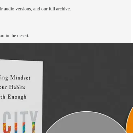
r audio versions, and our full archive.
u in the desert.