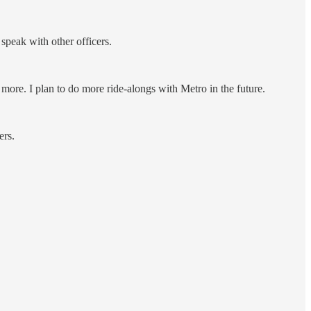
speak with other officers.
 more. I plan to do more ride-alongs with Metro in the future.
ers.