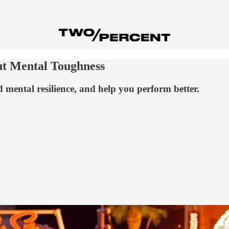
ut Mental Toughness
d mental resilience, and help you perform better.