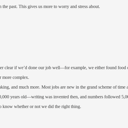
the past. This gives us more to worry and stress about.
ther clear if we’d done our job well—for example, we either found food o
far more complex.
thinking, and much more. Most jobs are new in the grand scheme of time 
 10,000 years old—writing was invented then, and numbers followed 5,0
 to know whether or not we did the right thing.