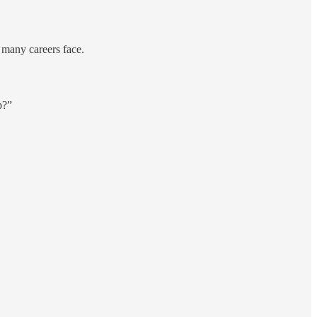
e many careers face.
b?”