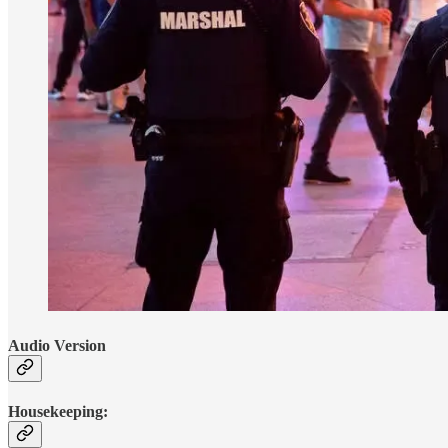
Audio Version
Housekeeping: