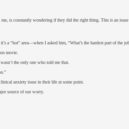
me, is constantly wondering if they did the right thing. This is an issu
it’s a “hot” area—when I asked him, “What’s the hardest part of the jo
ion movie.
he wasn’t the only one who told me that.
on.”
inical anxiety issue in their life at some point.
jor source of our worry.