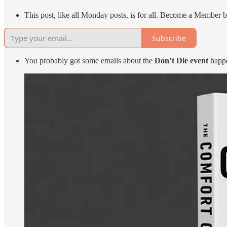
This post, like all Monday posts, is for all. Become a Member b
Subscribe
You probably got some emails about the
Don’t Die event
happe