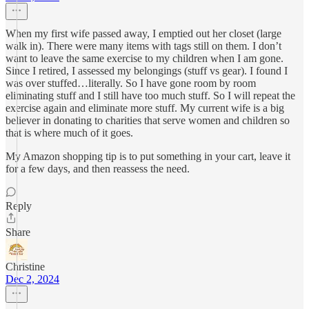
When my first wife passed away, I emptied out her closet (large
walk in). There were many items with tags still on them. I don’t
want to leave the same exercise to my children when I am gone.
Since I retired, I assessed my belongings (stuff vs gear). I found I
was over stuffed…literally. So I have gone room by room
eliminating stuff and I still have too much stuff. So I will repeat the
exercise again and eliminate more stuff. My current wife is a big
believer in donating to charities that serve women and children so
that is where much of it goes.
My Amazon shopping tip is to put something in your cart, leave it
for a few days, and then reassess the need.
Reply
Share
Christine
Dec 2, 2024