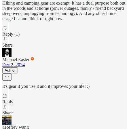
Hiking and camping gear are exempt. It has a dual purpose both out
in the woods and at home (power outages, family / friend backyard
sleepovers, unplugging from technology). And any other home
usage I cannot think of right now.
Reply (1)
Share
Michael Easter
Dec 2, 2024
Author
It's gear if you use it and it improves your life! :)
Reply
Share
geoffrey wang