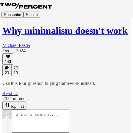
Subscribe
Sign in
Why minimalism doesn't work
Michael Easter
Dec 2, 2024
143
20
10
Use this four-question buying framework instead.
Read →
20 Comments
Top first