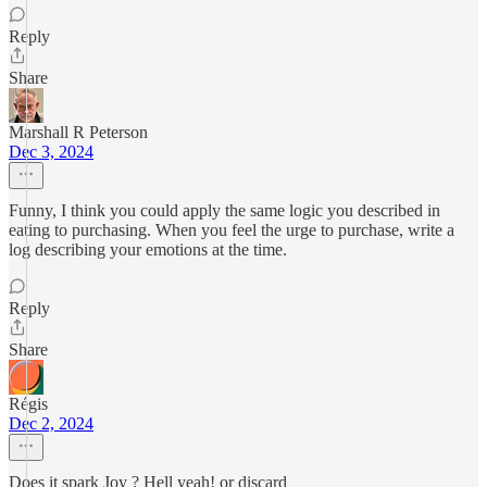
Reply
Share
Marshall R Peterson
Dec 3, 2024
Funny, I think you could apply the same logic you described in
eating to purchasing. When you feel the urge to purchase, write a
log describing your emotions at the time.
Reply
Share
Régis
Dec 2, 2024
Does it spark Joy ? Hell yeah! or discard