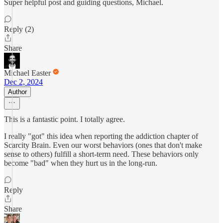
Super helpful post and guiding questions, Michael.
Reply (2)
Share
Michael Easter
Dec 2, 2024
Author
This is a fantastic point. I totally agree.
I really "got" this idea when reporting the addiction chapter of
Scarcity Brain. Even our worst behaviors (ones that don't make
sense to others) fulfill a short-term need. These behaviors only
become "bad" when they hurt us in the long-run.
Reply
Share