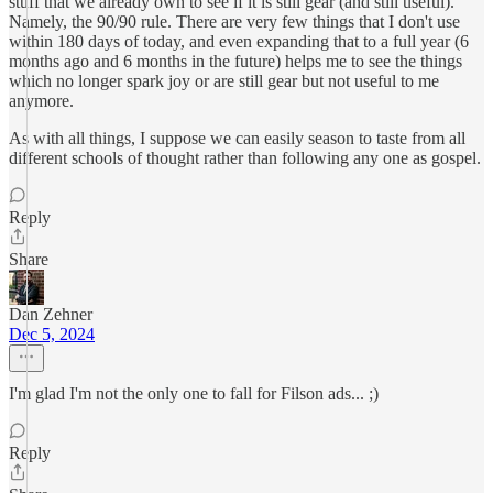
stuff that we already own to see if it is still gear (and still useful).
Namely, the 90/90 rule. There are very few things that I don't use
within 180 days of today, and even expanding that to a full year (6
months ago and 6 months in the future) helps me to see the things
which no longer spark joy or are still gear but not useful to me
anymore.
As with all things, I suppose we can easily season to taste from all
different schools of thought rather than following any one as gospel.
Reply
Share
Dan Zehner
Dec 5, 2024
I'm glad I'm not the only one to fall for Filson ads... ;)
Reply