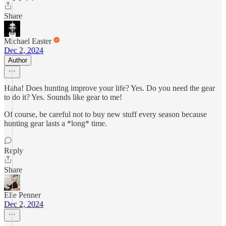
Share
Michael Easter
Dec 2, 2024
Author
Haha! Does hunting improve your life? Yes. Do you need the gear
to do it? Yes. Sounds like gear to me!
Of course, be careful not to buy new stuff every season because
hunting gear lasts a *long* time.
Reply
Share
Elle Penner
Dec 2, 2024