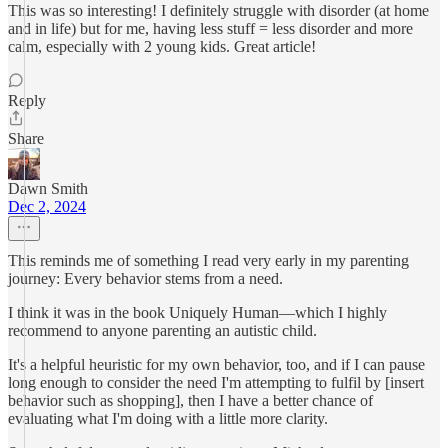
This was so interesting! I definitely struggle with disorder (at home
and in life) but for me, having less stuff = less disorder and more
calm, especially with 2 young kids. Great article!
Reply
Share
Dawn Smith
Dec 2, 2024
This reminds me of something I read very early in my parenting
journey: Every behavior stems from a need.
I think it was in the book Uniquely Human—which I highly
recommend to anyone parenting an autistic child.
It's a helpful heuristic for my own behavior, too, and if I can pause
long enough to consider the need I'm attempting to fulfil by [insert
behavior such as shopping], then I have a better chance of
evaluating what I'm doing with a little more clarity.