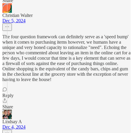
Share
Christian Walter
Dec 5, 2024
The four question framework can definitely serve as a 'speed bump'
when it comes to purchasing items however, we humans have a
unique and very honed capacity to rationalize "need". Echoing the
person who commented about leaving an item in the online cart for a
few days, I would concur that time is a key element that can serve as
a firewall of sorts against the ease of purchasing things online.
Online shopping is the equivalent of the candy bars, chips and gum
in the checkout line at the grocery store with the exception of never
having to leave the house!
Reply
Share
Lindsay A
Dec 4, 2024