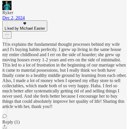
Ryker
Dec 2, 2024
Liked by Michael Easter
This explains the fundamental thought processes behind my wife
and I's buying habits perfectly. I grew up living in the same house
my entire childhood and I err on the side of hoarder; she grew up
moving houses every 1-2 years and errs on the side of minimalist.
This led to a lot of frustration in the beginning of our marriage when
it came to material possessions, but I really think we both have
finally come to a healthy middle ground by learning from each other.
Also, I made a lot of money when I opened my eBay store to sell
collectables, which made both of us very happy. Haha. I feel so
much better after systematically getting rid of and selling things I
never used. And she feels better because I encourage her to buy
things that could absolutely improve her quality of life! Sharing this
article with her, thank you!!
Reply (1)