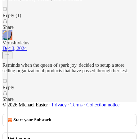
Reply (1)
Share
VerusInvictus
Dec 3, 2024
Reminds when the queen of spark joy, decided to setup a store
selling organizational products that have passed through her test.
Reply
Share
© 2026 Michael Easter
·
Privacy
∙
Terms
∙
Collection notice
Start your Substack
Get the app