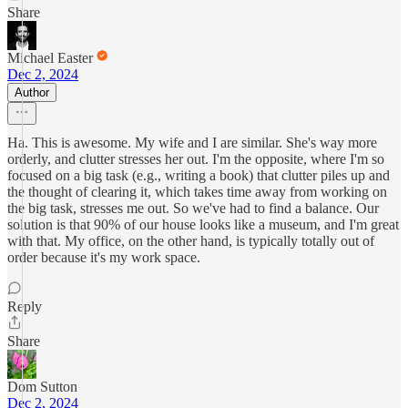
Share
Michael Easter
Dec 2, 2024
Author
Ha. This is awesome. My wife and I are similar. She's way more
orderly, and clutter stresses her out. I'm the opposite, where I'm so
focused on a big task (e.g., writing a book) that clutter piles up and
the thought of clearing it, which takes time away from working on
the big task, stresses me out. So we've had to find a balance. Our
solution is that 90% of our house looks like a museum, and I'm great
with that. My office, on the other hand, is typically totally out of
order because it's my work space.
Reply
Share
Dom Sutton
Dec 2, 2024