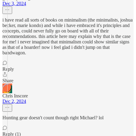
Dec 3, 2024
i have read all sorts of books on minimalism (the minimalists, joshua
becker, marie kondo) and while i have embraced it's principles and
concepts, could never fully go on board with all of their
recommendations. this article here may explain why that is the case
for me! i never imagined that minimalism could show similar signs
as that of a hoarder! now i feel glad i didn't jump on that
bandwagon.
Reply
Share
Chris Inscore
Dec 2, 2024
Hunting gear doesn't count though right Michael? lol
Reply (1)