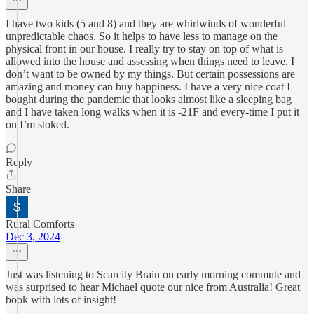
I have two kids (5 and 8) and they are whirlwinds of wonderful
unpredictable chaos. So it helps to have less to manage on the
physical front in our house. I really try to stay on top of what is
allowed into the house and assessing when things need to leave. I
don’t want to be owned by my things. But certain possessions are
amazing and money can buy happiness. I have a very nice coat I
bought during the pandemic that looks almost like a sleeping bag
and I have taken long walks when it is -21F and every-time I put it
on I’m stoked.
Reply
Share
Rural Comforts
Dec 3, 2024
Just was listening to Scarcity Brain on early morning commute and
was surprised to hear Michael quote our nice from Australia! Great
book with lots of insight!