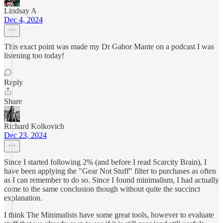
Lindsay A
Dec 4, 2024
This exact point was made my Dr Gabor Mante on a podcast I was
listening too today!
Reply
Share
Richard Kolkovich
Dec 23, 2024
Since I started following 2% (and before I read Scarcity Brain), I
have been applying the "Gear Not Stuff" filter to purchases as often
as I can remember to do so. Since I found minimalism, I had actually
come to the same conclusion though without quite the succinct
explanation.
I think The Minimalists have some great tools, however to evaluate