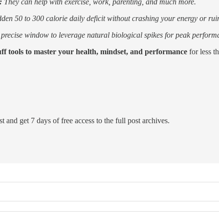
s:
They can help with exercise, work, parenting, and much more.
en 50 to 300 calorie daily deficit without crashing your energy or rui
precise window to leverage natural biological spikes for peak perform
uff tools to master your health, mindset, and performance
for less t
t and get 7 days of free access to the full post archives.