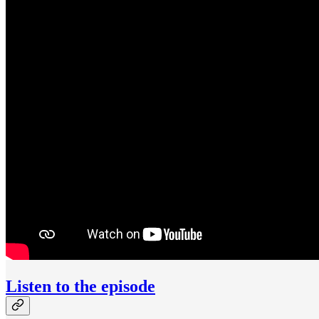
Listen to the episode