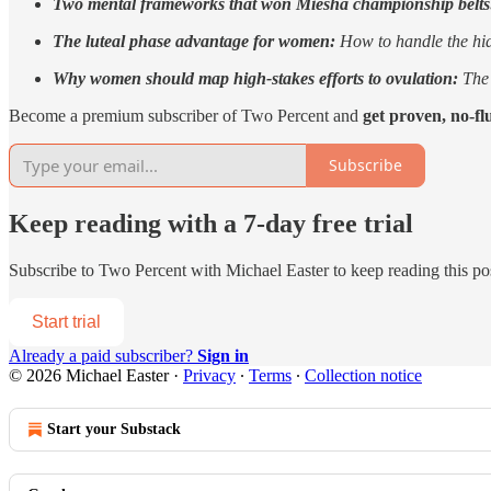
Two mental frameworks that won Miesha championship belt
The luteal phase advantage for women:
How to handle the hidd
Why women should map high-stakes efforts to ovulation:
The 
Become a premium subscriber of Two Percent and
get proven, no-fl
Subscribe
Keep reading with a 7-day free trial
Subscribe to
Two Percent with Michael Easter
to keep reading this pos
Start trial
Already a paid subscriber?
Sign in
© 2026 Michael Easter
·
Privacy
∙
Terms
∙
Collection notice
Start your Substack