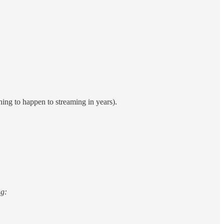
hing to happen to streaming in years).
ng: