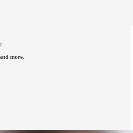
e
 and more.