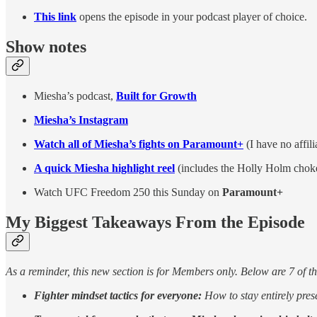
This link
opens the episode in your podcast player of choice.
Show notes
Miesha’s podcast,
Built for Growth
Miesha’s Instagram
Watch all of Miesha’s fights on Paramount+
(I have no affil
A quick Miesha highlight reel
(includes the Holly Holm chok
Watch UFC Freedom 250 this Sunday on
Paramount+
My Biggest Takeaways From the Episode
As a reminder, this new section is for Members only. Below are 7 of t
Fighter mindset tactics for everyone:
How to stay entirely pres