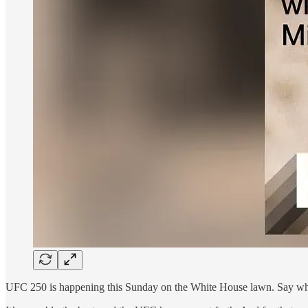
UFC 250 is happening this Sunday on the White House lawn. Say what 