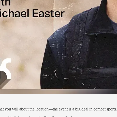
you will about the location—the event is a big deal in combat sports