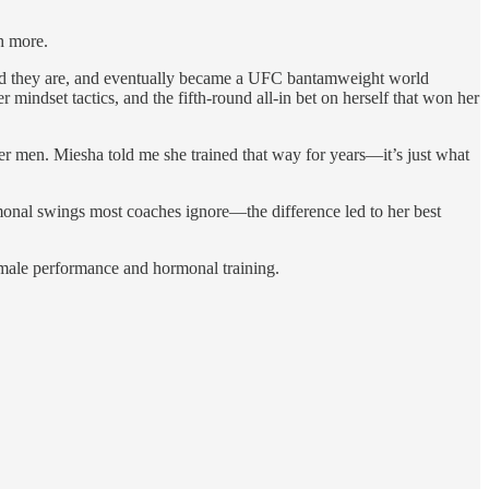
h more.
 hard they are, and eventually became a UFC bantamweight world
mindset tactics, and the fifth-round all-in bet on herself that won her
ler men. Miesha told me she trained that way for years—it’s just what
rmonal swings most coaches ignore—the difference led to her best
female performance and hormonal training.