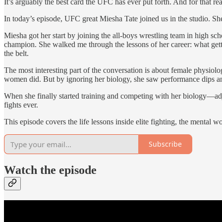
It’s arguably the best card the UFC has ever put forth. And for that r
In today’s episode, UFC great Miesha Tate joined us in the studio. 
Miesha got her start by joining the all-boys wrestling team in high 
champion. She walked me through the lessons of her career: what gettin
the belt.
The most interesting part of the conversation is about female physiolo
women did. But by ignoring her biology, she saw performance dips and 
When she finally started training and competing with her biology—adj
fights ever.
This episode covers the life lessons inside elite fighting, the menta
Subscribe
Watch the episode