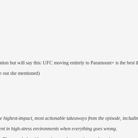
iation but will say this: UFC moving entirely to Paramount+ is the best t
e out she mentioned)
he highest-impact, most actionable takeaways from the episode, includi
ent in high-stress environments when everything goes wrong.