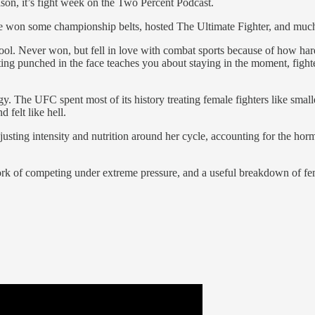
eason, it’s fight week on the Two Percent Podcast.
She won some championship belts, hosted The Ultimate Fighter, and muc
school. Never won, but fell in love with combat sports because of how
g punched in the face teaches you about staying in the moment, fighter 
gy. The UFC spent most of its history treating female fighters like smal
felt like hell.
usting intensity and nutrition around her cycle, accounting for the ho
l work of competing under extreme pressure, and a useful breakdown of 