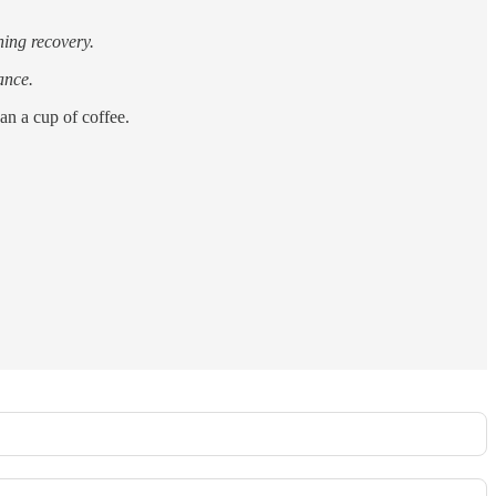
ning recovery.
ance.
han a cup of coffee.