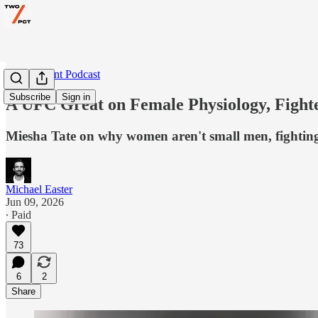
Two Percent Podcast
Subscribe
Sign in
A UFC Great on Female Physiology, Fighte
Miesha Tate on why women aren't small men, fighting 
Michael Easter
Jun 09, 2026
∙ Paid
73
6
2
Share