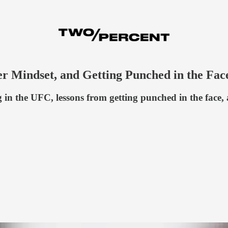
r Mindset, and Getting Punched in the Fac
in the UFC, lessons from getting punched in the face,