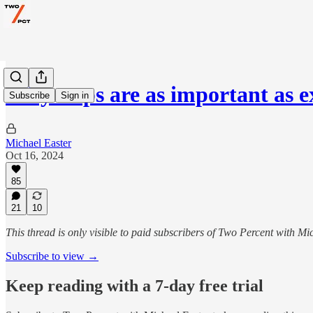
Why steps are as important as e
Subscribe
Sign in
Michael Easter
Oct 16, 2024
85
21
10
This thread is only visible to paid subscribers of Two Percent with Mi
Subscribe to view →
Keep reading with a 7-day free trial