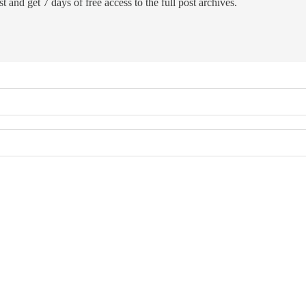
t and get 7 days of free access to the full post archives.