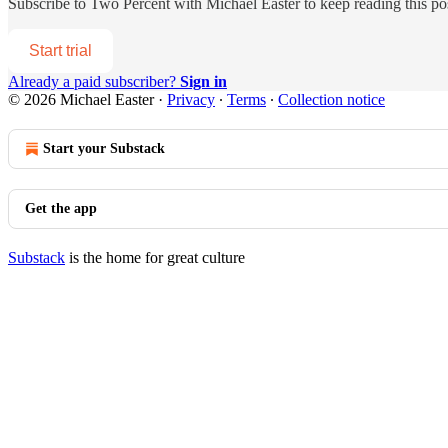
Subscribe to
Two Percent with Michael Easter
to keep reading this pos
Start trial
Already a paid subscriber?
Sign in
© 2026 Michael Easter
·
Privacy
∙
Terms
∙
Collection notice
Start your Substack
Get the app
Substack
is the home for great culture