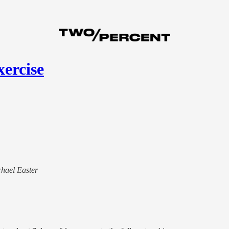
xercise
chael Easter