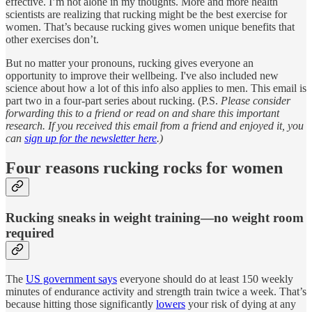
effective. I’m not alone in my thoughts. More and more health
scientists are realizing that rucking might be the best exercise for
women. That’s because rucking gives women unique benefits that
other exercises don’t.
But no matter your pronouns, rucking gives everyone an
opportunity to improve their wellbeing. I've also included new
science about how a lot of this info also applies to men. This email is
part two in a four-part series about rucking. (P.S.
Please consider
forwarding this to a friend or read on and share this important
research. If you received this email from a friend and enjoyed it, you
can
sign up for the newsletter here
.)
Four reasons rucking rocks for women
Rucking sneaks in weight training—no weight room
required
The
US government says
everyone should do at least 150 weekly
minutes of endurance activity and strength train twice a week. That’s
because hitting those significantly
lowers
your risk of dying at any