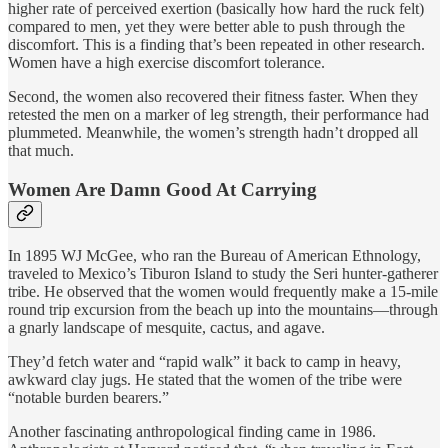
higher rate of perceived exertion (basically how hard the ruck felt)
compared to men, yet they were better able to push through the
discomfort. This is a finding that’s been repeated in other research.
Women have a high exercise discomfort tolerance.
Second, the women also recovered their fitness faster. When they
retested the men on a marker of leg strength, their performance had
plummeted. Meanwhile, the women’s strength hadn’t dropped all
that much.
Women Are Damn Good At Carrying
In 1895 WJ McGee, who ran the Bureau of American Ethnology,
traveled to Mexico’s Tiburon Island to study the Seri hunter-gatherer
tribe. He observed that the women would frequently make a 15-mile
round trip excursion from the beach up into the mountains—through
a gnarly landscape of mesquite, cactus, and agave.
They’d fetch water and “rapid walk” it back to camp in heavy,
awkward clay jugs. He stated that the women of the tribe were
“notable burden bearers.”
Another fascinating anthropological finding came in 1986.