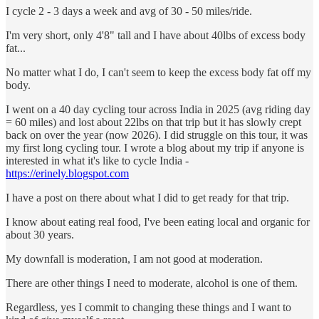
I cycle 2 - 3 days a week and avg of 30 - 50 miles/ride.
I'm very short, only 4'8" tall and I have about 40lbs of excess body
fat...
No matter what I do, I can't seem to keep the excess body fat off my
body.
I went on a 40 day cycling tour across India in 2025 (avg riding day
= 60 miles) and lost about 22lbs on that trip but it has slowly crept
back on over the year (now 2026). I did struggle on this tour, it was
my first long cycling tour. I wrote a blog about my trip if anyone is
interested in what it's like to cycle India -
https://erinely.blogspot.com
I have a post on there about what I did to get ready for that trip.
I know about eating real food, I've been eating local and organic for
about 30 years.
My downfall is moderation, I am not good at moderation.
There are other things I need to moderate, alcohol is one of them.
Regardless, yes I commit to changing these things and I want to