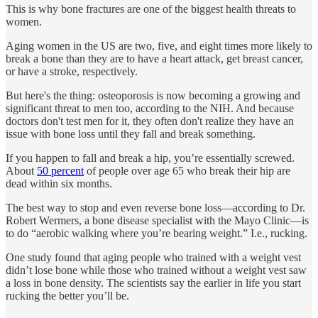
This is why bone fractures are one of the biggest health threats to
women.
Aging women in the US are two, five, and eight times more likely to
break a bone than they are to have a heart attack, get breast cancer,
or have a stroke, respectively.
But here's the thing: osteoporosis is now becoming a growing and
significant threat to men too, according to the NIH. And because
doctors don't test men for it, they often don't realize they have an
issue with bone loss until they fall and break something.
If you happen to fall and break a hip, you’re essentially screwed.
About
50 percent
of people over age 65 who break their hip are
dead within six months.
The best way to stop and even reverse bone loss—according to Dr.
Robert Wermers, a bone disease specialist with the Mayo Clinic—is
to do “aerobic walking where you’re bearing weight.” I.e., rucking.
One study found that aging people who trained with a weight vest
didn’t lose bone while those who trained without a weight vest saw
a loss in bone density. The scientists say the earlier in life you start
rucking the better you’ll be.