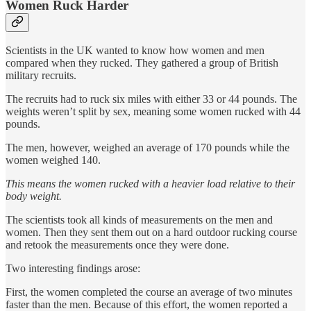
Women Ruck Harder
Scientists in the UK wanted to know how women and men
compared when they rucked. They gathered a group of British
military recruits.
The recruits had to ruck six miles with either 33 or 44 pounds. The
weights weren’t split by sex, meaning some women rucked with 44
pounds.
The men, however, weighed an average of 170 pounds while the
women weighed 140.
This means the women rucked with a heavier load relative to their
body weight.
The scientists took all kinds of measurements on the men and
women. Then they sent them out on a hard outdoor rucking course
and retook the measurements once they were done.
Two interesting findings arose:
First, the women completed the course an average of two minutes
faster than the men. Because of this effort, the women reported a