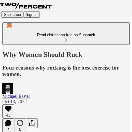
Subscribe
Sign in
Read distraction-free on Substack
Why Women Should Ruck
Four reasons why rucking is the best exercise for
women.
Michael Easter
Oct 13, 2022
43
4
5