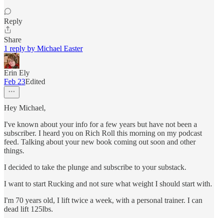
Reply
Share
1 reply by Michael Easter
Erin Ely
Feb 23
Edited
Hey Michael,
I've known about your info for a few years but have not been a
subscriber. I heard you on Rich Roll this morning on my podcast
feed. Talking about your new book coming out soon and other
things.
I decided to take the plunge and subscribe to your substack.
I want to start Rucking and not sure what weight I should start with.
I'm 70 years old, I lift twice a week, with a personal trainer. I can
dead lift 125lbs.