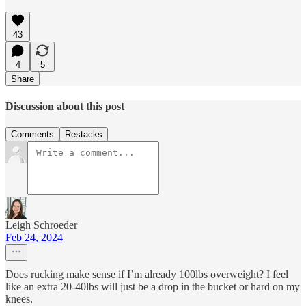
43
4
5
Share
Discussion about this post
Comments
Restacks
Leigh Schroeder
Feb 24, 2024
Does rucking make sense if I’m already 100lbs overweight? I feel
like an extra 20-40lbs will just be a drop in the bucket or hard on my
knees.