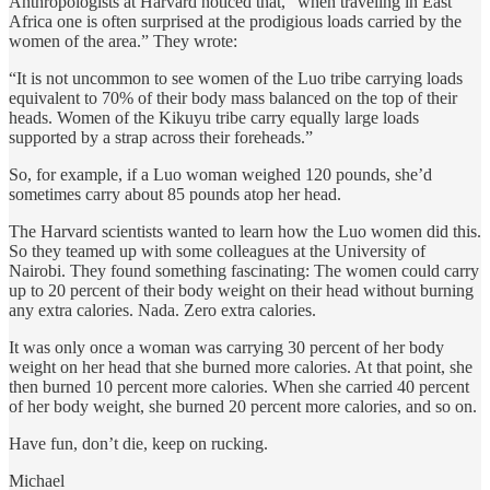
Anthropologists at Harvard noticed that, “when traveling in East
Africa one is often surprised at the prodigious loads carried by the
women of the area.” They wrote:
“It is not uncommon to see women of the Luo tribe carrying loads
equivalent to 70% of their body mass balanced on the top of their
heads. Women of the Kikuyu tribe carry equally large loads
supported by a strap across their foreheads.”
So, for example, if a Luo woman weighed 120 pounds, she’d
sometimes carry about 85 pounds atop her head.
The Harvard scientists wanted to learn how the Luo women did this.
So they teamed up with some colleagues at the University of
Nairobi. They found something fascinating: The women could carry
up to 20 percent of their body weight on their head without burning
any extra calories. Nada. Zero extra calories.
It was only once a woman was carrying 30 percent of her body
weight on her head that she burned more calories. At that point, she
then burned 10 percent more calories. When she carried 40 percent
of her body weight, she burned 20 percent more calories, and so on.
Have fun, don’t die, keep on rucking.
Michael