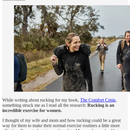
While writing about rucking for my book,
The Comfort Crisis
,
something struck me as I read all the research:
Rucking is an
incredible exercise for women.
I thought of my wife and mom and how rucking could be a great
way for them to make their normal exercise routines a little more