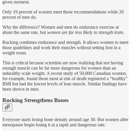
given moment.
Only 19 percent of women meet those recommendations while 26
percent of men do.
Why the difference? Women and men do endurance exercise at
about the same rate, but
women are far less likely to strength train.
Rucking combines endurance and strength. It allows women to meet
those guidelines and work their muscles without setting foot in a
weight room.
This is critical because scientists are now realizing that not having
enough muscle can be far more dangerous for women than an
unhealthy scale weight. A recent study of 50,000 Canadian women,
for example, found those most at risk of death registered a “healthy”
BMI but had the lowest levels of lean muscle. Similar findings have
been shown in men.
Rucking Strengthens Bones
Everyone starts losing bone density around age 30. But women after
menopause begin losing it at a rapid and dangerous rate.