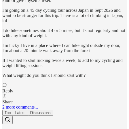
kind of give myself a reset.
I'm going on a 45 day cycling tour across Japan in Sept 2026 and
want to be stronger for this trip. There is a lot of climbing in Japan,
lol
I do hike sometimes about 4 or 5 miles, but it's not regularly and not
with any kind of weight.
I'm lucky I live in a place where I can hike right outside my door,
I'm about a 20 minute walk away from the forest.
If I wanted to start rucking twice a week, to add to my cycling and
weight lifting sessions.
What weight do you think I should start with?
Reply
Share
2 more comments...
Top
Latest
Discussions