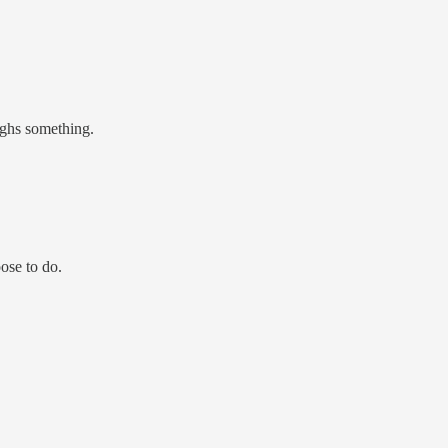
eighs something.
ose to do.