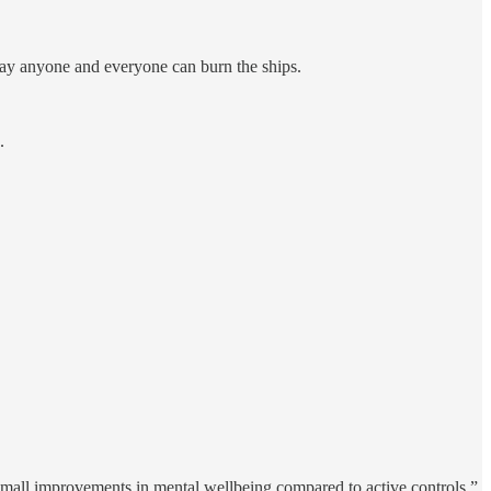
 way anyone and everyone can burn the ships.
.
 small improvements in mental wellbeing compared to active controls.”