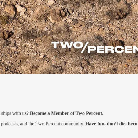
 ships with us?
Become a Member of Two Percent
.
s, podcasts, and the Two Percent community.
Have fun, don’t die, be