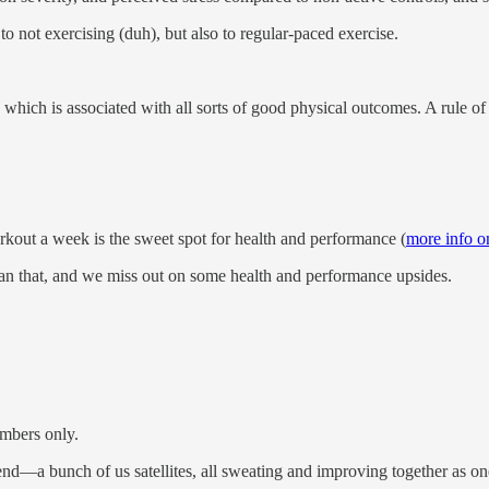
o not exercising (duh), but also to regular-paced exercise.
 which is associated with all sorts of good physical outcomes. A rule 
orkout a week is the sweet spot for health and performance (
more info on
an that, and we miss out on some health and performance upsides.
mbers only.
a bunch of us satellites, all sweating and improving together as on