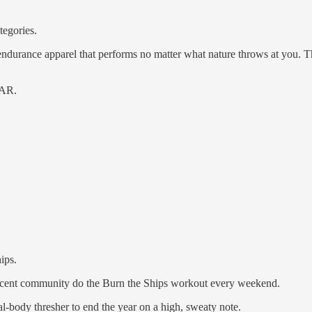
tegories.
ndurance apparel that performs no matter what nature throws at you. Th
AR.
ips.
rcent community do the Burn the Ships workout every weekend.
l-body thresher to end the year on a high, sweaty note.