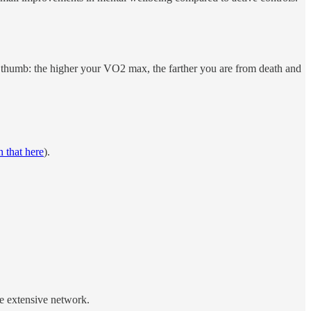
of thumb: the higher your VO2 max, the farther you are from death and
 that here
).
e extensive network.