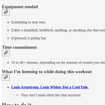
Equipment needed
Something to step onto.
Either a dumbbell, kettlebell, sandbag, or anything else that w
(Optional) A pullup bar.
Time commitment
10 to 40+ minutes, depending on the amount of rounds you cho
What I’m listening to while doing this workout
Louis Armstrong, Louis Wishes You a Cool Yule.
They don’t make them like that anymore.
How to do it