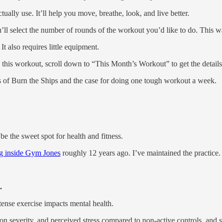
ally use. It’ll help you move, breathe, look, and live better.
u’ll select the number of rounds of the workout you’d like to do. This
 also requires little equipment.
this workout, scroll down to “This Month’s Workout” to get the details
ins of Burn the Ships and the case for doing one tough workout a week.
 the sweet spot for health and fitness.
ng inside Gym Jones
roughly 12 years ago. I’ve maintained the practice.
.
ense exercise impacts mental health.
on severity, and perceived stress compared to non-active controls, and