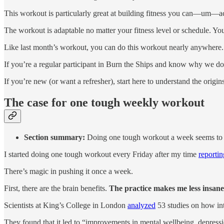
This workout is particularly great at building fitness you can—um—actu
The workout is adaptable no matter your fitness level or schedule. Yo
Like last month’s workout, you can do this workout nearly anywhere. It
If you’re a regular participant in Burn the Ships and know why we do 
If you’re new (or want a refresher), start here to understand the orig
The case for one tough weekly workout
Section summary:
Doing one tough workout a week seems to be
I started doing one tough workout every Friday after my time
reporti
There’s magic in pushing it once a week.
First, there are the brain benefits.
The practice makes me less insane
Scientists at King’s College in London
analyzed
53 studies on how int
They found that it led to “improvements in mental wellbeing, depressi