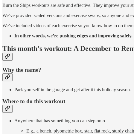
Burn the Ships workouts are safe and effective. They improve your s
We’ve provided scaled versions and exercise swaps, so anyone and e
We’ve included videos of each exercise so you know how to do them
In other words, we’re pushing edges and improving safely. I
This month's workout: A December to R
Why the name?
Park yourself in the garage and get after it this holiday season.
Where to do this workout
Anywhere that has something you can step onto.
E.g., a bench, plyometric box, stair, flat rock, sturdy chai