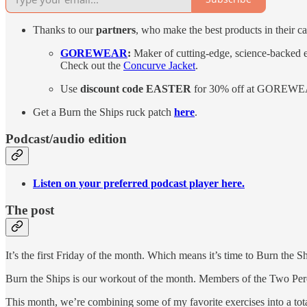
Thanks to our
partners
, who make the best products in their ca
GOREWEAR
:
Maker of cutting-edge, science-backed e
Check out the
Concurve Jacket
.
Use
discount code
EASTER
for 30% off at GOREWE
Get a Burn the Ships ruck patch
here
.
Podcast/audio edition
Listen on your preferred podcast player here.
The post
It’s the first Friday of the month. Which means it’s time to Burn the Sh
Burn the Ships is our workout of the month. Members of the Two Pe
This month, we’re combining some of my favorite exercises into a tota