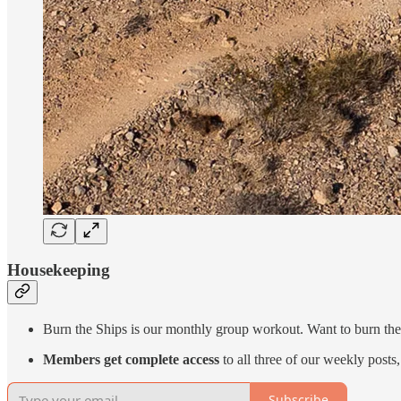
Housekeeping
Burn the Ships is our monthly group workout. Want to burn the
Members get complete access
to all three of our weekly post
Subscribe