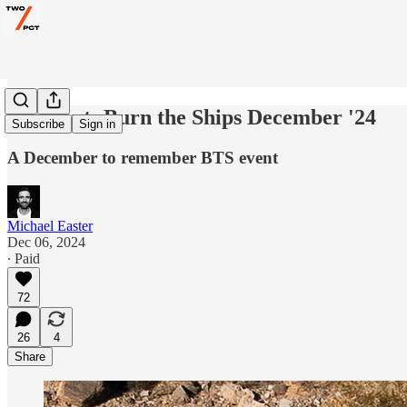
Workout: Burn the Ships December '24
Subscribe
Sign in
A December to remember BTS event
Michael Easter
Dec 06, 2024
∙ Paid
72
26
4
Share