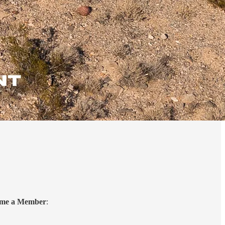
come a Member
: