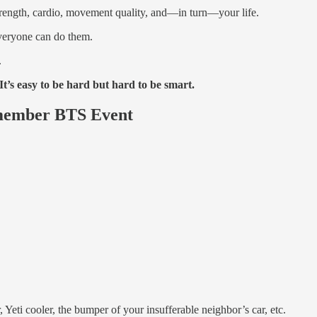
trength, cardio, movement quality, and—in turn—your life.
veryone can do them.
.
t’s easy to be hard but hard to be smart.
emember BTS Event
r, Yeti cooler, the bumper of your insufferable neighbor’s car, etc.