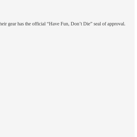
eir gear has the official “Have Fun, Don’t Die” seal of approval.