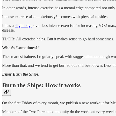
In other words, intense exercise has a mental edge compared not only t
Intense exercise also—obviously!—comes with physical upsides.
It has a
slight edge
over less intense exercise for increasing VO2 max,
disease.
TL;DR: All exercise helps. But it makes sense to go hard sometimes.
What’s “sometimes?”
The smartest trainers I regularly speak with suggest that one tough w
More than that, and we tend to get burned out and beat down. Less th
Enter Burn the Ships.
Burn the Ships: How it works
On the first Friday of every month, we publish a new workout for Me
Members of the Two Percent community do the workout every weekend—