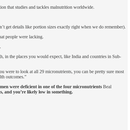
tion that studies and tackles malnutrition worldwide.
t get details like portion sizes exactly right when we do remember).
hat people were lacking.
.
h, in the places you would expect, like India and countries in Sub-
u were to look at all 29 micronutrients, you can be pretty sure most
alth outcomes.”
men were deficient in one of the four micronutrients
Beal
s, and you’re likely low in something.