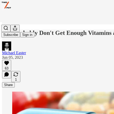
You Probably Don't Get Enough Vitamins 
Subscribe
Sign in
Michael Easter
Jun 05, 2023
63
1
Share