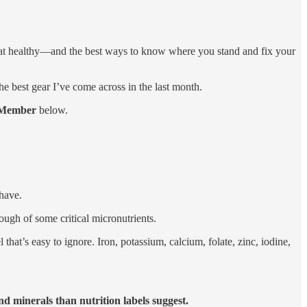
 eat healthy—and the best ways to know where you stand and fix your
 the best gear I’ve come across in the last month.
Member
below.
have.
ough of some critical micronutrients.
 that’s easy to ignore. Iron, potassium, calcium, folate, zinc, iodine,
d minerals than nutrition labels suggest.