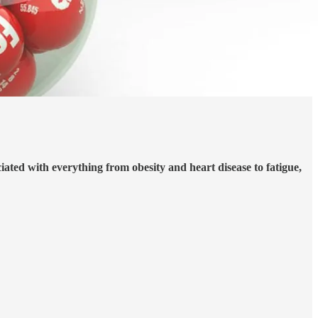
ated with everything from obesity and heart disease to fatigue,