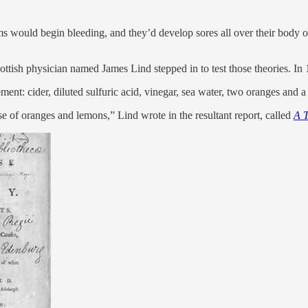
ms would begin bleeding, and they’d develop sores all over their body 
cottish physician named James Lind stepped in to test those theories. In
ement: cider, diluted sulfuric acid, vinegar, sea water, two oranges and 
 of oranges and lemons,” Lind wrote in the resultant report, called
A T