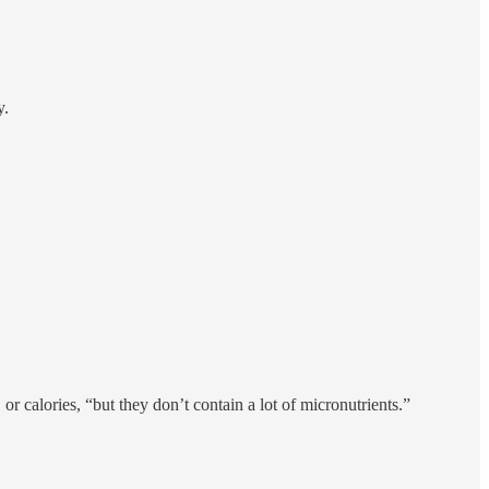
y.
or calories, “but they don’t contain a lot of micronutrients.”