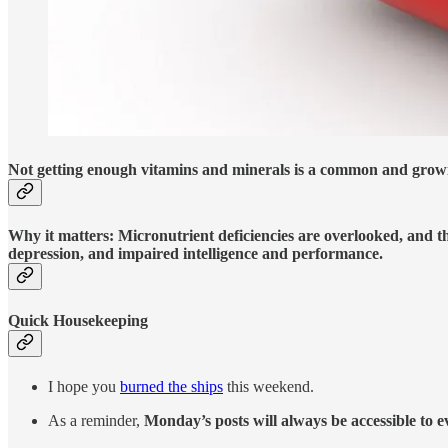
Not getting enough vitamins and minerals is a common and growi
Why it matters: Micronutrient deficiencies are overlooked, and th
depression, and impaired intelligence and performance.
Quick Housekeeping
I hope you
burned the ships
this weekend.
As a reminder,
Monday’s posts will always be accessible to 