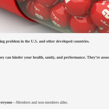
ng problem in the U.S. and other developed countries.
ey can hinder your health, sanity, and performance. They’re associ
everyone
—Members and non-members alike.