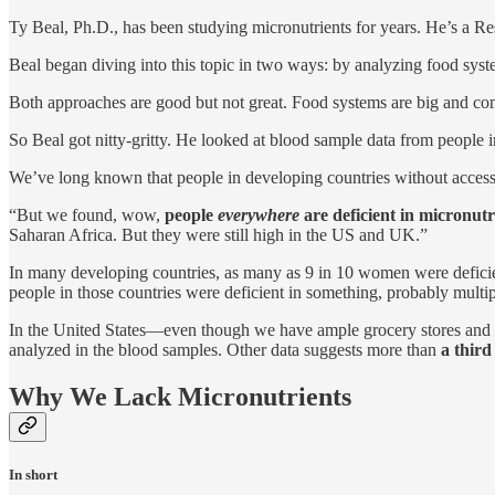
Ty Beal, Ph.D., has been studying micronutrients for years. He’s a Re
Beal began diving into this topic in two ways: by analyzing food syst
Both approaches are good but not great. Food systems are big and com
So Beal got nitty-gritty. He looked at blood sample data from people 
We’ve long known that people in developing countries without access
“But we found, wow,
people
everywhere
are deficient in micronutr
Saharan Africa. But they were still high in the US and UK.”
In many developing countries, as many as 9 in 10 women were deficient
people in those countries were deficient in something, probably multi
In the United States—even though we have ample grocery stores and ga
analyzed in the blood samples. Other data suggests more than
a third
Why We Lack Micronutrients
In short