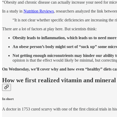
“Obesity and chronic disease can actually increase your need for micro
In a study in
Nutrition Reviews
, researchers analyzed the link betwee
“It is not clear whether specific deficiencies are increasing the
There are a lot of factors at play here. But scientists think:
Obesity leads to inflammation, which leads us to need more
An obese person’s body might sort of “suck up” some micr
Not getting enough micronutrients may hinder our ability t
opinion is that the effect would likely be minimal, but correctin
On Wednesday, we’ll cover why and how even “healthy” diets can 
How we first realized vitamin and mineral
In short
A doctor in 1753 cured scurvy with one of the first clinical trials in his