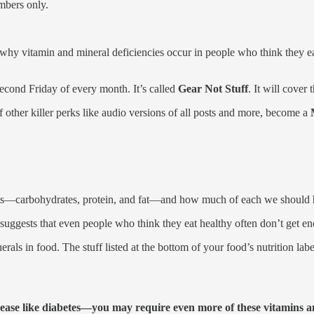
mbers only.
 why vitamin and mineral deficiencies occur in people who think they
second Friday of every month. It’s called
Gear Not Stuff
. It will cover
 of other killer perks like audio versions of all posts and more, become a
ients—carbohydrates, protein, and fat—and how much of each we should 
suggests that even people who think they eat healthy often don’t get en
als in food. The stuff listed at the bottom of your food’s nutrition label
ease like diabetes—you may require even more of these vitamins an