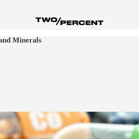
and Minerals