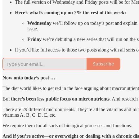
The full version of Wednesday and Friday posts will be for Me
Here’s what’s coming up on 2% the rest of this week:
Wednesday
we’ll follow up on today’s post and explain
issue.
Friday
we’re debuting a new series that will run on the 
If you’d like full access to those two posts along with all sorts
Subscribe
Now onto today’s post …
The diet world likes to get red in the face arguing about macronutr
But
there’s been less public focus on micronutrients
. And research 
There are 29 different micronutrients. They’re all the vitamins and miner
vitamins A, B, C, D, E, etc.
We require them for all sorts of biological processes and functions.
And if you’re active—or overweight or dealing with a chronic dis