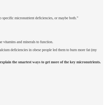
 to specific micronutrient deficiencies, or maybe both.”
the vitamins and minerals to function.
alcium deficiencies in obese people led them to burn more fat (my
plain the smartest ways to get more of the key micronutrients.