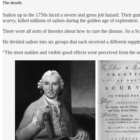
The details
Sailors up to the 1750s faced a severe and gross job hazard. Their gu
scurvy, killed millions of sailors during the golden age of exploration.
There were all sorts of theories about how to cure the disease. So a S
He divided sailors into six groups that each received a different suppl
“The most sudden and visible good effects were perceived from the use