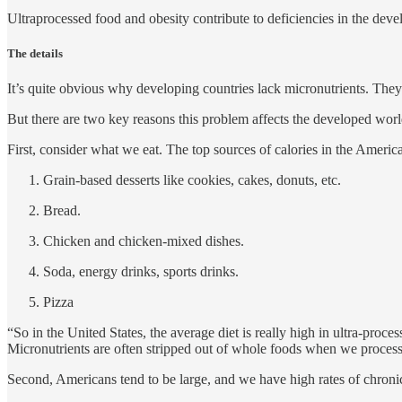
Ultraprocessed food and obesity contribute to deficiencies in the dev
The details
It’s quite obvious why developing countries lack micronutrients. They
But there are two key reasons this problem affects the developed world 
First, consider what we eat. The top sources of calories in the America
Grain-based desserts like cookies, cakes, donuts, etc.
Bread.
Chicken and chicken-mixed dishes.
Soda, energy drinks, sports drinks.
Pizza
“So in the United States, the average diet is really high in ultra-proc
Micronutrients are often stripped out of whole foods when we proces
Second, Americans tend to be large, and we have high rates of chronic