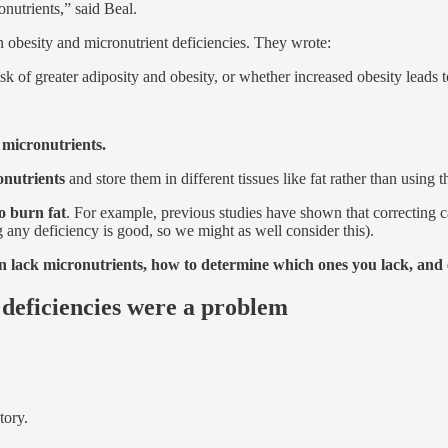
nutrients,” said Beal.
n obesity and micronutrient deficiencies. They wrote:
 risk of greater adiposity and obesity, or whether increased obesity leads
 micronutrients.
onutrients
and store them in different tissues like fat rather than using 
o burn fat
. For example, previous studies have shown that correcting c
g any deficiency is good, so we might as well consider this).
lack micronutrients, how to determine which ones you lack, and ex
 deficiencies were a problem
tory.