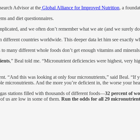
search Advisor at the
Global Alliance for Improved Nutrition
, a founda
ems and diet questionnaires.
plicated, and we often don’t remember what we ate (and we surely don’
in different countries worldwide. This deeper data let him see exactly w
 to many different whole foods don’t get enough vitamins and minerals
ients
,” Beal told me. “Micronutrient deficiencies were highest, very hig
. “And this was looking at only four micronutrients,” said Beal. “If yo
ple micronutrients. And the more you’re deficient in, the worse your he
s stations filled with thousands of different foods—
32 percent of wo
of us are low in some of them.
Run the odds for all 29 micronutrient