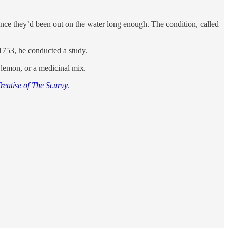
once they’d been out on the water long enough. The condition, called
 1753, he conducted a study.
a lemon, or a medicinal mix.
reatise of The Scurvy
.