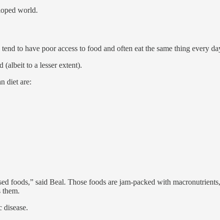
eloped world.
 tend to have poor access to food and often eat the same thing every da
(albeit to a lesser extent).
n diet are:
essed foods,” said Beal. Those foods are jam-packed with macronutrients, 
s them.
 disease.