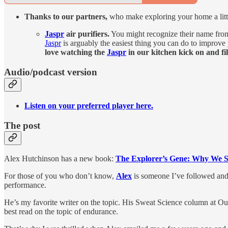
Thanks to our partners,
who make exploring your home a littl
Jaspr
air purifiers.
You might recognize their name fro
Jaspr
is arguably the easiest thing you can do to improve
love watching the
Jaspr
in our kitchen kick on and fil
Audio/podcast version
Listen on your preferred player here.
The post
Alex Hutchinson has a new book:
The Explorer’s Gene: Why We Se
For those of you who don’t know,
Alex
is someone I’ve followed and 
performance.
He’s my favorite writer on the topic. His Sweat Science column at Out
best read on the topic of endurance.