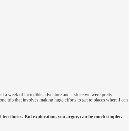
ent a week of incredible adventure and—since we were pretty
ne trip that involves making huge efforts to get to places where I can
territories. But exploration, you argue, can be much simpler.