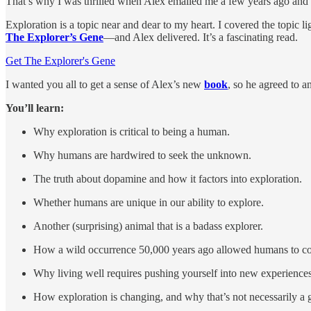
That’s why I was thrilled when Alex emailed me a few years ago and 
Exploration is a topic near and dear to my heart. I covered the topic l
The Explorer’s Gene
—and Alex delivered. It’s a fascinating read.
Get The Explorer's Gene
I wanted you all to get a sense of Alex’s new
book
, so he agreed to 
You’ll learn:
Why exploration is critical to being a human.
Why humans are hardwired to seek the unknown.
The truth about dopamine and how it factors into exploration.
Whether humans are unique in our ability to explore.
Another (surprising) animal that is a badass explorer.
How a wild occurrence 50,000 years ago allowed humans to co
Why living well requires pushing yourself into new experiences
How exploration is changing, and why that’s not necessarily a 