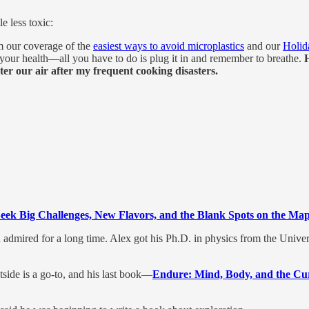
e less toxic:
m our coverage of the
easiest ways to avoid microplastics
and our
Holid
 your health—all you have to do is plug it in and remember to breathe.
ter our air after my frequent cooking disasters.
ek Big Challenges, New Flavors, and the Blank Spots on the Map
admired for a long time. Alex got his Ph.D. in physics from the Unive
side is a go-to, and his last book—
Endure: Mind, Body, and the Cur