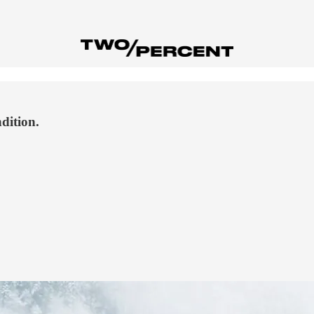
dition.