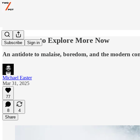
17 Reasons to Explore More Now
Subscribe
Sign in
An antidote to malaise, boredom, and the modern con
Michael Easter
Mar 31, 2025
77
8
4
Share