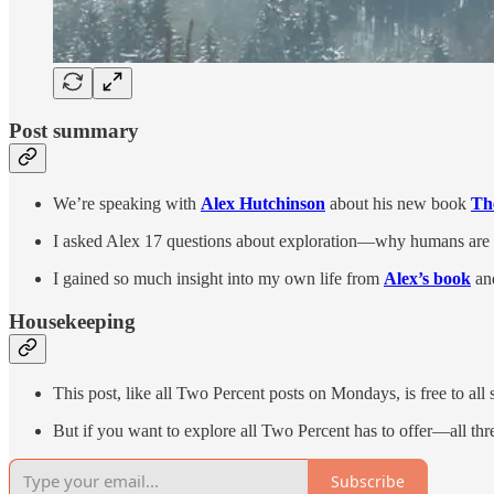
Post summary
We’re speaking with
Alex Hutchinson
about his new book
Th
I asked Alex 17 questions about exploration—why humans are dr
I gained so much insight into my own life from
Alex’s book
an
Housekeeping
This post, like all Two Percent posts on Mondays, is free to all 
But if you want to explore all Two Percent has to offer—all 
Subscribe