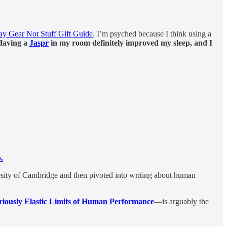
ay Gear Not Stuff Gift Guide
. I’m psyched because I think using a
Having a
Jaspr
in my room definitely improved my sleep, and I
.
rsity of Cambridge and then pivoted into writing about human
iously Elastic Limits of Human Performance
—is arguably the