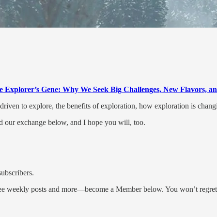
e Explorer’s Gene: Why We Seek Big Challenges, New Flavors, an
iven to explore, the benefits of exploration, how exploration is chan
d our exchange below, and I hope you will, too.
subscribers.
three weekly posts and more—become a Member below. You won’t regret 