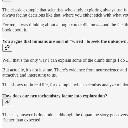
The classic example that scientists who study exploring always use is 
always facing decisions like that, where you either stick with what y
For me, it was thinking about a tough career dilemma—and the fact th
book about it.
You argue that humans are sort of “wired” to seek the unknow
Well, that’s the only way I can explain some of the dumb things I do ..
But actually, it’s not just me. There’s evidence from neuroscience a
attractive and interesting to us.
This shows up in real life, for example, when scientists analyze milli
How does our neurochemistry factor into exploration?
The easy answer is dopamine, although the dopamine story gets oversi
“better than expected.”