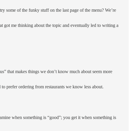
 try some of the funky stuff on the last page of the menu? We’re
 got me thinking about the topic and eventually led to writing a
 bonus” that makes things we don’t know much about seem more
d to prefer ordering from restaurants we know less about.
opamine when something is “good”; you get it when something is