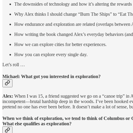
The downsides of technology and how it’s altering the rewards
Why Alex thinks I should change “Burn The Ships” to “Eat T
How endurance and exploration are related (overlaps between 
How writing the book changed Alex’s everyday behaviors (and w
How we can explore cities for better experiences.
How you can explore every single day.
Let’s roll …
Michael: What got you interested in exploration?
Alex:
When I was 15, a friend suggested we go on a “canoe trip” in 
incompetent—brutal hardship deep in the woods. I’ve been hooked ever s
pretend no one has ever been before. It doesn’t make a lot of sense, but
When we think of exploration, we tend to think of Columbus or G
What else qualifies as exploration?