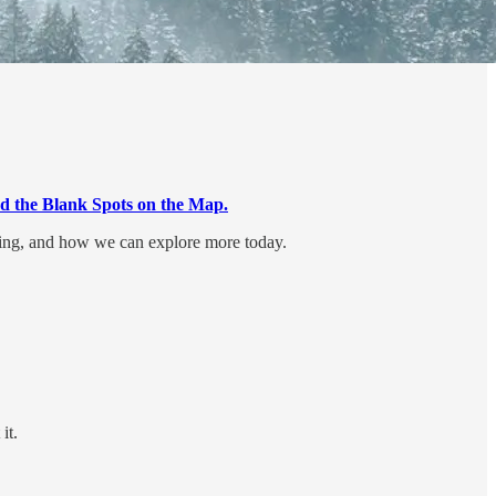
d the Blank Spots on the Map.
ging, and how we can explore more today.
it.