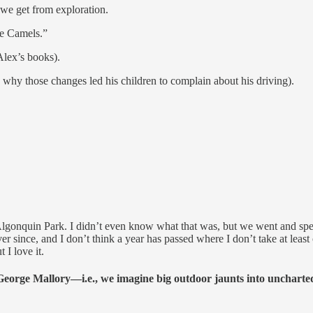
 we get from exploration.
he Camels.”
Alex’s books).
hy those changes led his children to complain about his driving).
Algonquin Park. I didn’t even know what that was, but we went and sp
ince, and I don’t think a year has passed where I don’t take at least o
 I love it.
eorge Mallory—i.e., we imagine big outdoor jaunts into uncharted 