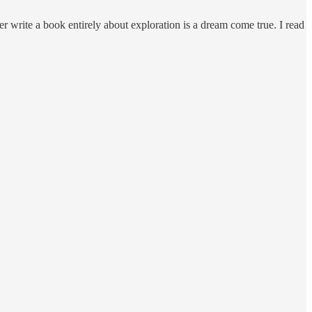
ber write a book entirely about exploration is a dream come true. I read