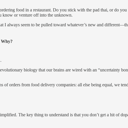
ordering food in a restaurant. Do you stick with the pad thai, or do you
ou know or venture off into the unknown.
at I always seem to be pulled toward whatever’s new and different—that
n. Why?
.
nd evolutionary biology that our brains are wired with an “uncertainty
ons of orders from food delivery companies: all else being equal, we ten
mplified. The key thing to understand is that you don’t get a hit of d