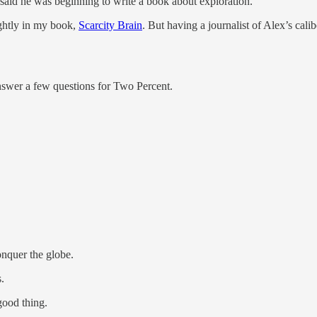
said he was beginning to write a book about exploration.
ightly in my book,
Scarcity Brain
. But having a journalist of Alex’s cali
answer a few questions for Two Percent.
nquer the globe.
.
good thing.