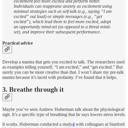
excitement feel more excited and perform better.
Individuals can reappraise anxiety as excitement using
minimal strategies such as self-talk (e.g., saying “I am
excited” out loud) or simple messages (e.g., “get
excited”), which lead them to feel more excited, adopt
an opportunity mind-set (as opposed to a threat mind-
set), and improve their subsequent performance.
Practical advice
Develop a mantra that gets you excited to talk. The researchers used
as examples telling yourself, “I am excited,” and “get excited.” But
surely you can be more creative than that. I won’t share my pre-talk
mantra because it’s laced with profanity. I’ve found that it helps.
3. Breathe through it
Maybe you’ve seen Andrew Huberman talk about the physiological
sigh. It’s a specific type of breathing that he says lowers stress levels.
It works. Huberman conducted a study
4
with colleagues at Stanford