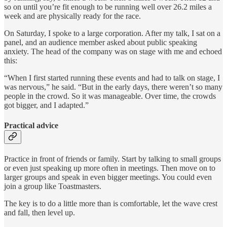
so on until you’re fit enough to be running well over 26.2 miles a
week and are physically ready for the race.
On Saturday, I spoke to a large corporation. After my talk, I sat on a
panel, and an audience member asked about public speaking
anxiety. The head of the company was on stage with me and echoed
this:
“When I first started running these events and had to talk on stage, I
was nervous,” he said. “But in the early days, there weren’t so many
people in the crowd. So it was manageable. Over time, the crowds
got bigger, and I adapted.”
Practical advice
Practice in front of friends or family. Start by talking to small groups
or even just speaking up more often in meetings. Then move on to
larger groups and speak in even bigger meetings. You could even
join a group like Toastmasters.
The key is to do a little more than is comfortable, let the wave crest
and fall, then level up.