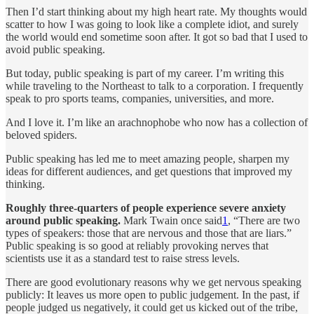
Then I’d start thinking about my high heart rate. My thoughts would
scatter to how I was going to look like a complete idiot, and surely
the world would end sometime soon after. It got so bad that I used to
avoid public speaking.
But today, public speaking is part of my career. I’m writing this
while traveling to the Northeast to talk to a corporation. I frequently
speak to pro sports teams, companies, universities, and more.
And I love it. I’m like an arachnophobe who now has a collection of
beloved spiders.
Public speaking has led me to meet amazing people, sharpen my
ideas for different audiences, and get questions that improved my
thinking.
Roughly three-quarters of people experience severe anxiety
around public speaking.
Mark Twain once said
1
, “There are two
types of speakers: those that are nervous and those that are liars.”
Public speaking is so good at reliably provoking nerves that
scientists use it as a standard test to raise stress levels.
There are good evolutionary reasons why we get nervous speaking
publicly: It leaves us more open to public judgement. In the past, if
people judged us negatively, it could get us kicked out of the tribe,