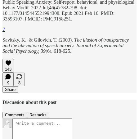
Public Speaking Anxiety: Self-report, behavioral, and physiological.
Behav Modif. 2022 Jul;46(4):782-798. doi:
10.1177/0145445521994308. Epub 2021 Feb 16. PMID:
33593107; PMCID: PMC9158251.
7
Savitsky, K., & Gilovich, T. (2003).
The illusion of transparency
and the alleviation of speech anxiety.
Journal of Experimental
Social Psychology, 39
(6), 618-625.
143
9
8
Share
Discussion about this post
Comments
Restacks