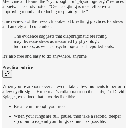
Medicine and found the “cyclic sigh” or “physiologic sigh” reduces
anxiety. The study noted, “Cyclic sighing is most effective at
improving mood and reducing respiratory rate.”
One review
5
of the research looked at breathing practices for stress
and anxiety and concluded:
The evidence suggests that diaphragmatic breathing
may decrease stress as measured by physiologic
biomarkers, as well as psychological self-reported tools.
It’s also free and easy to do anywhere, anytime.
Practical advice
When you’re anxious over an event, take a few moments to perform
a few cyclic sighs. Huberman’s collaborator on the study, Dr. David
Spiegel, explained that it works like this:
Breathe in through your nose.
When your lungs are full, pause, then take a second, deeper
sip of air to expand your lungs as much as possible.