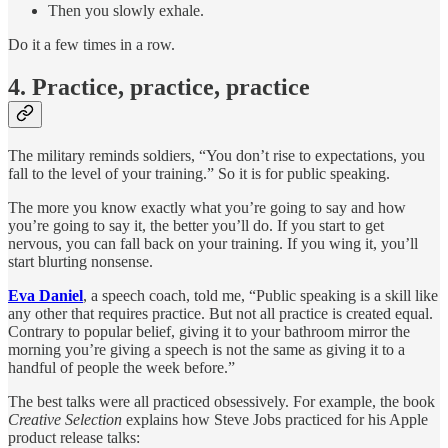
Then you slowly exhale.
Do it a few times in a row.
4. Practice, practice, practice
The military reminds soldiers, “You don’t rise to expectations, you
fall to the level of your training.” So it is for public speaking.
The more you know exactly what you’re going to say and how
you’re going to say it, the better you’ll do. If you start to get
nervous, you can fall back on your training. If you wing it, you’ll
start blurting nonsense.
Eva Daniel
, a speech coach, told me, “Public speaking is a skill like
any other that requires practice. But not all practice is created equal.
Contrary to popular belief, giving it to your bathroom mirror the
morning you’re giving a speech is not the same as giving it to a
handful of people the week before.”
The best talks were all practiced obsessively. For example, the book
Creative Selection
explains how Steve Jobs practiced for his Apple
product release talks: