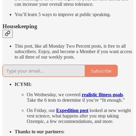
can increase your overall stress tolerance.
You’ll learn 5 ways to improve at public speaking.
Housekeeping
This post, like all Monday Two Percent posts, is free to all
subscribers. Enjoy, and become a Member if you want access
to all three of our weekly posts.
Subscribe
ICYMI:
On Wednesday, we covered
realistic fitness goals
.
Take the 6 tests to determine if you’re “fit enough.”
On Friday, our
Expedition post
looked at new weight
vest science, what happens after you stop taking
Ozempic, a few recommendations, and more.
Thanks to our partners: