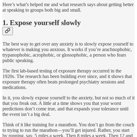
Here’s what’s helped me and what research says about getting better
at speaking to groups both big and small.
1. Expose yourself slowly
The best way to get over any anxiety is to slowly expose yourself to
whatever is making you anxious. It works if you’re arachnophobic,
trypanophobic, acrophobic, or glossophobic, a person who fears
public speaking.
The first lab-based testing of exposure therapy occurred in the
1920s. The research has been building ever since, and it shows that
exposure therapy often beats prolonged psychiatry sessions and
medications.
In it, you slowly expose yourself to the anxiety, but not so much of it
that you freak out. A little at a time shows you that your worst
predictions don’t come true, and that expands your tolerance until
the event isn’t a big deal.
Think of it like training for a marathon. You don’t go from the couch
to trying to run the marathon—you’ll get injured. Rather, you start
by running, say, 5 miles a week. Then 8 miles a week. Then 12 and