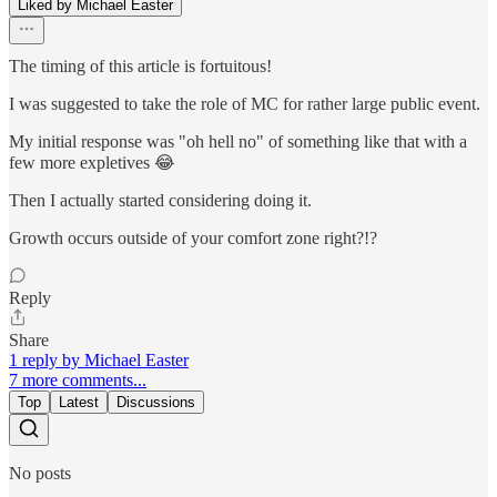
Liked by Michael Easter
The timing of this article is fortuitous!
I was suggested to take the role of MC for rather large public event.
My initial response was "oh hell no" of something like that with a
few more expletives 😂
Then I actually started considering doing it.
Growth occurs outside of your comfort zone right?!?
Reply
Share
1 reply by Michael Easter
7 more comments...
Top
Latest
Discussions
No posts