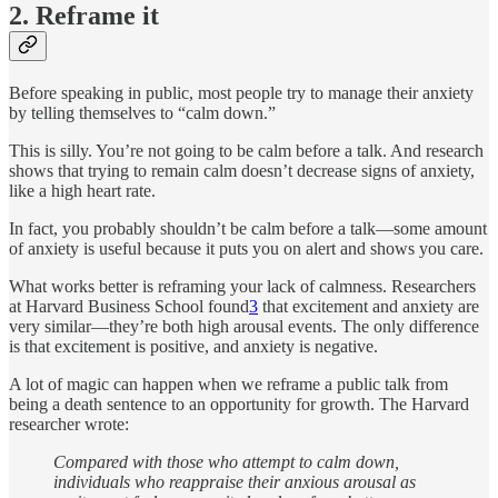
2. Reframe it
Before speaking in public, most people try to manage their anxiety
by telling themselves to “calm down.”
This is silly. You’re not going to be calm before a talk. And research
shows that trying to remain calm doesn’t decrease signs of anxiety,
like a high heart rate.
In fact, you probably shouldn’t be calm before a talk—some amount
of anxiety is useful because it puts you on alert and shows you care.
What works better is reframing your lack of calmness. Researchers
at Harvard Business School found
3
that excitement and anxiety are
very similar—they’re both high arousal events. The only difference
is that excitement is positive, and anxiety is negative.
A lot of magic can happen when we reframe a public talk from
being a death sentence to an opportunity for growth. The Harvard
researcher wrote:
Compared with those who attempt to calm down,
individuals who reappraise their anxious arousal as