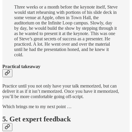
Three weeks or a month before the keynote itself, Steve
would start rehearsing with portions of his slide deck in
some venue at Apple, often in Town Hall, the
auditorium on the Infinite Loop campus. Slowly, day
by day, he would build the show by stepping through it
as he wanted to present it at the keynote. This was one
of Steve’s great secrets of success as a presenter. He
practiced. A lot. He went over and over the material
until he had the presentation honed, and he knew it
cold.
Practical takeaway
Practice until you not only have your talk memorized, but can
deliver it as if it isn’t memorized. Once you have it memorized,
you’ll be more comfortable going off-script.
Which brings me to my next point …
5. Get expert feedback