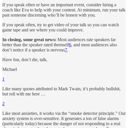
If you speak often or have an important event, consider hiring a
coach like Eva to help with your content. At minimum, run your talk
past someone discerning who’ll be honest with you.
If you speak often, try to get video of your talk so you can watch
game tape and see where you could improve.
In closing, some great news:
Most audiences rate speakers far
better than the speaker rated themself
6
, and most audiences also
don’t notice if a speaker is nervous
7
.
Have fun, don’t die, talk,
Michael
1
Like many quotes attributed to Mark Twain, it’s probably bullshit,
but roll with me here …
2
Like most anxieties, it works via the “smoke detector principle.” Our
anxiety system is over-sensitive. It generates a ton of false alarms
(particularly today) because the danger of not responding to a real