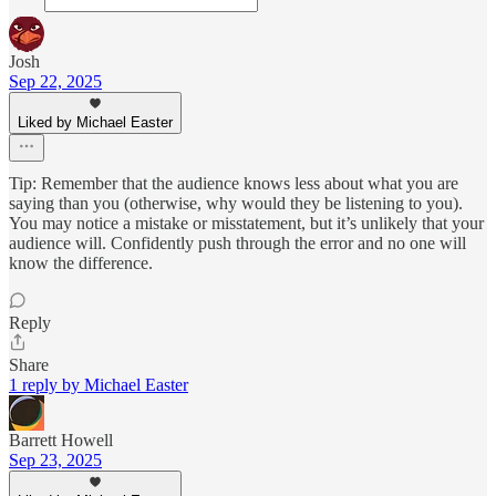
Josh
Sep 22, 2025
Liked by Michael Easter
Tip: Remember that the audience knows less about what you are
saying than you (otherwise, why would they be listening to you).
You may notice a mistake or misstatement, but it’s unlikely that your
audience will. Confidently push through the error and no one will
know the difference.
Reply
Share
1 reply by Michael Easter
Barrett Howell
Sep 23, 2025