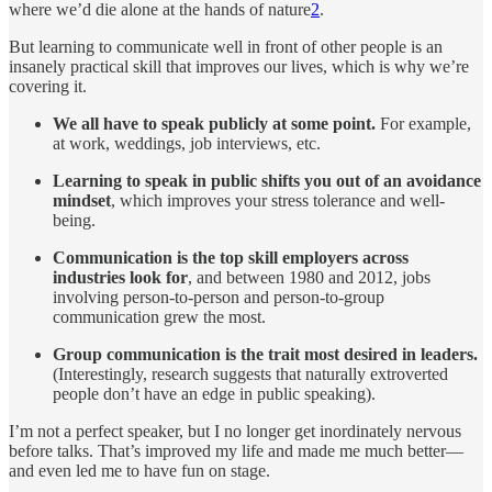
where we’d die alone at the hands of nature
2
.
But learning to communicate well in front of other people is an
insanely practical skill that improves our lives, which is why we’re
covering it.
We all have to speak publicly at some point.
For example,
at work, weddings, job interviews, etc.
Learning to speak in public shifts you out of an avoidance
mindset
, which improves your stress tolerance and well-
being.
Communication is the top skill employers across
industries look for
, and between 1980 and 2012, jobs
involving person-to-person and person-to-group
communication grew the most.
Group communication is the trait most desired in leaders.
(Interestingly, research suggests that naturally extroverted
people don’t have an edge in public speaking).
I’m not a perfect speaker, but I no longer get inordinately nervous
before talks. That’s improved my life and made me much better—
and even led me to have fun on stage.