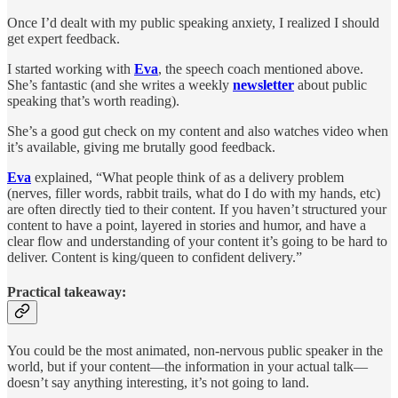
Once I’d dealt with my public speaking anxiety, I realized I should
get expert feedback.
I started working with
Eva
, the speech coach mentioned above.
She’s fantastic (and she writes a weekly
newsletter
about public
speaking that’s worth reading).
She’s a good gut check on my content and also watches video when
it’s available, giving me brutally good feedback.
Eva
explained, “What people think of as a delivery problem
(nerves, filler words, rabbit trails, what do I do with my hands, etc)
are often directly tied to their content. If you haven’t structured your
content to have a point, layered in stories and humor, and have a
clear flow and understanding of your content it’s going to be hard to
deliver. Content is king/queen to confident delivery.”
Practical takeaway:
You could be the most animated, non-nervous public speaker in the
world, but if your content—the information in your actual talk—
doesn’t say anything interesting, it’s not going to land.