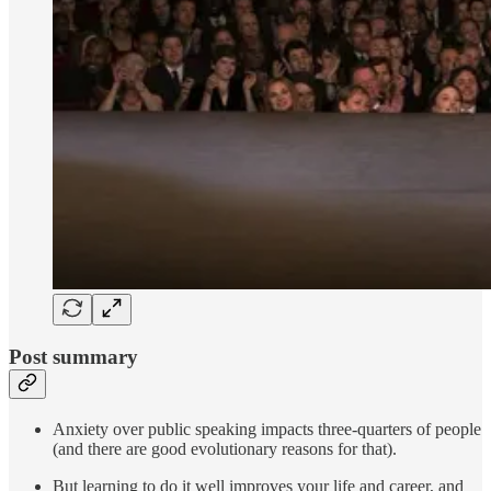
Post summary
Anxiety over public speaking impacts three-quarters of people
(and there are good evolutionary reasons for that).
But learning to do it well improves your life and career, and