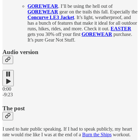
GOREWEAR
. I’ll be using the hell out of
GOREWEAR
gear on the trails this fall. Especially the
Concurve LE3 Jacket
. It’s light, weatherproof, and
has a bunch of features that make it ideal for all outdoor
runs, hikes, rides, and more. Check it out.
EASTER
gets you 30% off your first
GOREWEAR
purchase.
It’s pure Gear Not Stuff.
Audio version
0:00
-9:23
The post
I used to hate public speaking. If I had to speak publicly, my heart
rate would rise like I was at the end of a
Burn the Ships
workout.