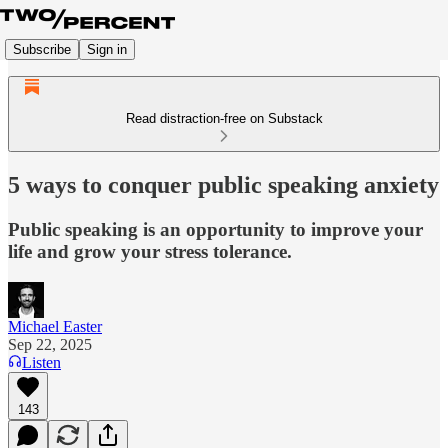
Subscribe
Sign in
Read distraction-free on Substack
5 ways to conquer public speaking anxiety
Public speaking is an opportunity to improve your
life and grow your stress tolerance.
Michael Easter
Sep 22, 2025
Listen
143