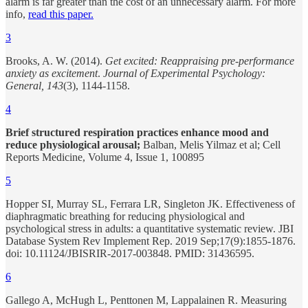
alarm is far greater than the cost of an unnecessary alarm. For more
info,
read this paper.
3
Brooks, A. W. (2014).
Get excited: Reappraising pre-performance
anxiety as excitement
.
Journal of Experimental Psychology:
General, 143
(3), 1144-1158.
4
Brief structured respiration practices enhance mood and
reduce physiological arousal;
Balban, Melis Yilmaz et al; Cell
Reports Medicine, Volume 4, Issue 1, 100895
5
Hopper SI, Murray SL, Ferrara LR, Singleton JK. Effectiveness of
diaphragmatic breathing for reducing physiological and
psychological stress in adults: a quantitative systematic review. JBI
Database System Rev Implement Rep. 2019 Sep;17(9):1855-1876.
doi: 10.11124/JBISRIR-2017-003848. PMID: 31436595.
6
Gallego A, McHugh L, Penttonen M, Lappalainen R. Measuring