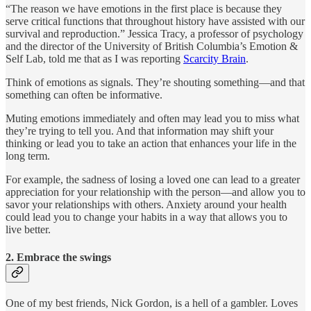
“The reason we have emotions in the first place is because they
serve critical functions that throughout history have assisted with our
survival and reproduction.” Jessica Tracy, a professor of psychology
and the director of the University of British Columbia’s Emotion &
Self Lab, told me that as I was reporting
Scarcity Brain
.
Think of emotions as signals. They’re shouting something—and that
something can often be informative.
Muting emotions immediately and often may lead you to miss what
they’re trying to tell you. And that information may shift your
thinking or lead you to take an action that enhances your life in the
long term.
For example, the sadness of losing a loved one can lead to a greater
appreciation for your relationship with the person—and allow you to
savor your relationships with others. Anxiety around your health
could lead you to change your habits in a way that allows you to
live better.
2. Embrace the swings
One of my best friends, Nick Gordon, is a hell of a gambler. Loves