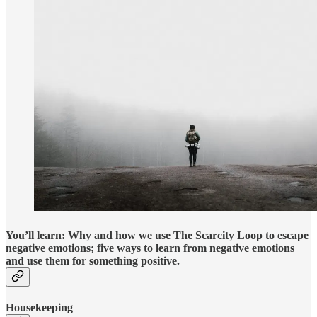
You’ll learn: Why and how we use The Scarcity Loop to escape
negative emotions; five ways to learn from negative emotions
and use them for something positive.
Housekeeping