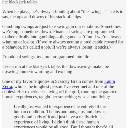
the blackjack tables.
When he plays, he’s always shouting about “the swings.” That is to
say, the ups and downs of his stack of chips.
Gambling swings are just like swings in our emotions: Sometimes
we’re up, sometimes down. Financial swings are programmed
mathematically into gambling—the game isn’t fun if we’re always
winning or losing. (If we’re always getting a predictable reward for
a behavior, it’s called a job. If we’re always losing, it sucks.)
Emotional swings, too, are programmed into life.
Like a run at the blackjack table, the downswings make the
upswings more rewarding and exciting.
One of my favorite quotes in Scarcity Brain comes from
Laura
Zerra
, who is the toughest person I’ve ever met and one of the
coolest. Her experiences living off the grid, running the gamut of
human experiences, taught her something wise about living:
I really just wanted to experience the entirety of the
human condition. The ins and outs, ups and downs,
goods and bads of it and just have a really rich
experience of living. I didn’t think these human
experiences would be all good. But I thought they’d all