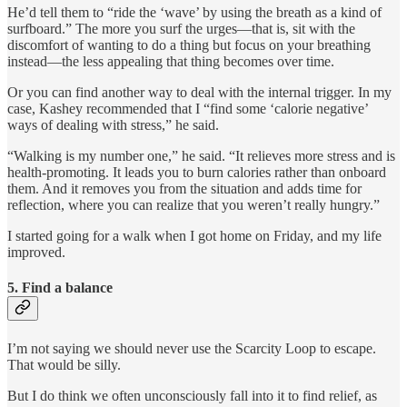
He’d tell them to “ride the ‘wave’ by using the breath as a kind of
surfboard.” The more you surf the urges—that is, sit with the
discomfort of wanting to do a thing but focus on your breathing
instead—the less appealing that thing becomes over time.
Or you can find another way to deal with the internal trigger. In my
case, Kashey recommended that I “find some ‘calorie negative’
ways of dealing with stress,” he said.
“Walking is my number one,” he said. “It relieves more stress and is
health-promoting. It leads you to burn calories rather than onboard
them. And it removes you from the situation and adds time for
reflection, where you can realize that you weren’t really hungry.”
I started going for a walk when I got home on Friday, and my life
improved.
5. Find a balance
I’m not saying we should never use the Scarcity Loop to escape.
That would be silly.
But I do think we often unconsciously fall into it to find relief, as