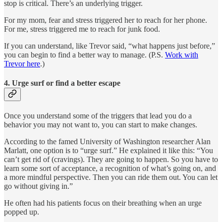
stop is critical. There’s an underlying trigger.
For my mom, fear and stress triggered her to reach for her phone.
For me, stress triggered me to reach for junk food.
If you can understand, like Trevor said, “what happens just before,”
you can begin to find a better way to manage. (P.S.
Work with
Trevor here
.)
4. Urge surf or find a better escape
Once you understand some of the triggers that lead you do a
behavior you may not want to, you can start to make changes.
According to the famed University of Washington researcher Alan
Marlatt, one option is to “urge surf.” He explained it like this: “You
can’t get rid of (cravings). They are going to happen. So you have to
learn some sort of acceptance, a recognition of what’s going on, and
a more mindful perspective. Then you can ride them out. You can let
go without giving in.”
He often had his patients focus on their breathing when an urge
popped up.