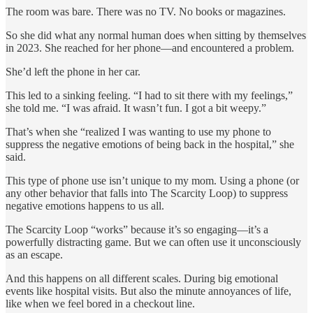
The room was bare. There was no TV. No books or magazines.
So she did what any normal human does when sitting by themselves
in 2023. She reached for her phone—and encountered a problem.
She’d left the phone in her car.
This led to a sinking feeling. “I had to sit there with my feelings,”
she told me. “I was afraid. It wasn’t fun. I got a bit weepy.”
That’s when she “realized I was wanting to use my phone to
suppress the negative emotions of being back in the hospital,” she
said.
This type of phone use isn’t unique to my mom. Using a phone (or
any other behavior that falls into The Scarcity Loop) to suppress
negative emotions happens to us all.
The Scarcity Loop “works” because it’s so engaging—it’s a
powerfully distracting game. But we can often use it unconsciously
as an escape.
And this happens on all different scales. During big emotional
events like hospital visits. But also the minute annoyances of life,
like when we feel bored in a checkout line.