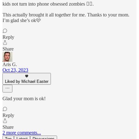
kids not turn into phone obsessed zombies 🧟‍♀️.
This actually brought it all together for me. Thanks to your mom.
I’m glad she’s ok🩷
Reply
Share
Aris G.
Oct 23, 2023
Liked by Michael Easter
Glad your mom is ok!
Reply
Share
2 more comments...
Top
Latest
Discussions