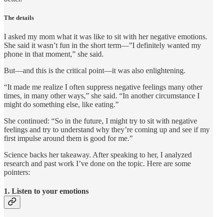
The details
I asked my mom what it was like to sit with her negative emotions.
She said it wasn’t fun in the short term—”I definitely wanted my
phone in that moment,” she said.
But—and this is the critical point—it was also enlightening.
“It made me realize I often suppress negative feelings many other
times, in many other ways,” she said. “In another circumstance I
might do something else, like eating.”
She continued: “So in the future, I might try to sit with negative
feelings and try to understand why they’re coming up and see if my
first impulse around them is good for me.”
Science backs her takeaway. After speaking to her, I analyzed
research and past work I’ve done on the topic. Here are some
pointers:
1. Listen to your emotions