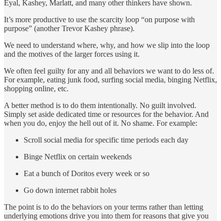
Eyal, Kashey, Marlatt, and many other thinkers have shown.
It’s more productive to use the scarcity loop “on purpose with
purpose” (another Trevor Kashey phrase).
We need to understand where, why, and how we slip into the loop
and the motives of the larger forces using it.
We often feel guilty for any and all behaviors we want to do less of.
For example, eating junk food, surfing social media, binging Netflix,
shopping online, etc.
A better method is to do them intentionally. No guilt involved.
Simply set aside dedicated time or resources for the behavior. And
when you do, enjoy the hell out of it. No shame. For example:
Scroll social media for specific time periods each day
Binge Netflix on certain weekends
Eat a bunch of Doritos every week or so
Go down internet rabbit holes
The point is to do the behaviors on your terms rather than letting
underlying emotions drive you into them for reasons that give you