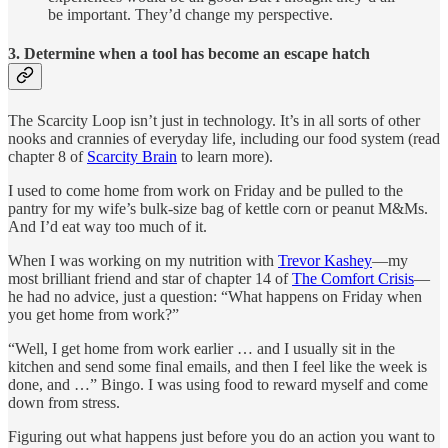
be important. They’d change my perspective.
3. Determine when a tool has become an escape hatch
The Scarcity Loop isn’t just in technology. It’s in all sorts of other
nooks and crannies of everyday life, including our food system (read
chapter 8 of
Scarcity Brain
to learn more).
I used to come home from work on Friday and be pulled to the
pantry for my wife’s bulk-size bag of kettle corn or peanut M&Ms.
And I’d eat way too much of it.
When I was working on my nutrition with
Trevor Kashey
—my
most brilliant friend and star of chapter 14 of
The Comfort Crisis
—
he had no advice, just a question: “What happens on Friday when
you get home from work?”
“Well, I get home from work earlier … and I usually sit in the
kitchen and send some final emails, and then I feel like the week is
done, and …” Bingo. I was using food to reward myself and come
down from stress.
Figuring out what happens just before you do an action you want to