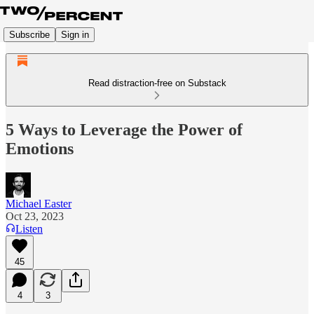
Subscribe
Sign in
Read distraction-free on Substack
5 Ways to Leverage the Power of
Emotions
Michael Easter
Oct 23, 2023
Listen
45
4
3