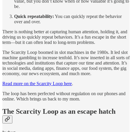
value, but you don’t know when or how valuable it’s going to
be.
Quick repeatability:
You can quickly repeat the behavior
over and over.
There is nothing better at capturing human attention, holding it, and
driving us to quickly repeat behaviors. It’s a fun escape in the short
term—but it can often lead to long-term problems.
The Scarcity Loop boomed in slot machines in the 1980s. It led slot
machine gambling to increase tenfold. It’s now inserted in all sorts of
technologies and institutions that capture our time and attention. It’s
in social media, dating apps, finance apps, our food system, the gig
economy, our news ecosystem, and much more.
Read more on the Scarcity Loop here
.
The loop has been perfected without regulation on our phones and
online. Which brings us back to my mom.
The Scarcity Loop as an escape hatch