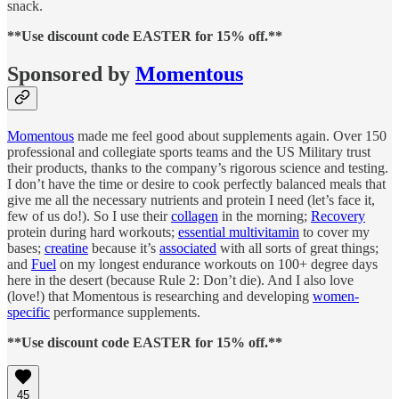
snack.
**Use discount code EASTER for 15% off.**
Sponsored by
Momentous
Momentous
made me feel good about supplements again. Over 150
professional and collegiate sports teams and the US Military trust
their products, thanks to the company’s rigorous science and testing.
I don’t have the time or desire to cook perfectly balanced meals that
give me all the necessary nutrients and protein I need (let’s face it,
few of us do!). So I use their
collagen
in the morning;
Recovery
protein during hard workouts;
essential multivitamin
to cover my
bases;
creatine
because it’s
associated
with all sorts of great things;
and
Fuel
on my longest endurance workouts on 100+ degree days
here in the desert (because Rule 2: Don’t die). And I also love
(love!) that Momentous is researching and developing
women-
specific
performance supplements.
**Use discount code EASTER for 15% off.**
45