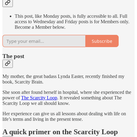
This post, like Monday posts, is fully accessible to all. Full
access to Wednesday and Friday posts is for Members only.
Become a Member below.
Subscribe
The post
My mother, the great badass Lynda Easter, recently finished my
book, Scarcity Brain.
She soon after found herself in hospital, where she experienced the
power of
The Scarcity Loop
. It revealed something about The
Scarcity Loop we all should know.
Her experience can give us all lessons about dealing with life on
life’s terms and living in the present tense.
A quick primer on the Scarcity Loop