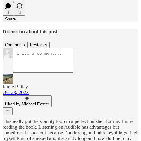
4
3
Share
Discussion about this post
Comments
Restacks
Jamie Bailey
Oct 23, 2023
Liked by Michael Easter
This really put the scarcity loop in a perfect nutshell for me. I’m re
reading the book. Listening on Audible has advantages but
sometimes I space out because I’m driving and miss key things. I felt
myself kind of stressed about scarcity loop and how do I help my