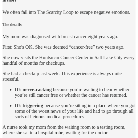
In short
We often fall into The Scarcity Loop to escape negative emotions.
The details
My mom was diagnosed with breast cancer eight years ago.
First: She’s OK. She was deemed “cancer-free” two years ago.
She now visits the Huntsman Cancer Center in Salt Lake City every
handful of months for checkups.
She had a checkup last week. This experience is always quite
stressful.
It’s nerve-racking
because you’re waiting to hear whether
you’re still cancer free or whether the cancer has returned.
It’s triggering
because you’re sitting in a place where you got
some of the worst news of your life and had to go through all
sorts of heinous medical procedures.
A nurse took my mom from the waiting room to a testing room,
where she sat in a hospital robe, waiting for the doctor.