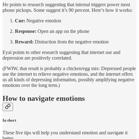
He points to research suggesting that internal triggers power most
phone pickups. Some suggest it’s 90 percent. Here’s how it works:
Cue:
Negative emotion
Response:
Open an app on the phone
Reward:
Distraction from the negative emotion
Eyal points to other research suggesting that internet use and
depression are positively correlated.
(FWIW, that result is probably a chicken/egg mix: Depressed people
use the internet to relieve negative emotions, and the internet offers
us all kinds of depressing information, possibly amplifying negative
emotions over the long term.)
How to navigate emotions
In short
These five tips will help you understand emotion and navigate it
better.