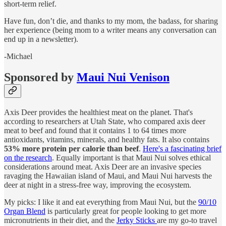
short-term relief.
Have fun, don’t die, and thanks to my mom, the badass, for sharing
her experience (being mom to a writer means any conversation can
end up in a newsletter).
-Michael
Sponsored by
Maui Nui Venison
Axis Deer provides the healthiest meat on the planet. That's
according to researchers at Utah State, who compared axis deer
meat to beef and found that it contains 1 to 64 times more
antioxidants, vitamins, minerals, and healthy fats. It also contains
53% more protein per calorie than beef
.
Here's a fascinating brief
on the research
. Equally important is that Maui Nui solves ethical
considerations around meat. Axis Deer are an invasive species
ravaging the Hawaiian island of Maui, and Maui Nui harvests the
deer at night in a stress-free way, improving the ecosystem.
My picks: I like it and eat everything from Maui Nui, but the
90/10
Organ Blend
is particularly great for people looking to get more
micronutrients in their diet, and the
Jerky Sticks
are my go-to travel