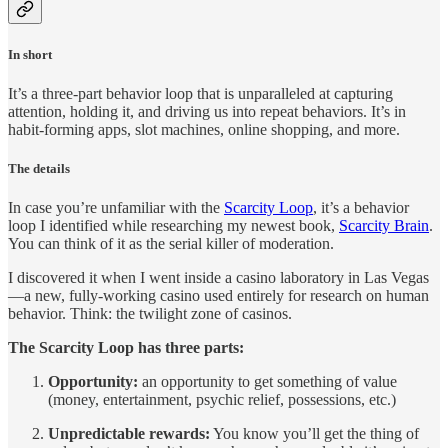
In short
It’s a three-part behavior loop that is unparalleled at capturing
attention, holding it, and driving us into repeat behaviors. It’s in
habit-forming apps, slot machines, online shopping, and more.
The details
In case you’re unfamiliar with the
Scarcity Loop
, it’s a behavior
loop I identified while researching my newest book,
Scarcity Brain
.
You can think of it as the serial killer of moderation.
I discovered it when I went inside a casino laboratory in Las Vegas
—a new, fully-working casino used entirely for research on human
behavior. Think: the twilight zone of casinos.
The Scarcity Loop has three parts:
Opportunity:
an opportunity to get something of value
(money, entertainment, psychic relief, possessions, etc.)
Unpredictable rewards:
You know you’ll get the thing of