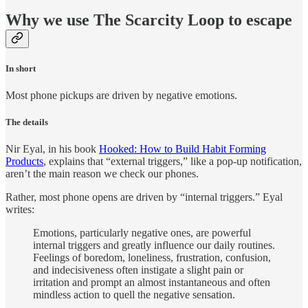
Why we use The Scarcity Loop to escape
In short
Most phone pickups are driven by negative emotions.
The details
Nir Eyal, in his book
Hooked: How to Build Habit Forming
Products
, explains that “external triggers,” like a pop-up notification,
aren’t the main reason we check our phones.
Rather, most phone opens are driven by “internal triggers.” Eyal
writes:
Emotions, particularly negative ones, are powerful
internal triggers and greatly influence our daily routines.
Feelings of boredom, loneliness, frustration, confusion,
and indecisiveness often instigate a slight pain or
irritation and prompt an almost instantaneous and often
mindless action to quell the negative sensation.